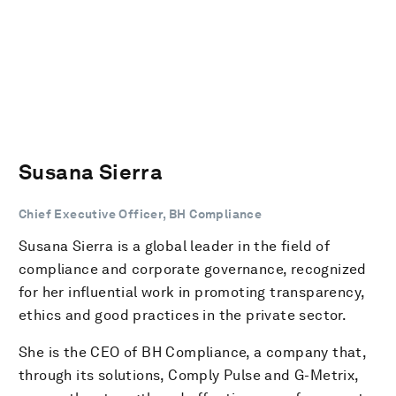
Susana Sierra
Chief Executive Officer, BH Compliance
Susana Sierra is a global leader in the field of
compliance and corporate governance, recognized
for her influential work in promoting transparency,
ethics and good practices in the private sector.
She is the CEO of BH Compliance, a company that,
through its solutions, Comply Pulse and G-Metrix,