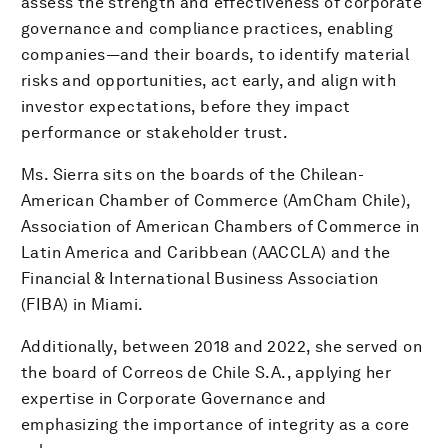
assess the strength and effectiveness of corporate
governance and compliance practices, enabling
companies—and their boards, to identify material
risks and opportunities, act early, and align with
investor expectations, before they impact
performance or stakeholder trust.
Ms. Sierra sits on the boards of the Chilean-
American Chamber of Commerce (AmCham Chile),
Association of American Chambers of Commerce in
Latin America and Caribbean (AACCLA) and the
Financial & International Business Association
(FIBA) in Miami.
Additionally, between 2018 and 2022, she served on
the board of Correos de Chile S.A., applying her
expertise in Corporate Governance and
emphasizing the importance of integrity as a core