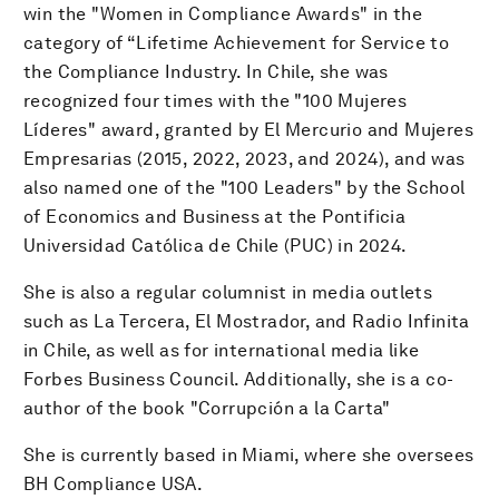
win the "Women in Compliance Awards" in the
category of “Lifetime Achievement for Service to
the Compliance Industry. In Chile, she was
recognized four times with the "100 Mujeres
Líderes" award, granted by El Mercurio and Mujeres
Empresarias (2015, 2022, 2023, and 2024), and was
also named one of the "100 Leaders" by the School
of Economics and Business at the Pontificia
Universidad Católica de Chile (PUC) in 2024.
She is also a regular columnist in media outlets
such as La Tercera, El Mostrador, and Radio Infinita
in Chile, as well as for international media like
Forbes Business Council. Additionally, she is a co-
author of the book "Corrupción a la Carta"
She is currently based in Miami, where she oversees
BH Compliance USA.