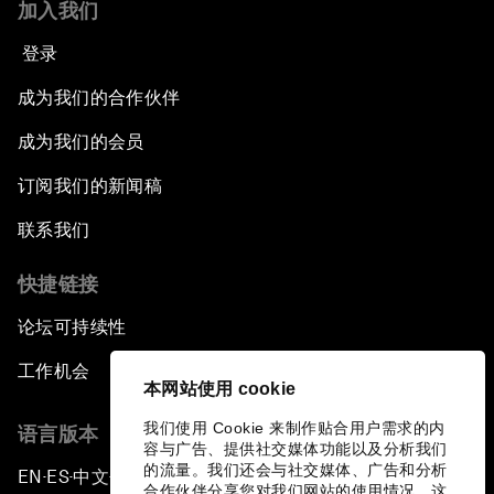
加入我们
登录
成为我们的合作伙伴
成为我们的会员
订阅我们的新闻稿
联系我们
快捷链接
论坛可持续性
工作机会
本网站使用 cookie
我们使用 Cookie 来制作贴合用户需求的内
语言版本
容与广告、提供社交媒体功能以及分析我们
的流量。我们还会与社交媒体、广告和分析
EN
ES
中文
日本語
▪
▪
▪
合作伙伴分享您对我们网站的使用情况，这