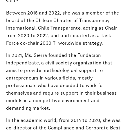
value.
Between 2016 and 2022, she was a member of the
board of the Chilean Chapter of Transparency
International, Chile Transparente, acting as Chair
from 2020 to 2022, and participated as a Task
Force co-chair 2030 TI worldwide strategy.
In 2021, Ms. Sierra founded the Fundación
Independízate, a civil society organization that
aims to provide methodological support to
entrepreneurs in various fields, mostly
professionals who have decided to work for
themselves and require support in their business
models in a competitive environment and
demanding market.
In the academic world, from 2014 to 2020, she was
co-director of the Compliance and Corporate Best