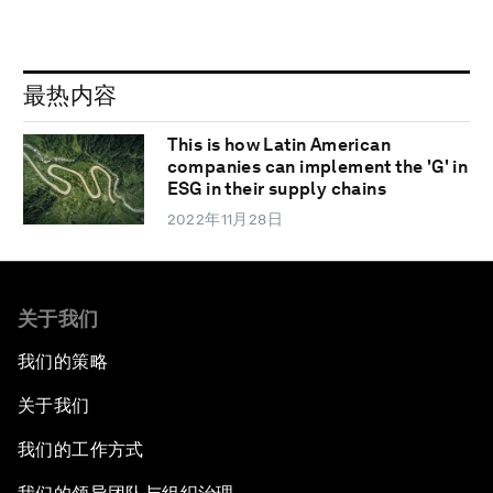
最热内容
This is how Latin American
companies can implement the 'G' in
ESG in their supply chains
2022年11月28日
关于我们
我们的策略
关于我们
我们的工作方式