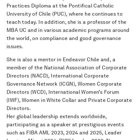
Practices Diploma at the Pontifical Catholic
University of Chile (PUC), where he continues to
teach today. In addition, she is a professor of the
MBA UC and in various academic programs around
the world, on compliance and good governance
issues.
She is also a mentor in Endeavor Chile and, a
member of the National Association of Corporate
Directors (NACD), International Corporate
Governance Network (ICGN), Women Corporate
Directors (WCD), International Women’s Forum
(IWF), Women in White Collar and Private Corporate
Directors.
Her global leadership extends worldwide,
participating as a speaker at prestigious events
such as FIBA AML 2023, 2024 and 2025, Leader