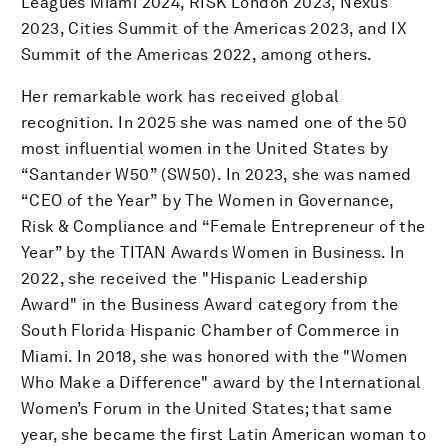
Leagues Miami 2024, RISK London 2023, Nexus
2023, Cities Summit of the Americas 2023, and IX
Summit of the Americas 2022, among others.
Her remarkable work has received global
recognition. In 2025 she was named one of the 50
most influential women in the United States by
“Santander W50” (SW50). In 2023, she was named
“CEO of the Year” by The Women in Governance,
Risk & Compliance and “Female Entrepreneur of the
Year” by the TITAN Awards Women in Business. In
2022, she received the "Hispanic Leadership
Award" in the Business Award category from the
South Florida Hispanic Chamber of Commerce in
Miami. In 2018, she was honored with the "Women
Who Make a Difference" award by the International
Women’s Forum in the United States; that same
year, she became the first Latin American woman to