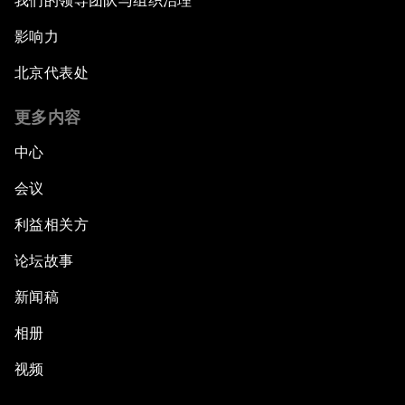
我们的领导团队与组织治理
影响力
北京代表处
更多内容
中心
会议
利益相关方
论坛故事
新闻稿
相册
视频