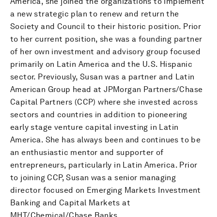
America, she joined the organizations to implement
a new strategic plan to renew and return the
Society and Council to their historic position. Prior
to her current position, she was a founding partner
of her own investment and advisory group focused
primarily on Latin America and the U.S. Hispanic
sector. Previously, Susan was a partner and Latin
American Group head at JPMorgan Partners/Chase
Capital Partners (CCP) where she invested across
sectors and countries in addition to pioneering
early stage venture capital investing in Latin
America. She has always been and continues to be
an enthusiastic mentor and supporter of
entrepreneurs, particularly in Latin America. Prior
to joining CCP, Susan was a senior managing
director focused on Emerging Markets Investment
Banking and Capital Markets at
MHT/Chemical/Chase Banks.