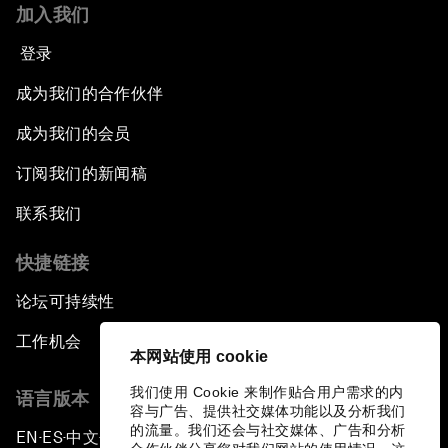
加入我们
登录
成为我们的合作伙伴
成为我们的会员
订阅我们的新闻稿
联系我们
快捷链接
论坛可持续性
工作机会
本网站使用 cookie
我们使用 Cookie 来制作贴合用户需求的内
语言版本
容与广告、提供社交媒体功能以及分析我们
的流量。我们还会与社交媒体、广告和分析
EN
ES
中文
日本語
▪
▪
▪