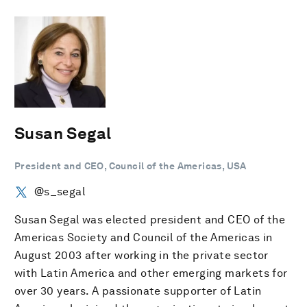
Susan Segal
President and CEO, Council of the Americas, USA
@s_segal
Susan Segal was elected president and CEO of the
Americas Society and Council of the Americas in
August 2003 after working in the private sector
with Latin America and other emerging markets for
over 30 years. A passionate supporter of Latin