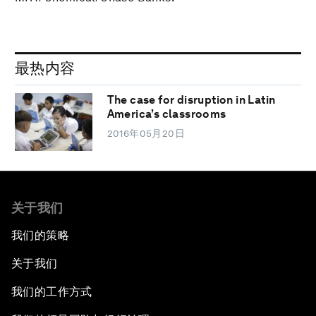
最热内容
The case for disruption in Latin
America’s classrooms
2016年05月20日
关于我们
我们的策略
关于我们
我们的工作方式