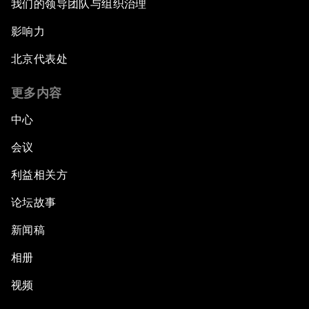
我们的领导团队与组织治理
影响力
北京代表处
更多内容
中心
会议
利益相关方
论坛故事
新闻稿
相册
视频