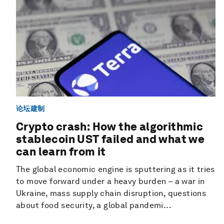
论坛建制
Crypto crash: How the algorithmic
stablecoin UST failed and what we
can learn from it
The global economic engine is sputtering as it tries
to move forward under a heavy burden – a war in
Ukraine, mass supply chain disruption, questions
about food security, a global pandemi...