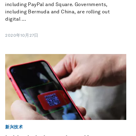
including PayPal and Square. Governments,
including Bermuda and China, are rolling out
digital ...
2020年10月27日
新兴技术