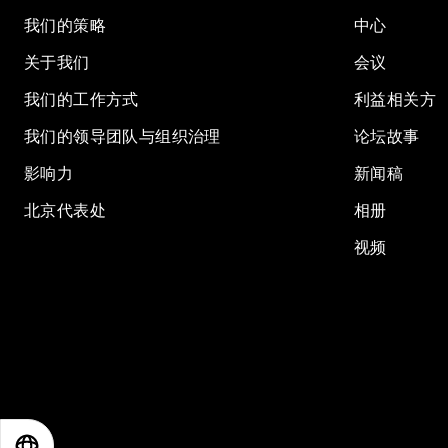
我们的策略
中心
关于我们
会议
我们的工作方式
利益相关方
我们的领导团队与组织治理
论坛故事
影响力
新闻稿
北京代表处
相册
视频
EN
ES
中文
日本語