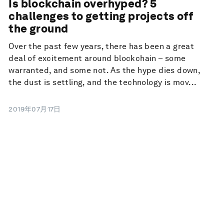
Is blockchain overhyped? 5
challenges to getting projects off
the ground
Over the past few years, there has been a great
deal of excitement around blockchain – some
warranted, and some not. As the hype dies down,
the dust is settling, and the technology is mov...
2019年07月17日