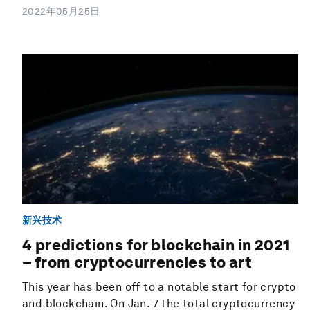
2022年05月25日
新兴技术
4 predictions for blockchain in 2021
– from cryptocurrencies to art
This year has been off to a notable start for crypto
and blockchain. On Jan. 7 the total cryptocurrency