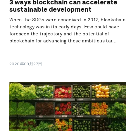
3 ways blockchain can accelerate
sustainable development
When the SDGs were conceived in 2012, blockchain
technology was in its early days. Few could have
foreseen the trajectory and the potential of
blockchain for advancing these ambitious tar...
2020年09月27日