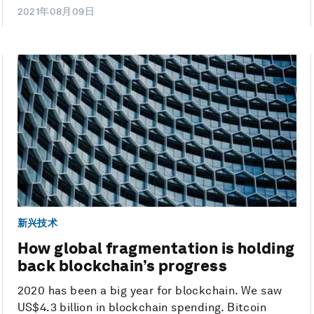
2021年08月09日
新兴技术
How global fragmentation is holding
back blockchain’s progress
2020 has been a big year for blockchain. We saw
US$4.3 billion in blockchain spending. Bitcoin