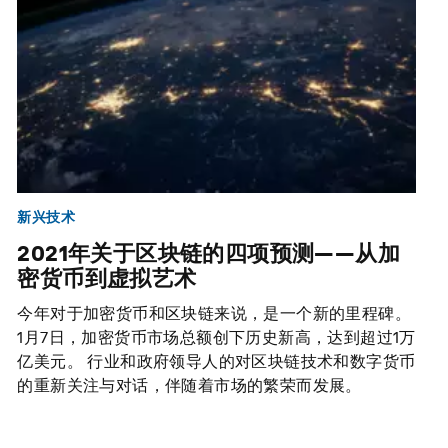
新兴技术
2021年关于区块链的四项预测——从加
密货币到虚拟艺术
今年对于加密货币和区块链来说，是一个新的里程碑。
1月7日，加密货币市场总额创下历史新高，达到超过1万
亿美元。 行业和政府领导人的对区块链技术和数字货币
的重新关注与对话，伴随着市场的繁荣而发展。