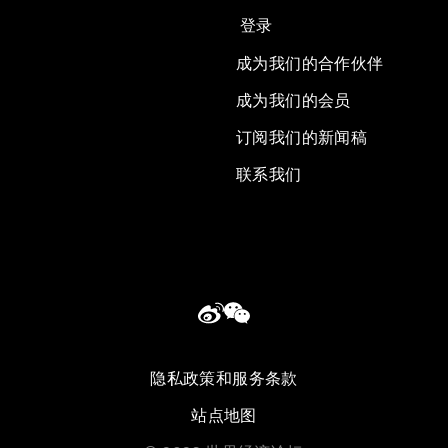
登录
成为我们的合作伙伴
成为我们的会员
订阅我们的新闻稿
联系我们
隐私政策和服务条款
站点地图