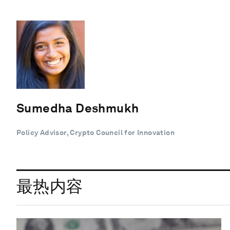
Sumedha Deshmukh
Policy Advisor, Crypto Council for Innovation
最热内容