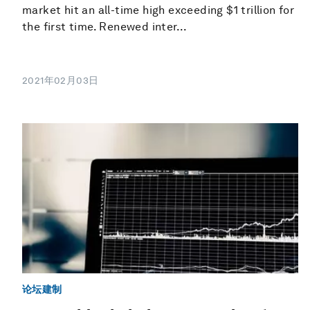
market hit an all-time high exceeding $1 trillion for
the first time. Renewed inter...
2021年02月03日
论坛建制