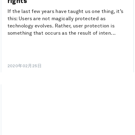
rights
If the last few years have taught us one thing, it’s
this: Users are not magically protected as
technology evolves. Rather, user protection is
something that occurs as the result of inten...
2020年02月25日