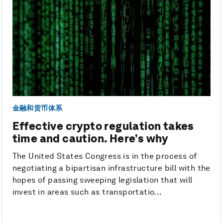
金融和货币体系
Effective crypto regulation takes
time and caution. Here’s why
The United States Congress is in the process of
negotiating a bipartisan infrastructure bill with the
hopes of passing sweeping legislation that will
invest in areas such as transportatio...