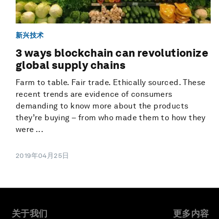
新兴技术
3 ways blockchain can revolutionize
global supply chains
Farm to table. Fair trade. Ethically sourced. These
recent trends are evidence of consumers
demanding to know more about the products
they’re buying – from who made them to how they
were ...
2019年04月25日
关于我们
更多内容