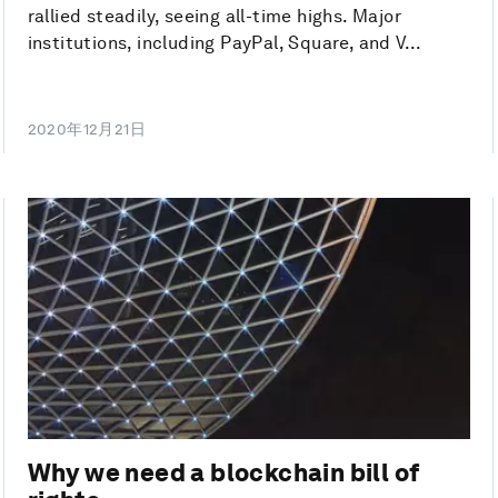
rallied steadily, seeing all-time highs. Major
institutions, including PayPal, Square, and V...
2020年12月21日
Why we need a blockchain bill of