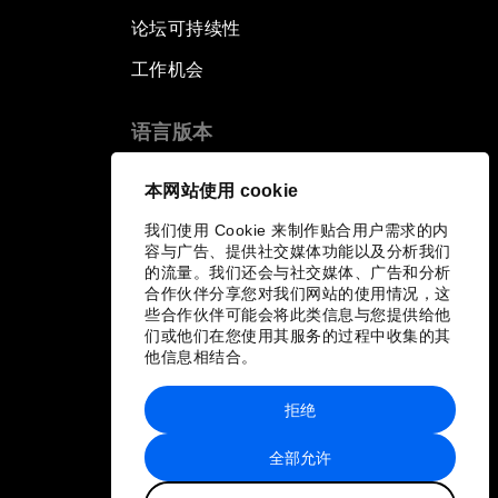
论坛可持续性
工作机会
语言版本
EN
ES
中文
日本語
▪
▪
▪
本网站使用 cookie
我们使用 Cookie 来制作贴合用户需求的内
容与广告、提供社交媒体功能以及分析我们
的流量。我们还会与社交媒体、广告和分析
合作伙伴分享您对我们网站的使用情况，这
些合作伙伴可能会将此类信息与您提供给他
们或他们在您使用其服务的过程中收集的其
他信息相结合。
拒绝
全部允许