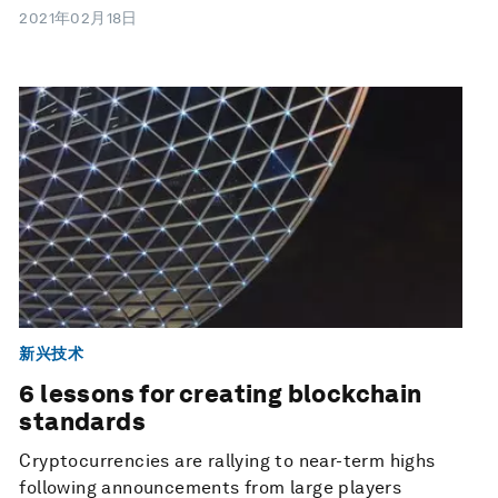
2021年02月18日
新兴技术
6 lessons for creating blockchain
standards
Cryptocurrencies are rallying to near-term highs
following announcements from large players