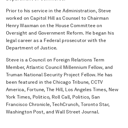
Prior to his service in the Administration, Steve
worked on Capitol Hill as Counsel to Chairman
Henry Waxman on the House Committee on
Oversight and Government Reform. He began his
legal career as a Federal prosecutor with the
Department of Justice.
Steve is a Council on Foreign Relations Term
Member, Atlantic Council Millennium Fellow, and
Truman National Security Project Fellow. He has
been featured in the Chicago Tribune, CCTV
America, Fortune, The Hill, Los Angeles Times, New
York Times, Politico, Roll Call, Politico, San
Francisco Chronicle, TechCrunch, Toronto Star,
Washington Post, and Wall Street Journal.