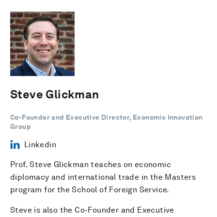
Steve Glickman
Co-Founder and Executive Director, Economic Innovation
Group
Linkedin
Prof. Steve Glickman teaches on economic
diplomacy and international trade in the Masters
program for the School of Foreign Service.
Steve is also the Co-Founder and Executive