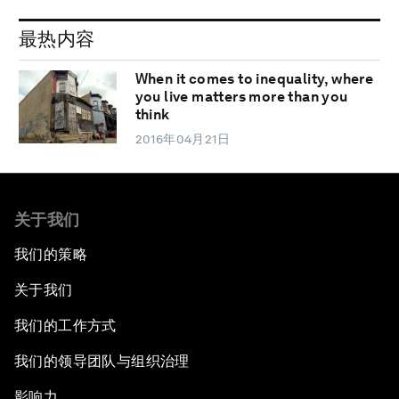
最热内容
When it comes to inequality, where
you live matters more than you
think
2016年04月21日
关于我们
我们的策略
关于我们
我们的工作方式
我们的领导团队与组织治理
影响力