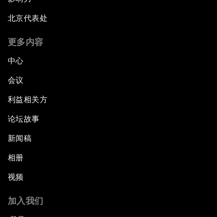
北京代表处
更多内容
中心
会议
利益相关方
论坛故事
新闻稿
相册
视频
加入我们