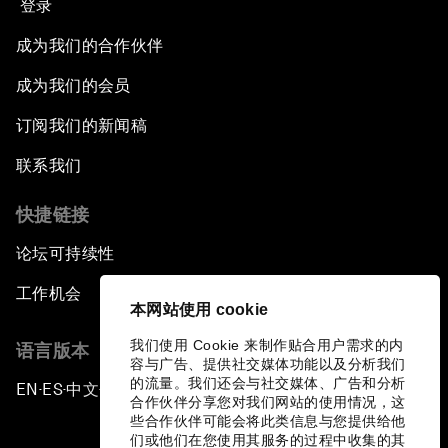
登录
成为我们的合作伙伴
成为我们的会员
订阅我们的新闻稿
联系我们
快捷链接
论坛可持续性
工作机会
本网站使用 cookie
我们使用 Cookie 来制作贴合用户需求的内
语言版本
容与广告、提供社交媒体功能以及分析我们
的流量。我们还会与社交媒体、广告和分析
EN
ES
中文
日本語
▪
▪
▪
合作伙伴分享您对我们网站的使用情况，这
些合作伙伴可能会将此类信息与您提供给他
们或他们在您使用其服务的过程中收集的其