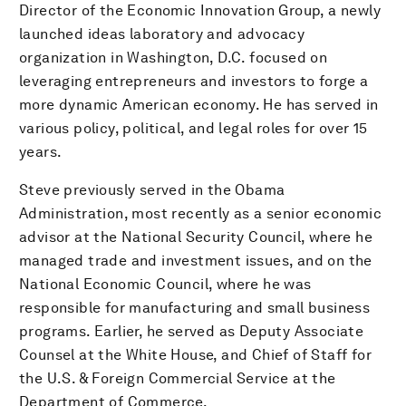
Director of the Economic Innovation Group, a newly
launched ideas laboratory and advocacy
organization in Washington, D.C. focused on
leveraging entrepreneurs and investors to forge a
more dynamic American economy. He has served in
various policy, political, and legal roles for over 15
years.
Steve previously served in the Obama
Administration, most recently as a senior economic
advisor at the National Security Council, where he
managed trade and investment issues, and on the
National Economic Council, where he was
responsible for manufacturing and small business
programs. Earlier, he served as Deputy Associate
Counsel at the White House, and Chief of Staff for
the U.S. & Foreign Commercial Service at the
Department of Commerce.