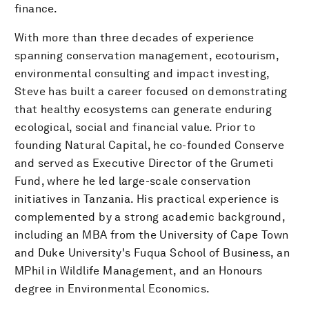
finance.
With more than three decades of experience
spanning conservation management, ecotourism,
environmental consulting and impact investing,
Steve has built a career focused on demonstrating
that healthy ecosystems can generate enduring
ecological, social and financial value. Prior to
founding Natural Capital, he co-founded Conserve
and served as Executive Director of the Grumeti
Fund, where he led large-scale conservation
initiatives in Tanzania. His practical experience is
complemented by a strong academic background,
including an MBA from the University of Cape Town
and Duke University's Fuqua School of Business, an
MPhil in Wildlife Management, and an Honours
degree in Environmental Economics.