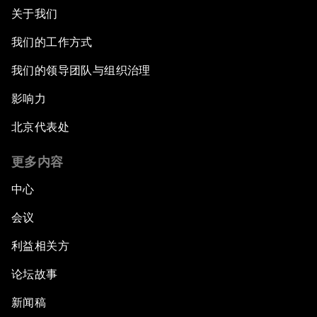
关于我们
我们的工作方式
我们的领导团队与组织治理
影响力
北京代表处
更多内容
中心
会议
利益相关方
论坛故事
新闻稿