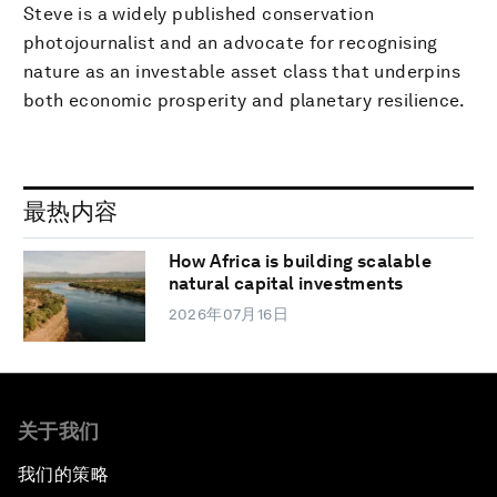
Steve is a widely published conservation
photojournalist and an advocate for recognising
nature as an investable asset class that underpins
both economic prosperity and planetary resilience.
最热内容
How Africa is building scalable
natural capital investments
2026年07月16日
关于我们
我们的策略