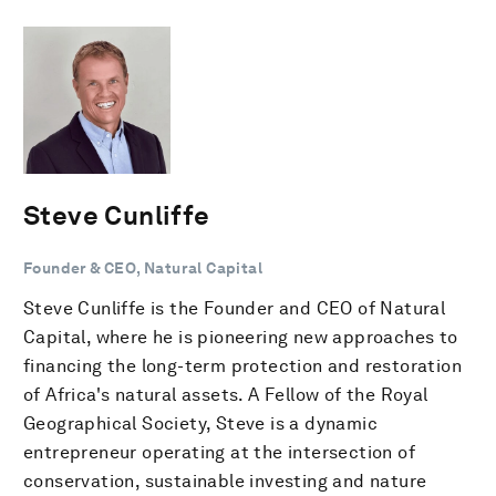
Steve Cunliffe
Founder & CEO, Natural Capital
Steve Cunliffe is the Founder and CEO of Natural
Capital, where he is pioneering new approaches to
financing the long-term protection and restoration
of Africa's natural assets. A Fellow of the Royal
Geographical Society, Steve is a dynamic
entrepreneur operating at the intersection of
conservation, sustainable investing and nature