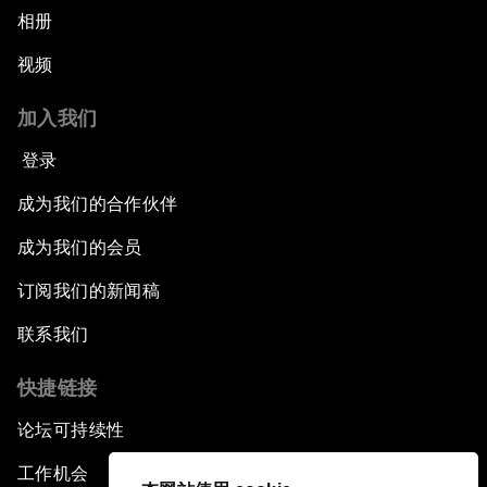
相册
视频
加入我们
登录
成为我们的合作伙伴
成为我们的会员
订阅我们的新闻稿
联系我们
快捷链接
论坛可持续性
工作机会