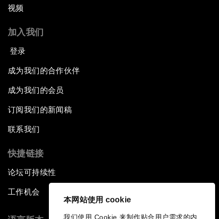
视频
加入我们
登录
成为我们的合作伙伴
成为我们的会员
订阅我们的新闻稿
联系我们
快捷链接
论坛可持续性
工作机会
本网站使用 cookie
我们使用 Cookie 来制作贴合用户需求的内