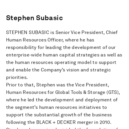
Stephen Subasic
STEPHEN SUBASIC is Senior Vice President, Chief
Human Resources Officer, where he has
responsibility for leading the development of our
enterprise-wide human capital strategies as well as
the human resources operating model to support
and enable the Company’s vision and strategic
priorities.
Prior to that, Stephen was the Vice President,
Human Resources for Global Tools & Storage (GTS),
where he led the development and deployment of
the segment’s human resources initiatives to
support the substantial growth of the business
following the BLACK + DECKER merger in 2010.