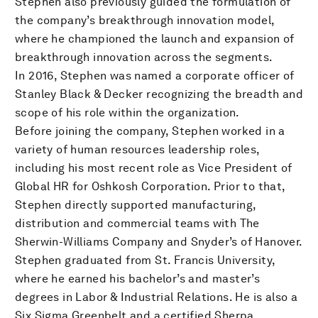
Stephen also previously guided the formulation of
the company’s breakthrough innovation model,
where he championed the launch and expansion of
breakthrough innovation across the segments.
In 2016, Stephen was named a corporate officer of
Stanley Black & Decker recognizing the breadth and
scope of his role within the organization.
Before joining the company, Stephen worked in a
variety of human resources leadership roles,
including his most recent role as Vice President of
Global HR for Oshkosh Corporation. Prior to that,
Stephen directly supported manufacturing,
distribution and commercial teams with The
Sherwin-Williams Company and Snyder’s of Hanover.
Stephen graduated from St. Francis University,
where he earned his bachelor’s and master’s
degrees in Labor & Industrial Relations. He is also a
Six Sigma Greenbelt and a certified Sherpa