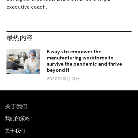
executive coach.
最热内容
5 ways to empower the
manufacturing workforce to
survive the pandemic and thrive
beyond it
2020年10月13日
关于我们
我们的策略
关于我们