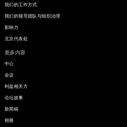
我们的工作方式
我们的领导团队与组织治理
影响力
北京代表处
更多内容
中心
会议
利益相关方
论坛故事
新闻稿
相册