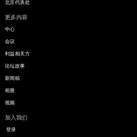
北京代表处
更多内容
中心
会议
利益相关方
论坛故事
新闻稿
相册
视频
加入我们
登录