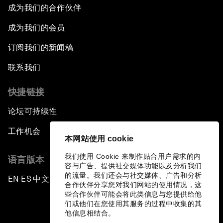
成为我们的合作伙伴
成为我们的会员
订阅我们的新闻稿
联系我们
快捷链接
论坛可持续性
工作机会
本网站使用 cookie
我们使用 Cookie 来制作贴合用户需求的内
语言版本
容与广告、提供社交媒体功能以及分析我们
的流量。我们还会与社交媒体、广告和分析
EN
ES
中文
日本語
▪
▪
▪
合作伙伴分享您对我们网站的使用情况，这
些合作伙伴可能会将此类信息与您提供给他
们或他们在您使用其服务的过程中收集的其
他信息相结合。