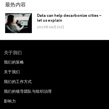
最热内容
Data can help decarbonize cities –
let us explain
2023年08月23日
关于我们
我们的策略
关于我们
我们的工作方式
我们的领导团队与组织治理
影响力