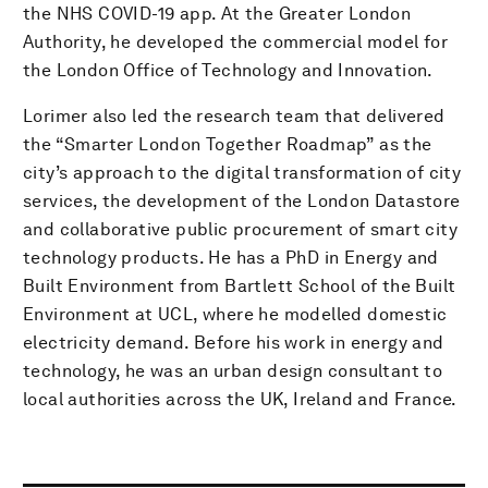
the NHS COVID-19 app. At the Greater London
Authority, he developed the commercial model for
the London Office of Technology and Innovation.
Lorimer also led the research team that delivered
the “Smarter London Together Roadmap” as the
city’s approach to the digital transformation of city
services, the development of the London Datastore
and collaborative public procurement of smart city
technology products. He has a PhD in Energy and
Built Environment from Bartlett School of the Built
Environment at UCL, where he modelled domestic
electricity demand. Before his work in energy and
technology, he was an urban design consultant to
local authorities across the UK, Ireland and France.