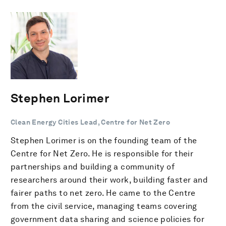
Stephen Lorimer
Clean Energy Cities Lead, Centre for Net Zero
Stephen Lorimer is on the founding team of the
Centre for Net Zero. He is responsible for their
partnerships and building a community of
researchers around their work, building faster and
fairer paths to net zero. He came to the Centre
from the civil service, managing teams covering
government data sharing and science policies for