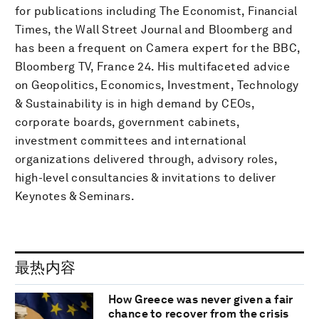
for publications including The Economist, Financial
Times, the Wall Street Journal and Bloomberg and
has been a frequent on Camera expert for the BBC,
Bloomberg TV, France 24. His multifaceted advice
on Geopolitics, Economics, Investment, Technology
& Sustainability is in high demand by CEOs,
corporate boards, government cabinets,
investment committees and international
organizations delivered through, advisory roles,
high-level consultancies & invitations to deliver
Keynotes & Seminars.
最热内容
How Greece was never given a fair
chance to recover from the crisis