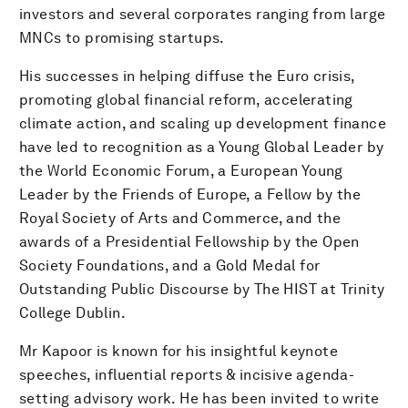
investors and several corporates ranging from large
MNCs to promising startups.
His successes in helping diffuse the Euro crisis,
promoting global financial reform, accelerating
climate action, and scaling up development finance
have led to recognition as a Young Global Leader by
the World Economic Forum, a European Young
Leader by the Friends of Europe, a Fellow by the
Royal Society of Arts and Commerce, and the
awards of a Presidential Fellowship by the Open
Society Foundations, and a Gold Medal for
Outstanding Public Discourse by The HIST at Trinity
College Dublin.
Mr Kapoor is known for his insightful keynote
speeches, influential reports & incisive agenda-
setting advisory work. He has been invited to write