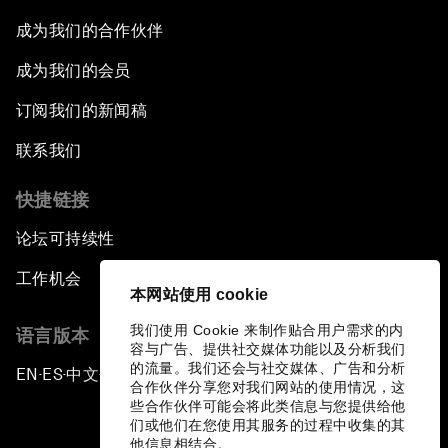
成为我们的合作伙伴
成为我们的会员
订阅我们的新闻稿
联系我们
快捷链接
论坛可持续性
工作机会
本网站使用 cookie
我们使用 Cookie 来制作贴合用户需求的内
语言版本
容与广告、提供社交媒体功能以及分析我们
的流量。我们还会与社交媒体、广告和分析
EN
ES
中文
日本語
▪
▪
▪
合作伙伴分享您对我们网站的使用情况，这
些合作伙伴可能会将此类信息与您提供给他
们或他们在您使用其服务的过程中收集的其
他信息相结合。