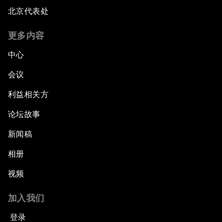
北京代表处
更多内容
中心
会议
利益相关方
论坛故事
新闻稿
相册
视频
加入我们
登录