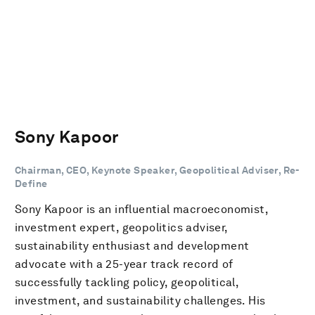
Sony Kapoor
Chairman, CEO, Keynote Speaker, Geopolitical Adviser, Re-
Define
Sony Kapoor is an influential macroeconomist,
investment expert, geopolitics adviser,
sustainability enthusiast and development
advocate with a 25-year track record of
successfully tackling policy, geopolitical,
investment, and sustainability challenges. His