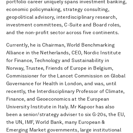
portfolio career uniquely spans investment banking,
economic policymaking, strategy consulting,
geopolitical advisory, interdisciplinary research,
investment committees, C-Suite and Board roles,
and the non-profit sector across five continents.
Currently, he is Chairman, World Benchmarking
Alliance in the Netherlands, CEO, Nordic Institute
for Finance, Technology and Sustainability in
Norway, Trustee, Friends of Europe in Belgium,
Commissioner for the Lancet Commission on Global
Governance for Health in London, and was, until
recently, the Interdisciplinary Professor of Climate,
Finance, and Geoeconomics at the European
University Institute in Italy. Mr Kapoor has also
been a senior/strategy adviser to six G-20s, the EU,
the UN, IMF, World Bank, many European &
Emerging Market governments, large institutional