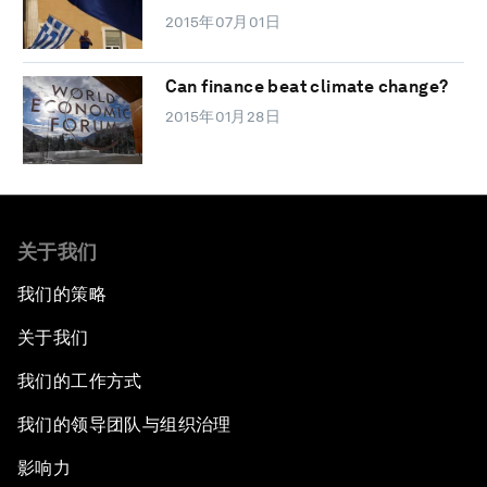
2015年07月01日
Can finance beat climate change?
2015年01月28日
关于我们
我们的策略
关于我们
我们的工作方式
我们的领导团队与组织治理
影响力