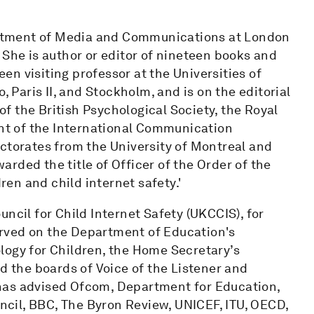
partment of Media and Communications at London
 She is author or editor of nineteen books and
n visiting professor at the Universities of
, Paris II, and Stockholm, and is on the editorial
 of the British Psychological Society, the Royal
ent of the International Communication
octorates from the University of Montreal and
rded the title of Officer of the Order of the
dren and child internet safety.'
ncil for Child Internet Safety (UKCCIS), for
rved on the Department of Education's
logy for Children, the Home Secretary’s
d the boards of Voice of the Listener and
has advised Ofcom, Department for Education,
cil, BBC, The Byron Review, UNICEF, ITU, OECD,