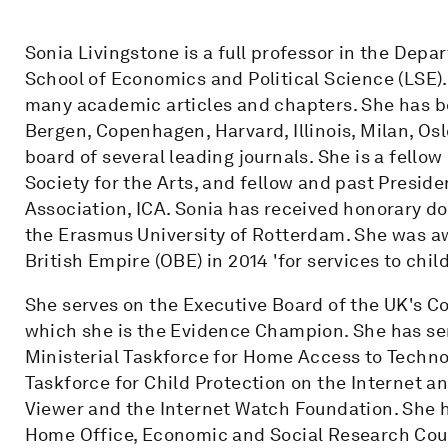
Sonia Livingstone is a full professor in the De
School of Economics and Political Science (LSE).
many academic articles and chapters. She has bee
Bergen, Copenhagen, Harvard, Illinois, Milan, Oslo
board of several leading journals. She is a fellow
Society for the Arts, and fellow and past Presid
Association, ICA. Sonia has received honorary d
the Erasmus University of Rotterdam. She was awa
British Empire (OBE) in 2014 'for services to chil
She serves on the Executive Board of the UK's Cou
which she is the Evidence Champion. She has se
Ministerial Taskforce for Home Access to Techno
Taskforce for Child Protection on the Internet an
Viewer and the Internet Watch Foundation. She 
Home Office, Economic and Social Research Coun