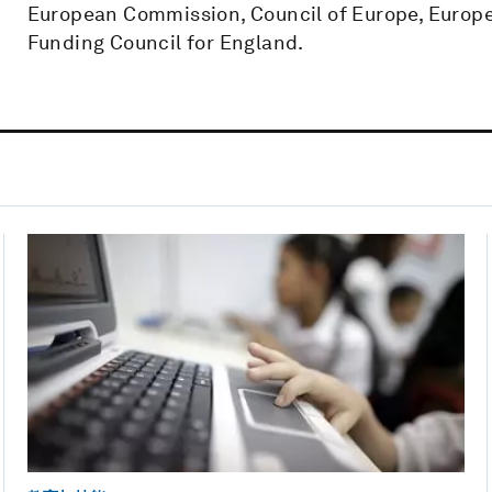
European Commission, Council of Europe, Europe
Funding Council for England.