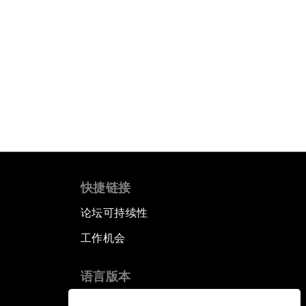
快捷链接
论坛可持续性
工作机会
语言版本
EN
ES
中文
日本語
▪
▪
▪