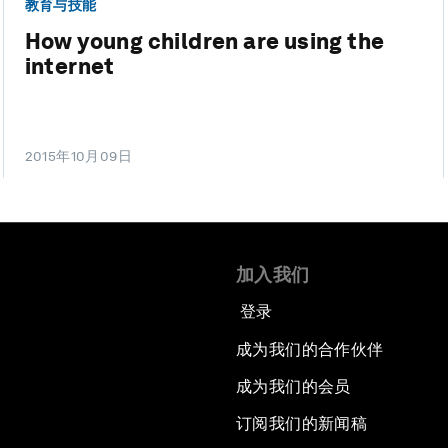
教育与技能
How young children are using the
internet
2015年10月09日
加入我们
登录
成为我们的合作伙伴
成为我们的会员
订阅我们的新闻稿