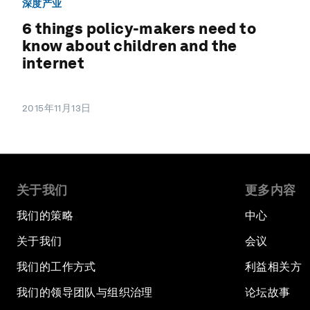
深度产业
6 things policy-makers need to
know about children and the
internet
2015年11月13日
关于我们
更多内容
我们的策略
中心
关于我们
会议
我们的工作方式
利益相关方
我们的领导团队与组织治理
论坛故事