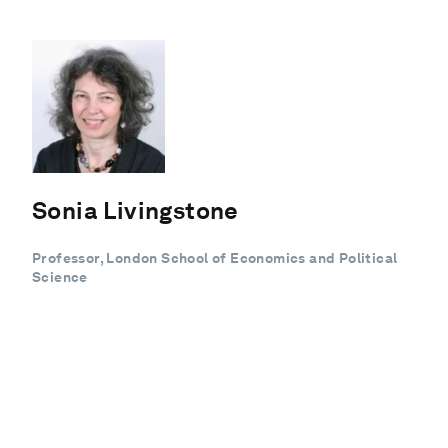
Sonia Livingstone
Professor, London School of Economics and Political
Science