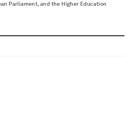
an Parliament, and the Higher Education