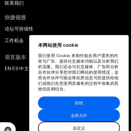
联系我们
快捷链接
论坛可持续性
工作机会
本网站使用 cookie
我们使用 Cookie 来制作贴合用户需求的内
语言版本
容与广告、提供社交媒体功能以及分析我们
的流量。我们还会与社交媒体、广告和分析
EN
ES
中文
日本語
▪
▪
▪
合作伙伴分享您对我们网站的使用情况，这
些合作伙伴可能会将此类信息与您提供给他
们或他们在您使用其服务的过程中收集的其
他信息相结合。
拒绝
隐私政策和服务条款
全部允许
站点地图
自定义
©
2026
世界经济论坛
EN
ES
中文
日本語