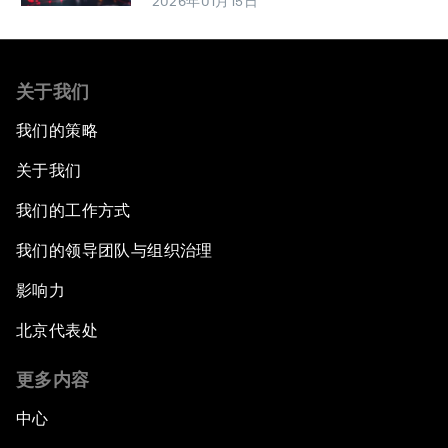
2026年01月15日
关于我们
我们的策略
关于我们
我们的工作方式
我们的领导团队与组织治理
影响力
北京代表处
更多内容
中心