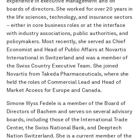
experience in executive management and on
boards of directors. She worked for over 20 years in
the life sciences, technology, and insurance sectors
– either in core business roles or at the interface
with industry associations, public authorities, and
policymakers. Most recently, she served as Chief
Economist and Head of Public Affairs at Novartis
International in Switzerland and was a member of
the Swiss Country Executive Team. She joined
Novartis from Takeda Pharmaceuticals, where she
held the roles of Commercial Lead and Head of
Market Access for Europe and Canada.
Simone Wyss Fedele is a member of the Board of
Directors of Bachem and serves on several advisory
boards, including those of the International Trade
Center, the Swiss National Bank, and Deeptech
Nation Switzerland. She is a current member of the