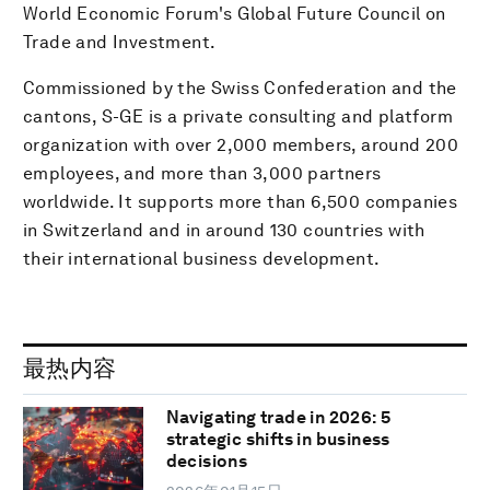
World Economic Forum's Global Future Council on
Trade and Investment.
Commissioned by the Swiss Confederation and the
cantons, S-GE is a private consulting and platform
organization with over 2,000 members, around 200
employees, and more than 3,000 partners
worldwide. It supports more than 6,500 companies
in Switzerland and in around 130 countries with
their international business development.
最热内容
Navigating trade in 2026: 5
strategic shifts in business
decisions