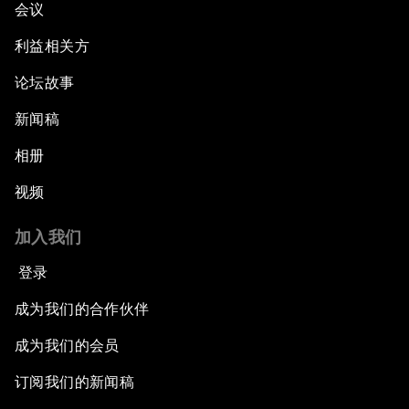
会议
利益相关方
论坛故事
新闻稿
相册
视频
加入我们
登录
成为我们的合作伙伴
成为我们的会员
订阅我们的新闻稿