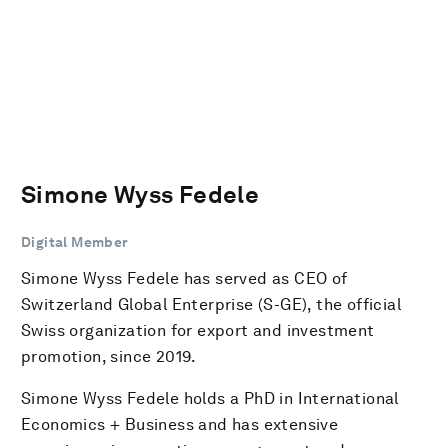
Simone Wyss Fedele
Digital Member
Simone Wyss Fedele has served as CEO of
Switzerland Global Enterprise (S-GE), the official
Swiss organization for export and investment
promotion, since 2019.
Simone Wyss Fedele holds a PhD in International
Economics + Business and has extensive