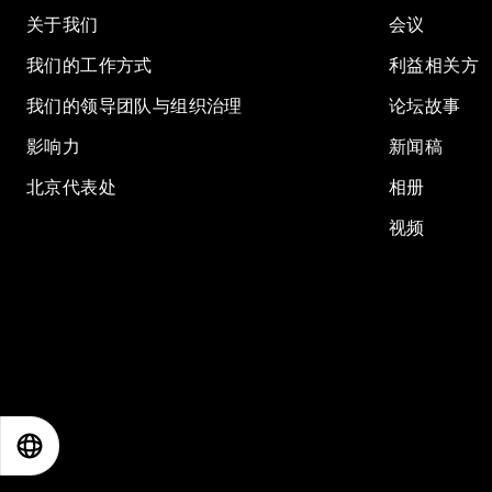
关于我们
会议
我们的工作方式
利益相关方
我们的领导团队与组织治理
论坛故事
影响力
新闻稿
北京代表处
相册
视频
EN
ES
中文
日本語