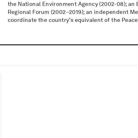
the National Environment Agency (2002-08); an
Regional Forum (2002–2019); an independent Mem
coordinate the country’s equivalent of the Peace