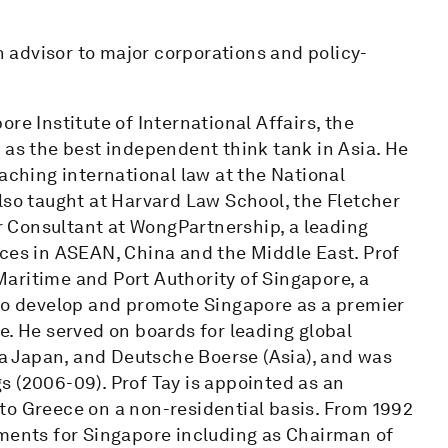
an advisor to major corporations and policy-
re Institute of International Affairs, the
 as the best independent think tank in Asia. He
aching international law at the National
lso taught at Harvard Law School, the Fletcher
or Consultant at WongPartnership, a leading
ices in ASEAN, China and the Middle East. Prof
aritime and Port Authority of Singapore, a
 to develop and promote Singapore as a premier
e. He served on boards for leading global
 Japan, and Deutsche Boerse (Asia), and was
s (2006-09). Prof Tay is appointed as an
to Greece on a non-residential basis. From 1992
tments for Singapore including as Chairman of