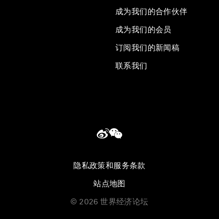
成为我们的合作伙伴
成为我们的会员
订阅我们的新闻稿
联系我们
隐私政策和服务条款
站点地图
©
2026
世界经济论坛