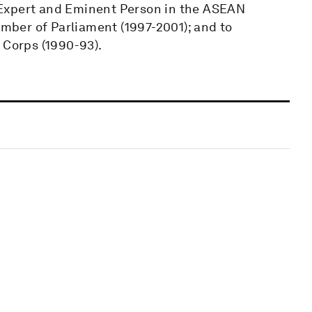
 Expert and Eminent Person in the ASEAN
ber of Parliament (1997-2001); and to
 Corps (1990-93).