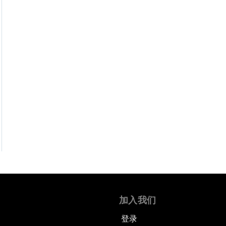
加入我们
登录