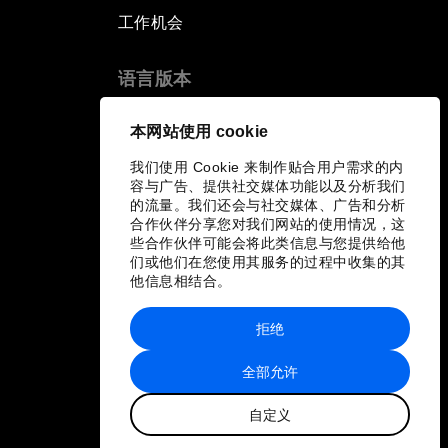
工作机会
语言版本
EN
ES
中文
日本語
▪
▪
▪
本网站使用 cookie
我们使用 Cookie 来制作贴合用户需求的内
容与广告、提供社交媒体功能以及分析我们
的流量。我们还会与社交媒体、广告和分析
合作伙伴分享您对我们网站的使用情况，这
些合作伙伴可能会将此类信息与您提供给他
们或他们在您使用其服务的过程中收集的其
他信息相结合。
拒绝
全部允许
自定义