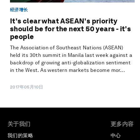
经济增长
It's clear what ASEAN's priority
should be for the next 50 years - it's
people
The Association of Southeast Nations (ASEAN)
held its 30th summit in Manila last week against a
backdrop of growing anti-globalization sentiment
in the West. As western markets become mor...
2017年05月10日
关于我们
更多内容
我们的策略
中心