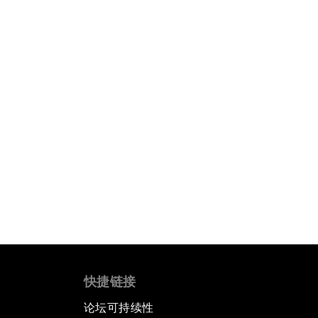
快捷链接
论坛可持续性