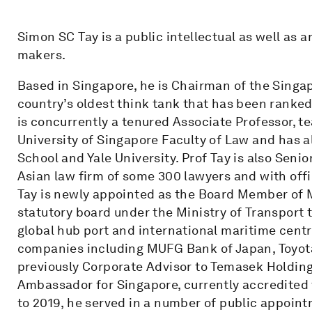
Simon SC Tay is a public intellectual as well as 
makers.
Based in Singapore, he is Chairman of the Singapo
country’s oldest think tank that has been ranked
is concurrently a tenured Associate Professor, te
University of Singapore Faculty of Law and has a
School and Yale University. Prof Tay is also Seni
Asian law firm of some 300 lawyers and with off
Tay is newly appointed as the Board Member of M
statutory board under the Ministry of Transport
global hub port and international maritime centr
companies including MUFG Bank of Japan, Toyota
previously Corporate Advisor to Temasek Holding
Ambassador for Singapore, currently accredited 
to 2019, he served in a number of public appoin