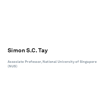
Simon S.C. Tay
Associate Professor, National University of Singapore
(NUS)