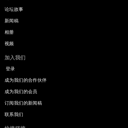
论坛故事
新闻稿
相册
视频
加入我们
登录
成为我们的合作伙伴
成为我们的会员
订阅我们的新闻稿
联系我们