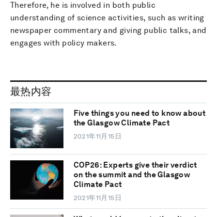
Therefore, he is involved in both public
understanding of science activities, such as writing
newspaper commentary and giving public talks, and
engages with policy makers.
最热内容
Five things you need to know about
the Glasgow Climate Pact
2021年11月15日
COP26: Experts give their verdict
on the summit and the Glasgow
Climate Pact
2021年11月15日