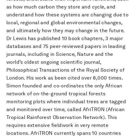
as how much carbon they store and cycle, and
understand how these systems are changing due to
local, regional and global environmental changes,
and ultimately how they may change in the future.
Dr Lewis has published 10 book chapters, 3 major
databases and 75 peer-reviewed papers in leading
journals, including in Science, Nature and the
world’s oldest ongoing scientific journal,
Philosophical Transactions of the Royal Society of
London. His work as been cited over 8,000 times.
Simon founded and co-ordinates the only African
network of on-the-ground tropical forests
monitoring plots where individual trees are tagged
and monitored over time, called AfriTRON (African
Tropical Rainforest Observation Network). This
requires extensive fieldwork in very remote
locations. AfriTRON currently spans 10 countries