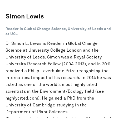
Simon Lewis
Reader in Global Change Science, University of Leeds and
at UCL
Dr Simon L. Lewis is Reader in Global Change
Science at University College London and the
University of Leeds. Simon was a Royal Society
University Research Fellow (2004-2013), and in 2011
received a Philip Leverhulme Prize recognising the
international impact of his research. In 2014 he was
listed as one of the world’s most highly cited
scientists in the Environment/Ecology field (see
highlycited.com). He gained a PhD from the
University of Cambridge studying in the
Department of Plant Sciences.