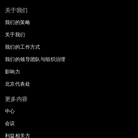
关于我们
我们的策略
关于我们
我们的工作方式
我们的领导团队与组织治理
影响力
北京代表处
更多内容
中心
会议
利益相关方