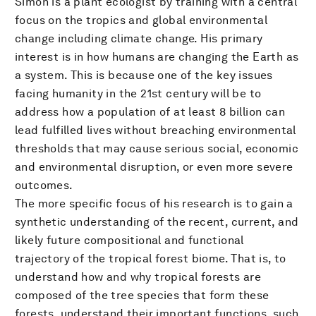
Simon is a plant ecologist by training with a central
focus on the tropics and global environmental
change including climate change. His primary
interest is in how humans are changing the Earth as
a system. This is because one of the key issues
facing humanity in the 21st century will be to
address how a population of at least 8 billion can
lead fulfilled lives without breaching environmental
thresholds that may cause serious social, economic
and environmental disruption, or even more severe
outcomes.
The more specific focus of his research is to gain a
synthetic understanding of the recent, current, and
likely future compositional and functional
trajectory of the tropical forest biome. That is, to
understand how and why tropical forests are
composed of the tree species that form these
forests, understand their important functions, such