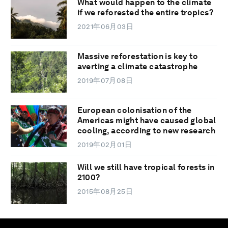
What would happen to the climate
if we reforested the entire tropics?
2021年06月03日
Massive reforestation is key to
averting a climate catastrophe
2019年07月08日
European colonisation of the
Americas might have caused global
cooling, according to new research
2019年02月01日
Will we still have tropical forests in
2100?
2015年08月25日