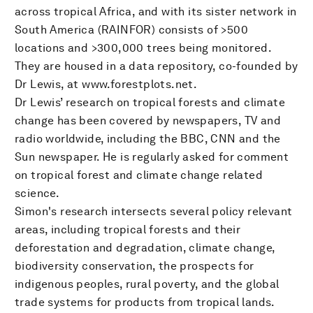
across tropical Africa, and with its sister network in
South America (RAINFOR) consists of >500
locations and >300,000 trees being monitored.
They are housed in a data repository, co-founded by
Dr Lewis, at www.forestplots.net.
Dr Lewis’ research on tropical forests and climate
change has been covered by newspapers, TV and
radio worldwide, including the BBC, CNN and the
Sun newspaper. He is regularly asked for comment
on tropical forest and climate change related
science.
Simon's research intersects several policy relevant
areas, including tropical forests and their
deforestation and degradation, climate change,
biodiversity conservation, the prospects for
indigenous peoples, rural poverty, and the global
trade systems for products from tropical lands.