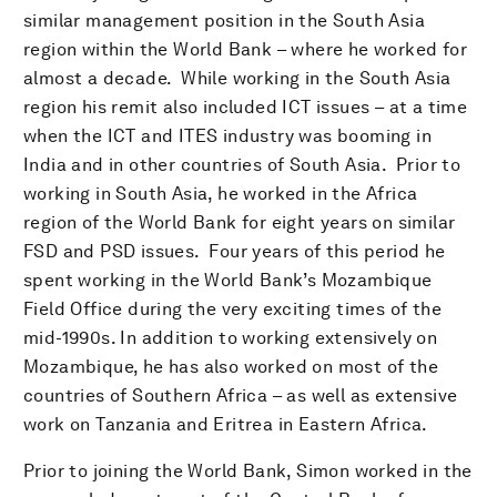
similar management position in the South Asia
region within the World Bank – where he worked for
almost a decade. While working in the South Asia
region his remit also included ICT issues – at a time
when the ICT and ITES industry was booming in
India and in other countries of South Asia. Prior to
working in South Asia, he worked in the Africa
region of the World Bank for eight years on similar
FSD and PSD issues. Four years of this period he
spent working in the World Bank’s Mozambique
Field Office during the very exciting times of the
mid-1990s. In addition to working extensively on
Mozambique, he has also worked on most of the
countries of Southern Africa – as well as extensive
work on Tanzania and Eritrea in Eastern Africa.
Prior to joining the World Bank, Simon worked in the