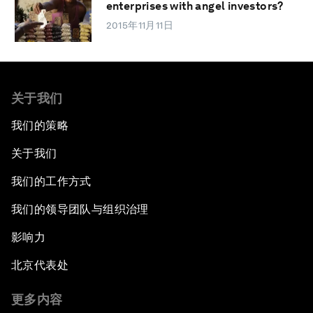
enterprises with angel investors?
2015年11月11日
关于我们
我们的策略
关于我们
我们的工作方式
我们的领导团队与组织治理
影响力
北京代表处
更多内容