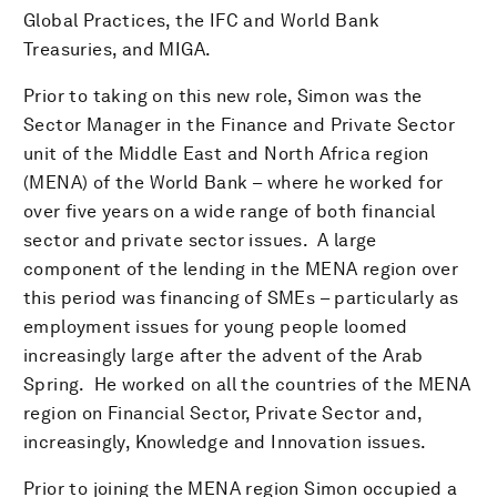
Global Practices, the IFC and World Bank
Treasuries, and MIGA.
Prior to taking on this new role, Simon was the
Sector Manager in the Finance and Private Sector
unit of the Middle East and North Africa region
(MENA) of the World Bank – where he worked for
over five years on a wide range of both financial
sector and private sector issues. A large
component of the lending in the MENA region over
this period was financing of SMEs – particularly as
employment issues for young people loomed
increasingly large after the advent of the Arab
Spring. He worked on all the countries of the MENA
region on Financial Sector, Private Sector and,
increasingly, Knowledge and Innovation issues.
Prior to joining the MENA region Simon occupied a