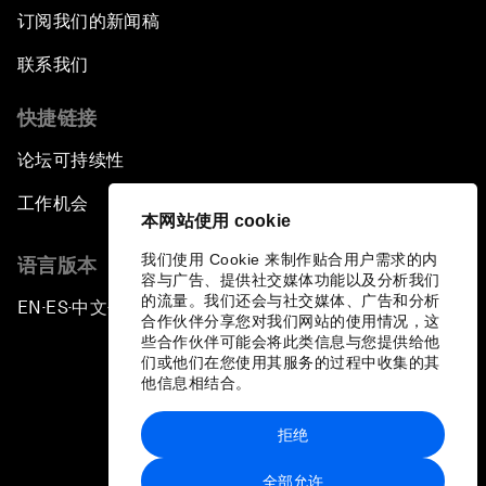
订阅我们的新闻稿
联系我们
快捷链接
论坛可持续性
工作机会
本网站使用 cookie
我们使用 Cookie 来制作贴合用户需求的内
语言版本
容与广告、提供社交媒体功能以及分析我们
的流量。我们还会与社交媒体、广告和分析
EN
ES
中文
日本語
▪
▪
▪
合作伙伴分享您对我们网站的使用情况，这
些合作伙伴可能会将此类信息与您提供给他
们或他们在您使用其服务的过程中收集的其
他信息相结合。
拒绝
隐私政策和服务条款
全部允许