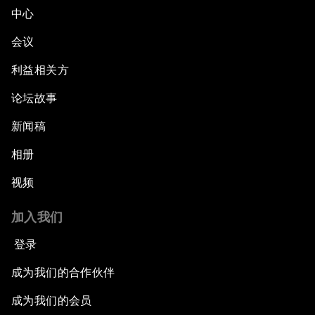
中心
会议
利益相关方
论坛故事
新闻稿
相册
视频
加入我们
登录
成为我们的合作伙伴
成为我们的会员