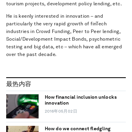
tourism projects, development policy lending, etc.
He is keenly interested in innovation – and
particularly the very rapid growth of finTech
industries in Crowd Funding, Peer to Peer lending,
Social/Development Impact Bonds, psychometric
testing and big data, etc – which have all emerged
over the past decade.
最热内容
How financial inclusion unlocks
innovation
2016年05月02日
How do we connect fledgling