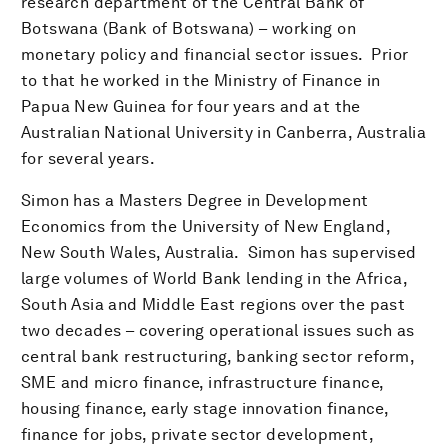
research department of the Central Bank of
Botswana (Bank of Botswana) – working on
monetary policy and financial sector issues. Prior
to that he worked in the Ministry of Finance in
Papua New Guinea for four years and at the
Australian National University in Canberra, Australia
for several years.
Simon has a Masters Degree in Development
Economics from the University of New England,
New South Wales, Australia. Simon has supervised
large volumes of World Bank lending in the Africa,
South Asia and Middle East regions over the past
two decades – covering operational issues such as
central bank restructuring, banking sector reform,
SME and micro finance, infrastructure finance,
housing finance, early stage innovation finance,
finance for jobs, private sector development,