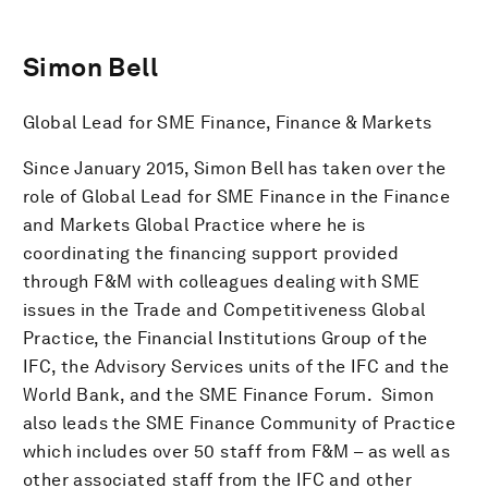
Simon Bell
Global Lead for SME Finance, Finance & Markets
Since January 2015, Simon Bell has taken over the
role of Global Lead for SME Finance in the Finance
and Markets Global Practice where he is
coordinating the financing support provided
through F&M with colleagues dealing with SME
issues in the Trade and Competitiveness Global
Practice, the Financial Institutions Group of the
IFC, the Advisory Services units of the IFC and the
World Bank, and the SME Finance Forum. Simon
also leads the SME Finance Community of Practice
which includes over 50 staff from F&M – as well as
other associated staff from the IFC and other