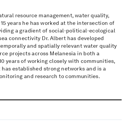
natural resource management, water quality,
15 years he has worked at the intersection of
iding a gradient of social-political-ecological
sea connectivity Dr. Albert has developed
emporally and spatially relevant water quality
urce projects across Melanesia in both a
10 years of working closely with communities,
t has established strong networks and is a
onitoring and research to communities.