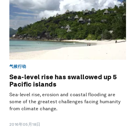
气候行动
Sea-level rise has swallowed up 5
Pacific islands
Sea-level rise, erosion and coastal flooding are
some of the greatest challenges facing humanity
from climate change.
2016年05月18日