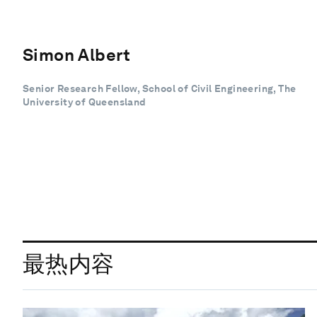
Simon Albert
Senior Research Fellow, School of Civil Engineering, The
University of Queensland
最热内容