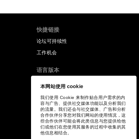
快捷链接
论坛可持续性
工作机会
语言版本
EN
ES
中文
日本語
▪
▪
▪
本网站使用 cookie
我们使用 Cookie 来制作贴合用户需求的内
容与广告、提供社交媒体功能以及分析我们
的流量。我们还会与社交媒体、广告和分析
合作伙伴分享您对我们网站的使用情况，这
些合作伙伴可能会将此类信息与您提供给他
们或他们在您使用其服务的过程中收集的其
他信息相结合。