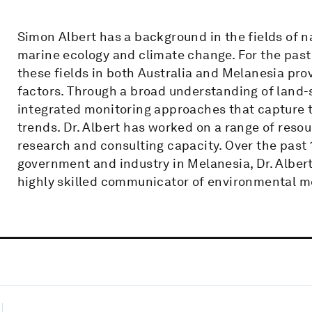
Simon Albert has a background in the fields of 
marine ecology and climate change. For the past 
these fields in both Australia and Melanesia prov
factors. Through a broad understanding of land-
integrated monitoring approaches that capture t
trends. Dr. Albert has worked on a range of reso
research and consulting capacity. Over the past 
government and industry in Melanesia, Dr. Alber
highly skilled communicator of environmental m