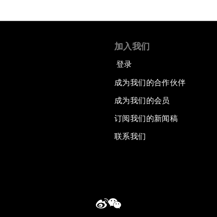
加入我们
登录
成为我们的合作伙伴
成为我们的会员
订阅我们的新闻稿
联系我们