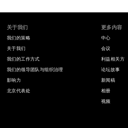
关于我们
更多内容
我们的策略
中心
关于我们
会议
我们的工作方式
利益相关方
我们的领导团队与组织治理
论坛故事
影响力
新闻稿
北京代表处
相册
视频