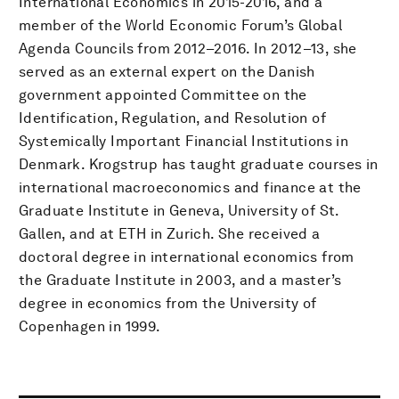
International Economics in 2015-2016, and a
member of the World Economic Forum’s Global
Agenda Councils from 2012–2016. In 2012–13, she
served as an external expert on the Danish
government appointed Committee on the
Identification, Regulation, and Resolution of
Systemically Important Financial Institutions in
Denmark. Krogstrup has taught graduate courses in
international macroeconomics and finance at the
Graduate Institute in Geneva, University of St.
Gallen, and at ETH in Zurich. She received a
doctoral degree in international economics from
the Graduate Institute in 2003, and a master’s
degree in economics from the University of
Copenhagen in 1999.