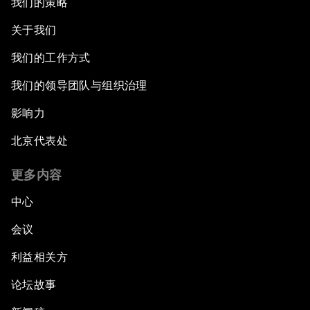
我们的策略
关于我们
我们的工作方式
我们的领导团队与组织治理
影响力
北京代表处
更多内容
中心
会议
利益相关方
论坛故事