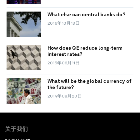
What else can central banks do?
2016年10月13日
How does QE reduce long-term
interest rates?
2015年06月11日
What will be the global currency of
the future?
2014年08月20日
关于我们