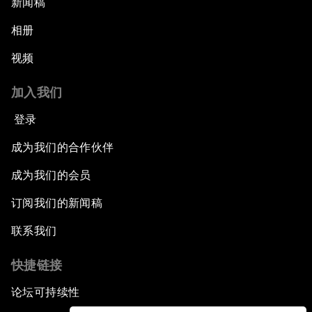
新闻稿
相册
视频
加入我们
登录
成为我们的合作伙伴
成为我们的会员
订阅我们的新闻稿
联系我们
快捷链接
论坛可持续性