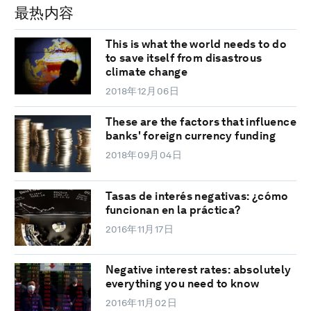
最热内容
This is what the world needs to do
to save itself from disastrous
climate change
2018年12月06日
These are the factors that influence
banks' foreign currency funding
2018年09月04日
Tasas de interés negativas: ¿cómo
funcionan en la práctica?
2016年11月17日
Negative interest rates: absolutely
everything you need to know
2016年11月02日