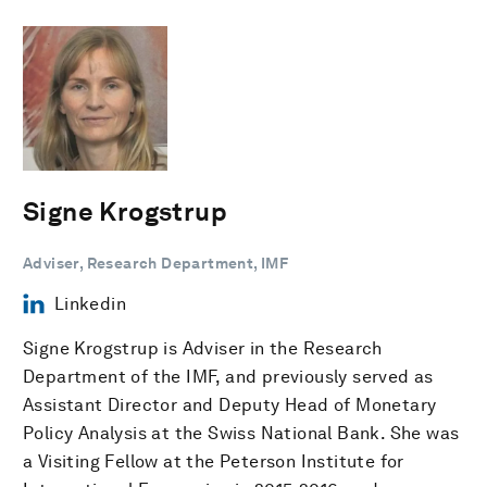
Signe Krogstrup
Adviser, Research Department, IMF
Linkedin
Signe Krogstrup is Adviser in the Research
Department of the IMF, and previously served as
Assistant Director and Deputy Head of Monetary
Policy Analysis at the Swiss National Bank. She was
a Visiting Fellow at the Peterson Institute for