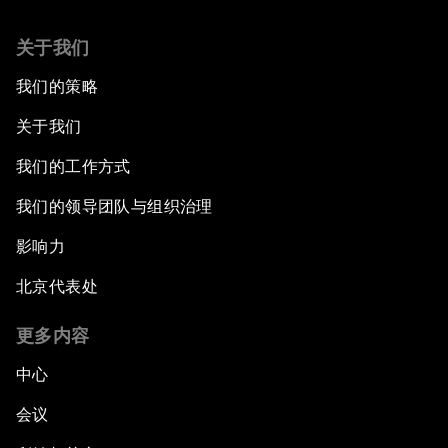
关于我们
我们的策略
关于我们
我们的工作方式
我们的领导团队与组织治理
影响力
北京代表处
更多内容
中心
会议