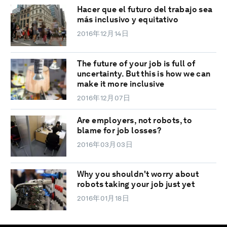
Hacer que el futuro del trabajo sea
más inclusivo y equitativo
2016年12月14日
The future of your job is full of
uncertainty. But this is how we can
make it more inclusive
2016年12月07日
Are employers, not robots, to
blame for job losses?
2016年03月03日
Why you shouldn't worry about
robots taking your job just yet
2016年01月18日