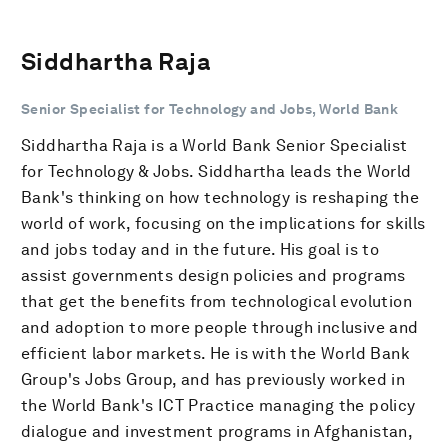
Siddhartha Raja
Senior Specialist for Technology and Jobs, World Bank
Siddhartha Raja is a World Bank Senior Specialist
for Technology & Jobs. Siddhartha leads the World
Bank's thinking on how technology is reshaping the
world of work, focusing on the implications for skills
and jobs today and in the future. His goal is to
assist governments design policies and programs
that get the benefits from technological evolution
and adoption to more people through inclusive and
efficient labor markets. He is with the World Bank
Group's Jobs Group, and has previously worked in
the World Bank's ICT Practice managing the policy
dialogue and investment programs in Afghanistan,