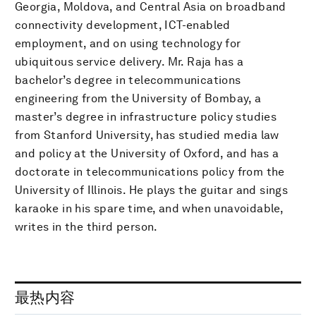
Georgia, Moldova, and Central Asia on broadband
connectivity development, ICT-enabled
employment, and on using technology for
ubiquitous service delivery. Mr. Raja has a
bachelor’s degree in telecommunications
engineering from the University of Bombay, a
master’s degree in infrastructure policy studies
from Stanford University, has studied media law
and policy at the University of Oxford, and has a
doctorate in telecommunications policy from the
University of Illinois. He plays the guitar and sings
karaoke in his spare time, and when unavoidable,
writes in the third person.
最热内容