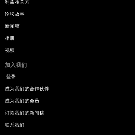
利益相关方
论坛故事
新闻稿
相册
视频
加入我们
登录
成为我们的合作伙伴
成为我们的会员
订阅我们的新闻稿
联系我们