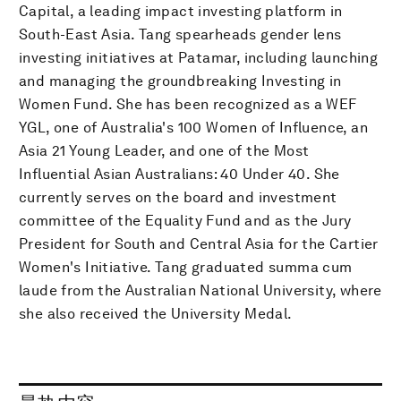
Capital, a leading impact investing platform in
South-East Asia. Tang spearheads gender lens
investing initiatives at Patamar, including launching
and managing the groundbreaking Investing in
Women Fund. She has been recognized as a WEF
YGL, one of Australia's 100 Women of Influence, an
Asia 21 Young Leader, and one of the Most
Influential Asian Australians: 40 Under 40. She
currently serves on the board and investment
committee of the Equality Fund and as the Jury
President for South and Central Asia for the Cartier
Women's Initiative. Tang graduated summa cum
laude from the Australian National University, where
she also received the University Medal.