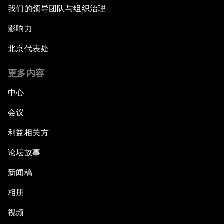
我们的领导团队与组织治理
影响力
北京代表处
更多内容
中心
会议
利益相关方
论坛故事
新闻稿
相册
视频