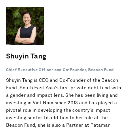
Shuyin Tang
Chief Executive Officer and Co-Founder, Beacon Fund
Shuyin Tang is CEO and Co-Founder of the Beacon
Fund, South East Asia's first private debt fund with
a gender and impact lens. She has been living and
investing in Viet Nam since 2013 and has played a
pivotal role in developing the country's impact
investing sector. In addition to her role at the
Beacon Fund, she is also a Partner at Patamar