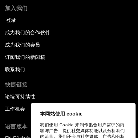
加入我们
登录
成为我们的合作伙伴
成为我们的会员
订阅我们的新闻稿
联系我们
快捷链接
论坛可持续性
工作机会
本网站使用 cookie
我们使用 Cookie 来制作贴合用户需求的内
语言版本
容与广告、提供社交媒体功能以及分析我们
的流量。我们还会与社交媒体、广告和分析