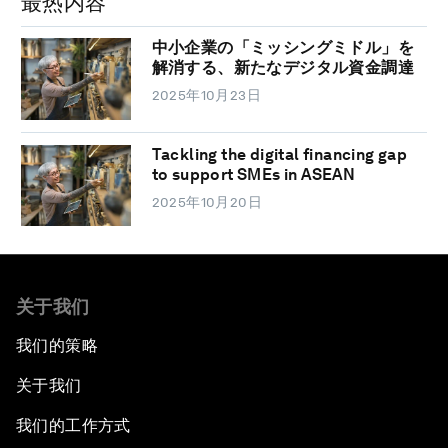
最热内容
中小企業の「ミッシングミドル」を
解消する、新たなデジタル資金調達
2025年10月23日
Tackling the digital financing gap
to support SMEs in ASEAN
2025年10月20日
关于我们
我们的策略
关于我们
我们的工作方式