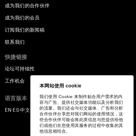
成为我们的合作伙伴
成为我们的会员
订阅我们的新闻稿
联系我们
快捷链接
论坛可持续性
工作机会
本网站使用 cookie
我们使用 Cookie 来制作贴合用户需求的内
语言版本
容与广告、提供社交媒体功能以及分析我们
的流量。我们还会与社交媒体、广告和分析
EN
ES
中文
日本語
▪
▪
▪
合作伙伴分享您对我们网站的使用情况，这
些合作伙伴可能会将此类信息与您提供给他
们或他们在您使用其服务的过程中收集的其
他信息相结合。