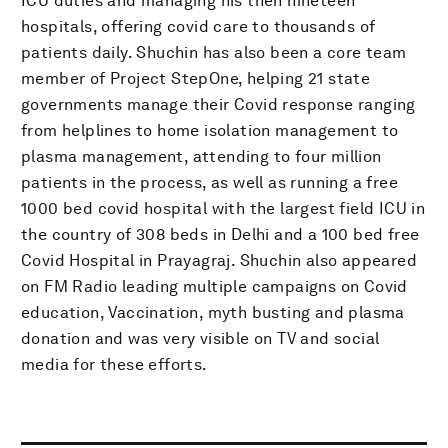
ICU duties and managing his then nineteen
hospitals, offering covid care to thousands of
patients daily. Shuchin has also been a core team
member of Project StepOne, helping 21 state
governments manage their Covid response ranging
from helplines to home isolation management to
plasma management, attending to four million
patients in the process, as well as running a free
1000 bed covid hospital with the largest field ICU in
the country of 308 beds in Delhi and a 100 bed free
Covid Hospital in Prayagraj. Shuchin also appeared
on FM Radio leading multiple campaigns on Covid
education, Vaccination, myth busting and plasma
donation and was very visible on TV and social
media for these efforts.