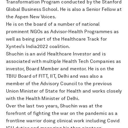
Transformation Program conducted by the Stanford
Global Business School. He is also a Senior Fellow at
the Aspen New Voices.
He is on the board of a number of national
prominent NGOs as Advisor-Health Programmes as
well as being part of the Healthcare Track for
Xynteo’s India2022 coalition.
Shuchin is an avid Healthcare Investor and is
associated with multiple Health Tech Companies as
investor, Board Member and mentor. He is on the
TBIU Board of FITT, IIT, Delhi and was also a
member of the Advisory Council to the previous
Union Minister of State for Health and works closely
with the Health Minister of Delhi.
Over the last two years, Shuchin was at the
forefront of fighting the war on the pandemic as a
frontline warrior doing clinical work including Covid