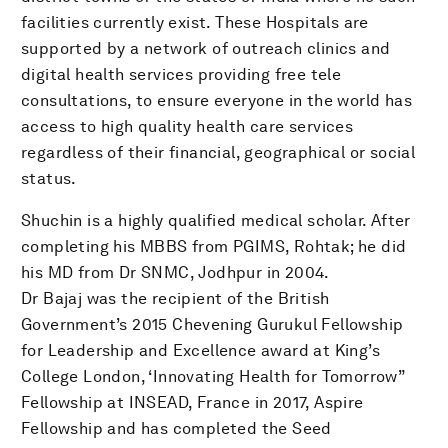
facilities currently exist. These Hospitals are
supported by a network of outreach clinics and
digital health services providing free tele
consultations, to ensure everyone in the world has
access to high quality health care services
regardless of their financial, geographical or social
status.
Shuchin is a highly qualified medical scholar. After
completing his MBBS from PGIMS, Rohtak; he did
his MD from Dr SNMC, Jodhpur in 2004.
Dr Bajaj was the recipient of the British
Government’s 2015 Chevening Gurukul Fellowship
for Leadership and Excellence award at King’s
College London, ‘Innovating Health for Tomorrow”
Fellowship at INSEAD, France in 2017, Aspire
Fellowship and has completed the Seed