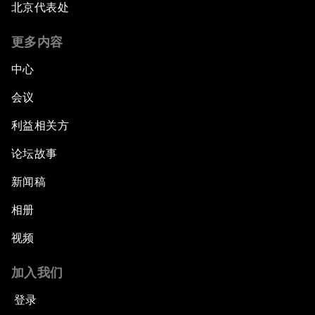
北京代表处
更多内容
中心
会议
利益相关方
论坛故事
新闻稿
相册
视频
加入我们
登录