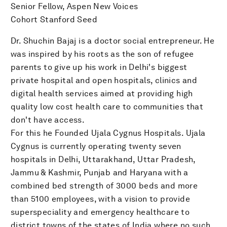
Senior Fellow, Aspen New Voices
Cohort Stanford Seed
Dr. Shuchin Bajaj is a doctor social entrepreneur. He
was inspired by his roots as the son of refugee
parents to give up his work in Delhi's biggest
private hospital and open hospitals, clinics and
digital health services aimed at providing high
quality low cost health care to communities that
don't have access.
For this he Founded Ujala Cygnus Hospitals. Ujala
Cygnus is currently operating twenty seven
hospitals in Delhi, Uttarakhand, Uttar Pradesh,
Jammu & Kashmir, Punjab and Haryana with a
combined bed strength of 3000 beds and more
than 5100 employees, with a vision to provide
superspeciality and emergency healthcare to
district towns of the states of India where no such