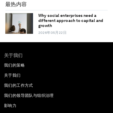
最热内容
Why social enterprises need a
different approach to capital and
growth
2026年05月22日
关于我们
我们的策略
关于我们
我们的工作方式
我们的领导团队与组织治理
影响力