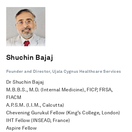
Shuchin Bajaj
Founder and Director, Ujala Cygnus Healthcare Services
Dr Shuchin Bajaj
M.B.B.S., M.D. (Internal Medicine), FICP, FRSA,
FIACM
A.P.S.M. (I.I.M., Calcutta)
Chevening Gurukul Fellow (King’s College, London)
IHT Fellow (INSEAD, France)
Aspire Fellow