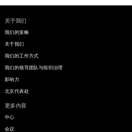
关于我们
我们的策略
关于我们
我们的工作方式
我们的领导团队与组织治理
影响力
北京代表处
更多内容
中心
会议