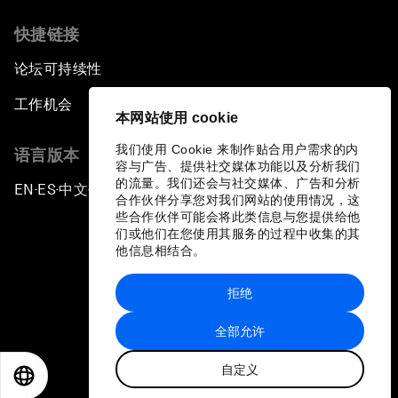
快捷链接
论坛可持续性
工作机会
本网站使用 cookie
我们使用 Cookie 来制作贴合用户需求的内
语言版本
容与广告、提供社交媒体功能以及分析我们
的流量。我们还会与社交媒体、广告和分析
EN
ES
中文
日本語
▪
▪
▪
合作伙伴分享您对我们网站的使用情况，这
些合作伙伴可能会将此类信息与您提供给他
们或他们在您使用其服务的过程中收集的其
他信息相结合。
拒绝
隐私政策和服务条款
全部允许
站点地图
自定义
©
2026
世界经济论坛
EN
ES
中文
日本語