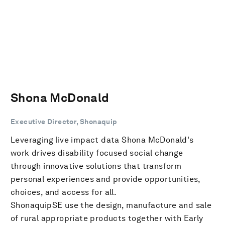
Shona McDonald
Executive Director, Shonaquip
Leveraging live impact data Shona McDonald's
work drives disability focused social change
through innovative solutions that transform
personal experiences and provide opportunities,
choices, and access for all.
ShonaquipSE use the design, manufacture and sale
of rural appropriate products together with Early