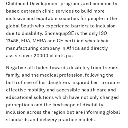
Childhood Development programs and community
based outreach clinic services to build more
inclusive and equitable societies for people in the
global South who experience barriers to inclusion
due to disability. ShonaquipSE is the only ISO
13485, FDA, MHRA and CE certified wheelchair
manufacturing company in Africa and directly
assists over 20000 clients pa.
Negative attitudes towards disability from friends,
family, and the medical profession, following the
birth of one of her daughters inspired her to create
effective mobility and accessible health care and
educational solutions which have not only changed
perceptions and the landscape of disability
inclusion across the region but are informing global
standards and delivery practice models.