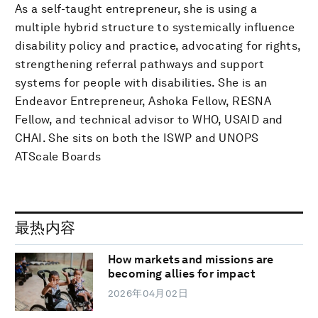
As a self-taught entrepreneur, she is using a
multiple hybrid structure to systemically influence
disability policy and practice, advocating for rights,
strengthening referral pathways and support
systems for people with disabilities. She is an
Endeavor Entrepreneur, Ashoka Fellow, RESNA
Fellow, and technical advisor to WHO, USAID and
CHAI. She sits on both the ISWP and UNOPS
ATScale Boards
最热内容
How markets and missions are
becoming allies for impact
2026年04月02日