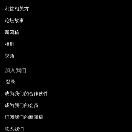
利益相关方
论坛故事
新闻稿
相册
视频
加入我们
登录
成为我们的合作伙伴
成为我们的会员
订阅我们的新闻稿
联系我们