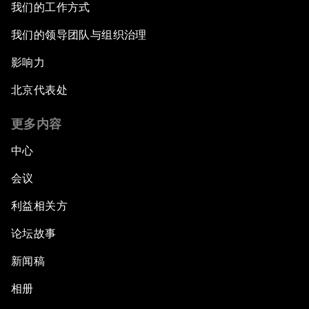
我们的工作方式
我们的领导团队与组织治理
影响力
北京代表处
更多内容
中心
会议
利益相关方
论坛故事
新闻稿
相册