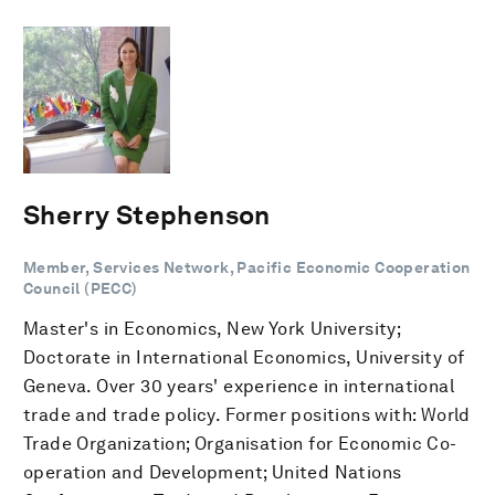
Sherry Stephenson
Member, Services Network, Pacific Economic Cooperation
Council (PECC)
Master's in Economics, New York University;
Doctorate in International Economics, University of
Geneva. Over 30 years' experience in international
trade and trade policy. Former positions with: World
Trade Organization; Organisation for Economic Co-
operation and Development; United Nations