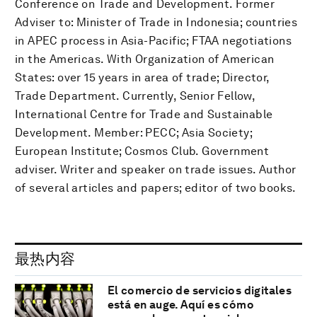
Conference on Trade and Development. Former
Adviser to: Minister of Trade in Indonesia; countries
in APEC process in Asia-Pacific; FTAA negotiations
in the Americas. With Organization of American
States: over 15 years in area of trade; Director,
Trade Department. Currently, Senior Fellow,
International Centre for Trade and Sustainable
Development. Member: PECC; Asia Society;
European Institute; Cosmos Club. Government
adviser. Writer and speaker on trade issues. Author
of several articles and papers; editor of two books.
最热内容
El comercio de servicios digitales
está en auge. Aquí es cómo