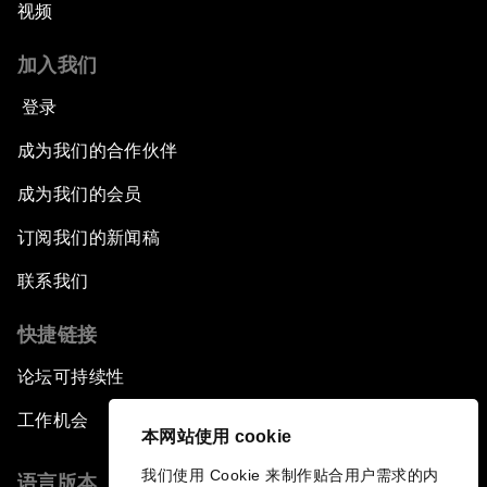
视频
加入我们
登录
成为我们的合作伙伴
成为我们的会员
订阅我们的新闻稿
联系我们
快捷链接
论坛可持续性
工作机会
本网站使用 cookie
我们使用 Cookie 来制作贴合用户需求的内
语言版本