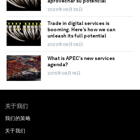
aprovechar su potencial
2020年06月26日
Trade in digital services is
booming. Here’s how we can
unleash its full potential
2020年06月08日
What is APEC’s new services
agenda?
2015年08月19日
关于我们
我们的策略
关于我们