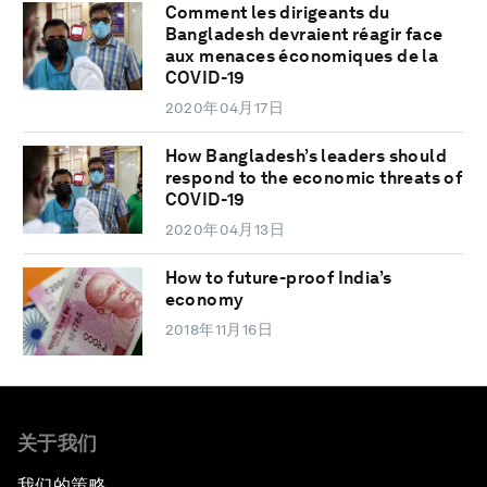
Comment les dirigeants du
Bangladesh devraient réagir face
aux menaces économiques de la
COVID-19
2020年04月17日
How Bangladesh’s leaders should
respond to the economic threats of
COVID-19
2020年04月13日
How to future-proof India’s
economy
2018年11月16日
关于我们
我们的策略