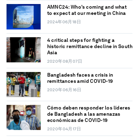
AMNC24: Who's coming and what
to expect at our meeting in China
2024年06月18日
4 critical steps for fighting a
historic remittance decline in South
Asia
2020年08月07日
Bangladesh faces a crisis in
remittances amid COVID-19
2020年06月16日
Cómo deben responder los líderes
de Bangladesh a las amenazas
económicas de COVID-19
2020年04月17日