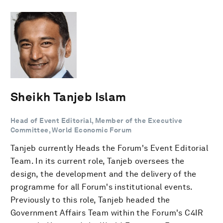
Sheikh Tanjeb Islam
Head of Event Editorial, Member of the Executive
Committee, World Economic Forum
Tanjeb currently Heads the Forum's Event Editorial
Team. In its current role, Tanjeb oversees the
design, the development and the delivery of the
programme for all Forum's institutional events.
Previously to this role, Tanjeb headed the
Government Affairs Team within the Forum's C4IR