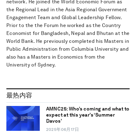
network. He joined the World Economic Forum as
the Regional Lead in the Asia Regional Government
Engagement Team and Global Leadership Fellow.
Prior to the the Forum he worked as the Country
Economist for Bangladesh, Nepal and Bhutan at the
World Bank. He previously completed his Masters in
Public Administration from Columbia University and
also has a Masters in Economics from the
University of Sydney.
最热内容
AMNC25: Who’s coming and what to
expect at this year’s ‘Summer
Davos’
2025年06月17日