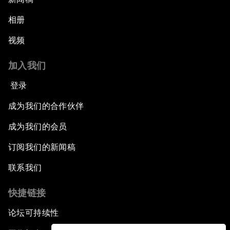
相册
视频
加入我们
登录
成为我们的合作伙伴
成为我们的会员
订阅我们的新闻稿
联系我们
快捷链接
论坛可持续性