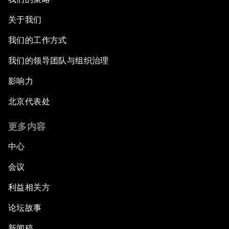
关于我们
我们的工作方式
我们的领导团队与组织治理
影响力
北京代表处
更多内容
中心
会议
利益相关方
论坛故事
新闻稿