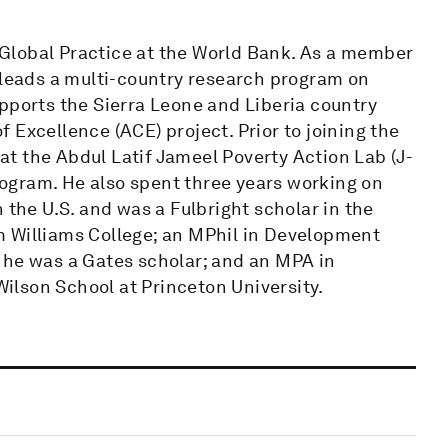
Global Practice at the World Bank. As a member
 leads a multi-country research program on
pports the Sierra Leone and Liberia country
 Excellence (ACE) project. Prior to joining the
t the Abdul Latif Jameel Poverty Action Lab (J-
ogram. He also spent three years working on
 the U.S. and was a Fulbright scholar in the
m Williams College; an MPhil in Development
 he was a Gates scholar; and an MPA in
lson School at Princeton University.