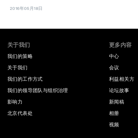
2016年05月18日
关于我们
更多内容
我们的策略
中心
关于我们
会议
我们的工作方式
利益相关方
我们的领导团队与组织治理
论坛故事
影响力
新闻稿
北京代表处
相册
视频