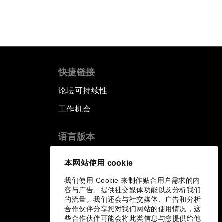
快捷链接
论坛可持续性
工作机会
语言版本
EN
ES
中文
日本語
▪
▪
▪
本网站使用 cookie
我们使用 Cookie 来制作贴合用户需求的内
容与广告、提供社交媒体功能以及分析我们
的流量。我们还会与社交媒体、广告和分析
合作伙伴分享您对我们网站的使用情况，这
些合作伙伴可能会将此类信息与您提供给他