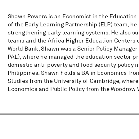
Shawn Powers is an Economist in the Education 
of the Early Learning Partnership (ELP) team, he
strengthening early learning systems. He also su
teams and the Africa Higher Education Centers of
World Bank, Shawn was a Senior Policy Manager a
PAL), where he managed the education sector pr
domestic anti-poverty and food security policy in
Philippines. Shawn holds a BA in Economics fro
Studies from the University of Cambridge, where
Economics and Public Policy from the Woodrow Wi