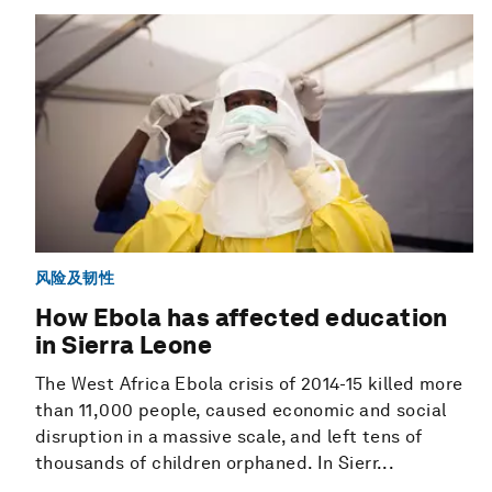
风险及韧性
How Ebola has affected education
in Sierra Leone
The West Africa Ebola crisis of 2014-15 killed more
than 11,000 people, caused economic and social
disruption in a massive scale, and left tens of
thousands of children orphaned. In Sierr...