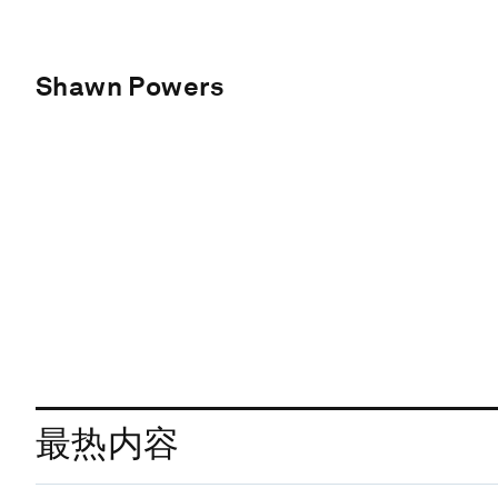
Shawn Powers
最热内容