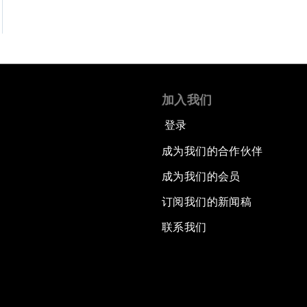
加入我们
登录
成为我们的合作伙伴
成为我们的会员
订阅我们的新闻稿
联系我们