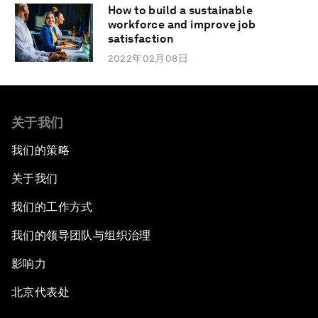
How to build a sustainable
workforce and improve job
satisfaction
2022年02月08日
关于我们
我们的策略
关于我们
我们的工作方式
我们的领导团队与组织治理
影响力
北京代表处