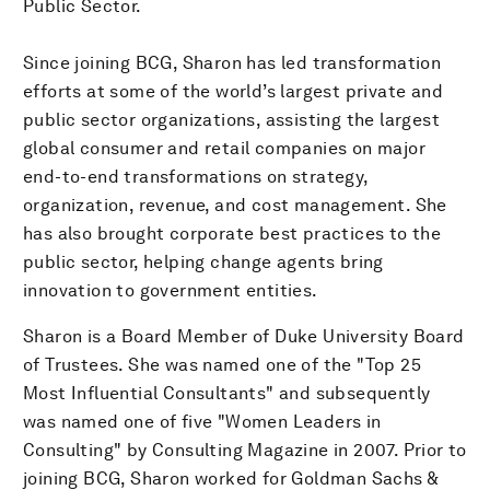
Public Sector.
Since joining BCG, Sharon has led transformation
efforts at some of the world’s largest private and
public sector organizations, assisting the largest
global consumer and retail companies on major
end-to-end transformations on strategy,
organization, revenue, and cost management. She
has also brought corporate best practices to the
public sector, helping change agents bring
innovation to government entities.
Sharon is a Board Member of Duke University Board
of Trustees. She was named one of the "Top 25
Most Influential Consultants" and subsequently
was named one of five "Women Leaders in
Consulting" by Consulting Magazine in 2007. Prior to
joining BCG, Sharon worked for Goldman Sachs &