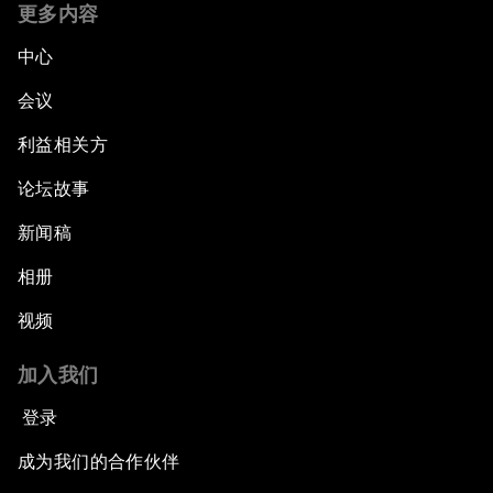
更多内容
中心
会议
利益相关方
论坛故事
新闻稿
相册
视频
加入我们
登录
成为我们的合作伙伴