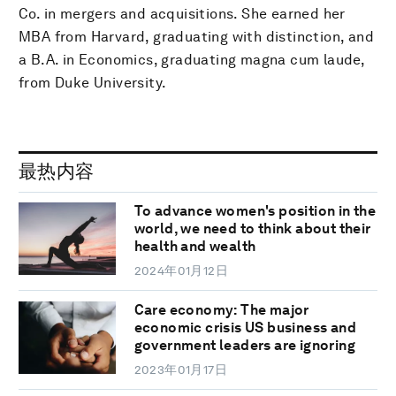
Co. in mergers and acquisitions. She earned her
MBA from Harvard, graduating with distinction, and
a B.A. in Economics, graduating magna cum laude,
from Duke University.
最热内容
To advance women's position in the
world, we need to think about their
health and wealth
2024年01月12日
Care economy: The major
economic crisis US business and
government leaders are ignoring
2023年01月17日