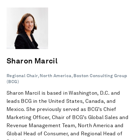
Sharon Marcil
Regional Chair, North America, Boston Consulting Group
(BCG)
Sharon Marcil is based in Washington, D.C. and
leads BCG in the United States, Canada, and
Mexico. She previously served as BCG’s Chief
Marketing Officer, Chair of BCG’s Global Sales and
Revenue Management Team, North America and
Global Head of Consumer, and Regional Head of