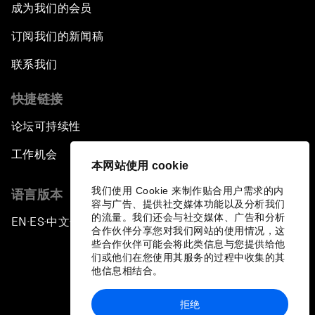
成为我们的会员
订阅我们的新闻稿
联系我们
快捷链接
论坛可持续性
工作机会
本网站使用 cookie
我们使用 Cookie 来制作贴合用户需求的内
语言版本
容与广告、提供社交媒体功能以及分析我们
的流量。我们还会与社交媒体、广告和分析
EN
ES
中文
日本語
▪
▪
▪
合作伙伴分享您对我们网站的使用情况，这
些合作伙伴可能会将此类信息与您提供给他
们或他们在您使用其服务的过程中收集的其
他信息相结合。
拒绝