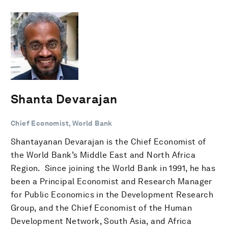
Shanta Devarajan
Chief Economist, World Bank
Shantayanan Devarajan is the Chief Economist of
the World Bank’s Middle East and North Africa
Region. Since joining the World Bank in 1991, he has
been a Principal Economist and Research Manager
for Public Economics in the Development Research
Group, and the Chief Economist of the Human
Development Network, South Asia, and Africa