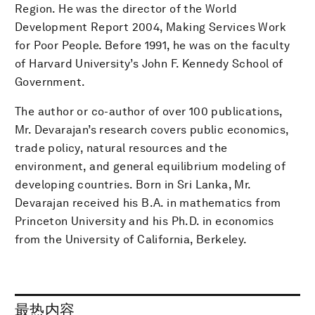
Region. He was the director of the World
Development Report 2004, Making Services Work
for Poor People. Before 1991, he was on the faculty
of Harvard University’s John F. Kennedy School of
Government.
The author or co-author of over 100 publications,
Mr. Devarajan’s research covers public economics,
trade policy, natural resources and the
environment, and general equilibrium modeling of
developing countries. Born in Sri Lanka, Mr.
Devarajan received his B.A. in mathematics from
Princeton University and his Ph.D. in economics
from the University of California, Berkeley.
最热内容