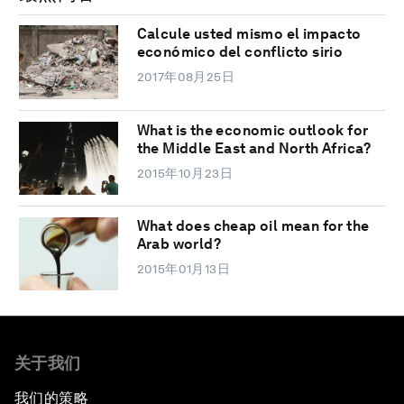
Calcule usted mismo el impacto
económico del conflicto sirio
2017年08月25日
What is the economic outlook for
the Middle East and North Africa?
2015年10月23日
What does cheap oil mean for the
Arab world?
2015年01月13日
关于我们
我们的策略