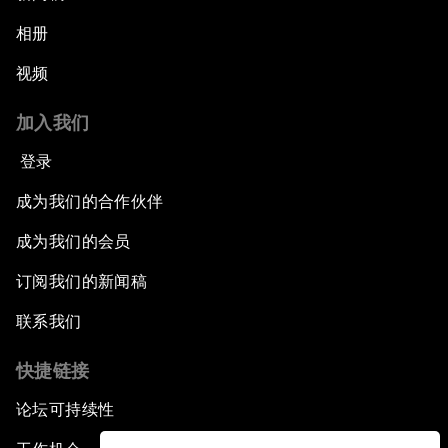
相册
视频
加入我们
登录
成为我们的合作伙伴
成为我们的会员
订阅我们的新闻稿
联系我们
快捷链接
论坛可持续性