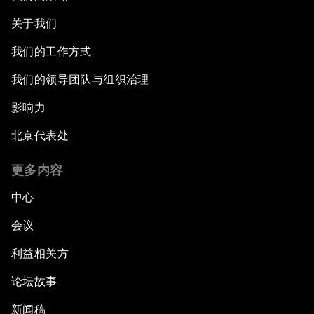
关于我们
我们的工作方式
我们的领导团队与组织治理
影响力
北京代表处
更多内容
中心
会议
利益相关方
论坛故事
新闻稿