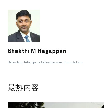
Shakthi M Nagappan
Director, Telangana Lifesciences Foundation
最热内容