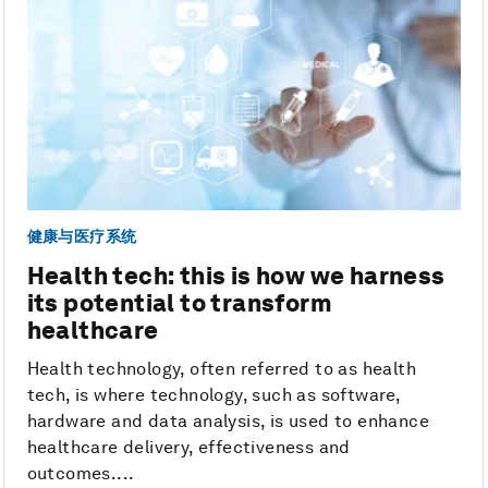
健康与医疗系统
Health tech: this is how we harness
its potential to transform
healthcare
Health technology, often referred to as health
tech, is where technology, such as software,
hardware and data analysis, is used to enhance
healthcare delivery, effectiveness and
outcomes....