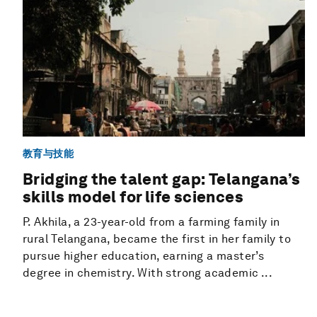
教育与技能
Bridging the talent gap: Telangana’s
skills model for life sciences
P. Akhila, a 23-year-old from a farming family in
rural Telangana, became the first in her family to
pursue higher education, earning a master’s
degree in chemistry. With strong academic ...