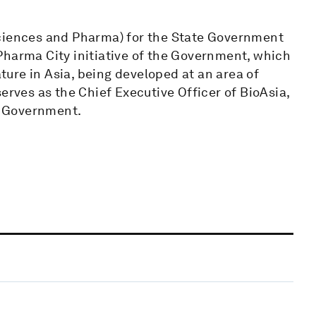
Sciences and Pharma) for the State Government
Pharma City initiative of the Government, which
ature in Asia, being developed at an area of
erves as the Chief Executive Officer of BioAsia,
na Government.