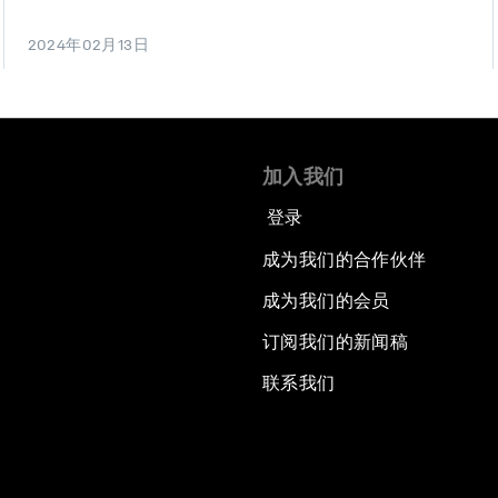
2024年02月13日
加入我们
登录
成为我们的合作伙伴
成为我们的会员
订阅我们的新闻稿
联系我们