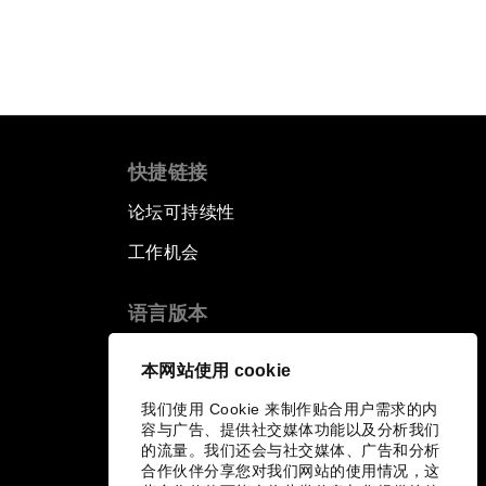
快捷链接
论坛可持续性
工作机会
语言版本
EN
ES
中文
日本語
▪
▪
▪
本网站使用 cookie
我们使用 Cookie 来制作贴合用户需求的内
容与广告、提供社交媒体功能以及分析我们
的流量。我们还会与社交媒体、广告和分析
合作伙伴分享您对我们网站的使用情况，这