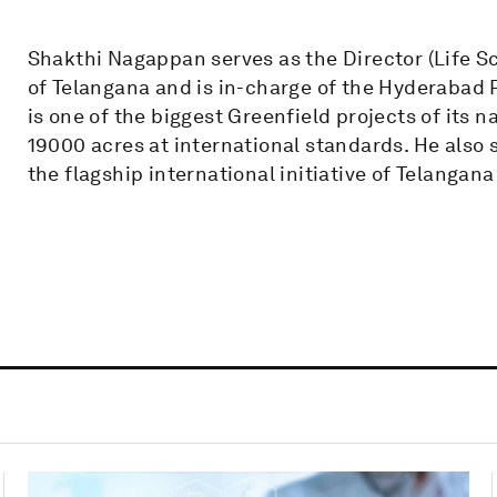
Shakthi Nagappan serves as the Director (Life 
of Telangana and is in-charge of the Hyderabad 
is one of the biggest Greenfield projects of its n
19000 acres at international standards. He also s
the flagship international initiative of Telanga