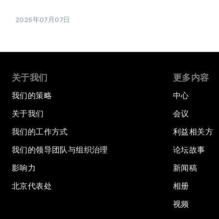
2025年07月07日
关于我们
更多内容
我们的策略
中心
关于我们
会议
我们的工作方式
利益相关方
我们的领导团队与组织治理
论坛故事
影响力
新闻稿
北京代表处
相册
视频