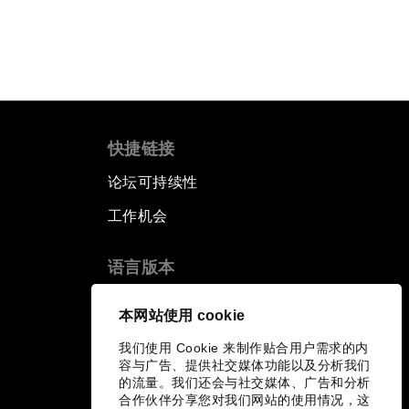
快捷链接
论坛可持续性
工作机会
语言版本
EN
ES
中文
日本語
▪
▪
▪
本网站使用 cookie
我们使用 Cookie 来制作贴合用户需求的内
容与广告、提供社交媒体功能以及分析我们
的流量。我们还会与社交媒体、广告和分析
合作伙伴分享您对我们网站的使用情况，这