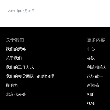
2020年07月01日
关于我们
更多内容
我们的策略
中心
关于我们
会议
我们的工作方式
利益相关方
我们的领导团队与组织治理
论坛故事
影响力
新闻稿
北京代表处
相册
视频