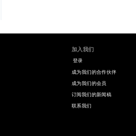
加入我们
登录
成为我们的合作伙伴
成为我们的会员
订阅我们的新闻稿
联系我们