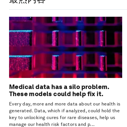
Medical data has a silo problem.
These models could help fix it.
Every day, more and more data about our health is
generated. Data, which if analyzed, could hold the
key to unlocking cures for rare diseases, help us
manage our health risk factors and p...