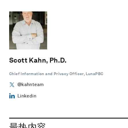
Scott Kahn, Ph.D.
Chief Information and Privacy Officer, LunaPBC
@kahnteam
Linkedin
最热内容