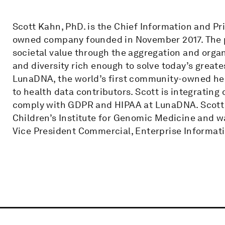
Scott Kahn, PhD. is the Chief Information and Pri
owned company founded in November 2017. The pu
societal value through the aggregation and organ
and diversity rich enough to solve today’s grea
LunaDNA, the world’s first community-owned hea
to health data contributors. Scott is integrating
comply with GDPR and HIPAA at LunaDNA. Scott i
Children’s Institute for Genomic Medicine and w
Vice President Commercial, Enterprise Informatic