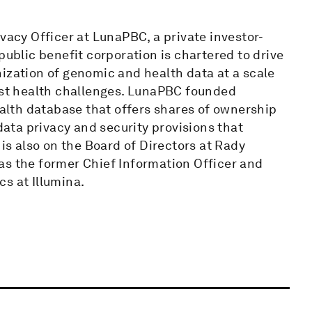
vacy Officer at LunaPBC, a private investor-
blic benefit corporation is chartered to drive
ization of genomic and health data at a scale
test health challenges. LunaPBC founded
lth database that offers shares of ownership
 data privacy and security provisions that
s also on the Board of Directors at Rady
as the former Chief Information Officer and
s at Illumina.