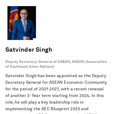
Satvinder Singh
Deputy Secretary-General of ASEAN, ASEAN (Association
of Southeast Asian Nations)
Satvinder Singh has been appointed as the Deputy
Secretary General for ASEAN Economic Community
for the period of 2021-2027, with a recent renewal
of another 3- Year term starting from 2024. In this
role, he will play a key leadership role in
implementing the AEC Blueprint 2025 and