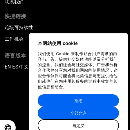
联系我们
快捷链接
论坛可持续性
工作机会
本网站使用 cookie
我们使用 Cookie 来制作贴合用户需求的内
语言版本
容与广告、提供社交媒体功能以及分析我们
的流量。我们还会与社交媒体、广告和分析
EN
ES
中文
日本語
▪
▪
▪
合作伙伴分享您对我们网站的使用情况，这
些合作伙伴可能会将此类信息与您提供给他
们或他们在您使用其服务的过程中收集的其
他信息相结合。
拒绝
隐私政策和服务条款
全部允许
站点地图
自定义
©
2026
世界经济论坛
EN
ES
中文
日本語