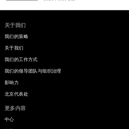
关于我们
我们的策略
关于我们
我们的工作方式
我们的领导团队与组织治理
影响力
北京代表处
更多内容
中心