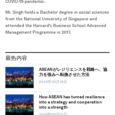
COVID-19 pandemic.
Mr. Singh holds a Bachelor degree in social sciences
from the National University of Singapore and
attended the Harvard’s Business School Advanced
Management Programme in 2017.
最热内容
ASEANがレジリエンスを戦略へ、協
力を強みへ転換させた方法
2026年05月19日
How ASEAN has turned resilience
into a strategy and cooperation
into a strength
2026年05月12日