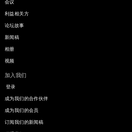
会议
利益相关方
论坛故事
新闻稿
相册
视频
加入我们
登录
成为我们的合作伙伴
成为我们的会员
订阅我们的新闻稿