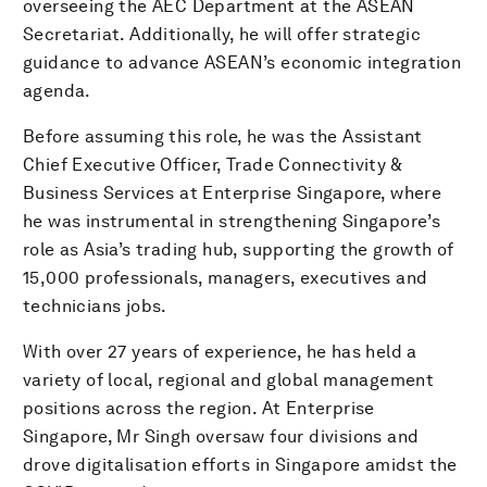
overseeing the AEC Department at the ASEAN
Secretariat. Additionally, he will offer strategic
guidance to advance ASEAN’s economic integration
agenda.
Before assuming this role, he was the Assistant
Chief Executive Officer, Trade Connectivity &
Business Services at Enterprise Singapore, where
he was instrumental in strengthening Singapore’s
role as Asia’s trading hub, supporting the growth of
15,000 professionals, managers, executives and
technicians jobs.
With over 27 years of experience, he has held a
variety of local, regional and global management
positions across the region. At Enterprise
Singapore, Mr Singh oversaw four divisions and
drove digitalisation efforts in Singapore amidst the