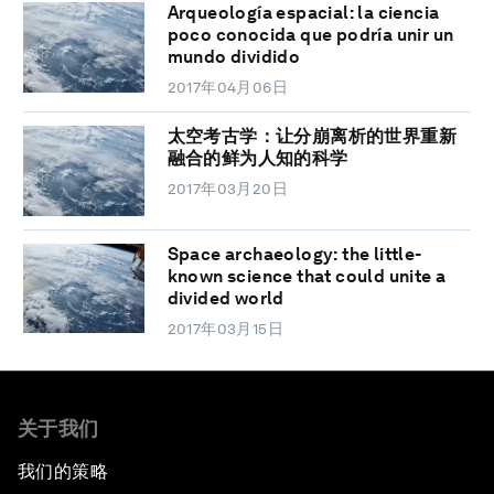
Arqueología espacial: la ciencia
poco conocida que podría unir un
mundo dividido
2017年04月06日
太空考古学：让分崩离析的世界重新
融合的鲜为人知的科学
2017年03月20日
Space archaeology: the little-
known science that could unite a
divided world
2017年03月15日
关于我们
我们的策略