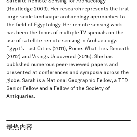
Satellite Remote Sensing for Archaeology
(Routledge 2009). Her research represents the first
large-scale landscape archaeology approaches to
the field of Egyptology. Her remote sensing work
has been the focus of multiple TV specials on the
use of satellite remote sensing in Archaeology:
Egypt’s Lost Cities (2011), Rome: What Lies Beneath
(2012) and Vikings Uncovered (2016). She has
published numerous peer-reviewed papers and
presented at conferences and symposia across the
globe. Sarah is a National Geographic Fellow, a TED
Senior Fellow and a Fellow of the Society of
Antiquaries.
最热内容