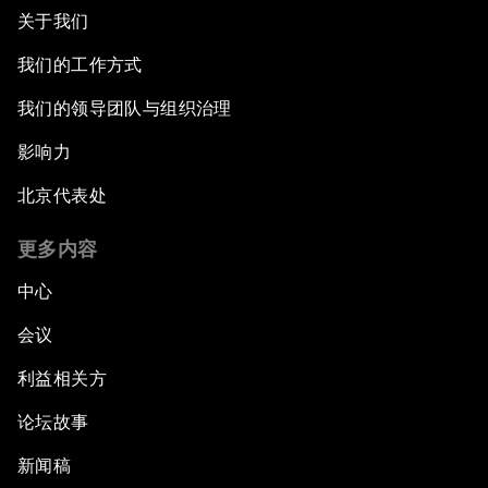
关于我们
我们的工作方式
我们的领导团队与组织治理
影响力
北京代表处
更多内容
中心
会议
利益相关方
论坛故事
新闻稿