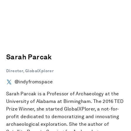
Sarah Parcak
Director, GlobalXplorer
@indyfromspace
Sarah Parcak is a Professor of Archaeology at the
University of Alabama at Birmingham. The 2016 TED
Prize Winner, she started GlobalXPlorer, a not-for-
profit dedicated to democratizing and innovating
archaeological exploration. She the author of