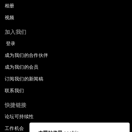
相册
视频
加入我们
登录
成为我们的合作伙伴
成为我们的会员
订阅我们的新闻稿
联系我们
快捷链接
论坛可持续性
工作机会