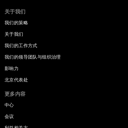
关于我们
我们的策略
关于我们
我们的工作方式
我们的领导团队与组织治理
影响力
北京代表处
更多内容
中心
会议
利益相关方