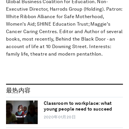
Global Business Coalition for Education. Non-
Executive Director, Harrods Group (Holding). Patron:
White Ribbon Alliance for Safe Motherhood,
Women's Aid; SHINE Education Trust; Maggie's
Cancer Caring Centres. Editor and Author of several
books, most recently, Behind the Black Door - an
account of life at 10 Downing Street. Interests:
family life, theatre and modern pentathlon.
最热内容
Classroom to workplace: what
young people need to succeed
2020年01月20日