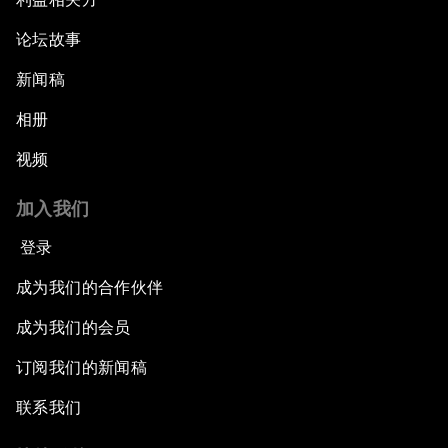
论坛故事
新闻稿
相册
视频
加入我们
登录
成为我们的合作伙伴
成为我们的会员
订阅我们的新闻稿
联系我们