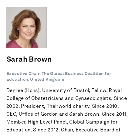
Sarah Brown
Executive Chair, The Global Business Coalition for
Education, United Kingdom
Degree (Hons), University of Bristol; Fellow, Royal
College of Obstetricians and Gynaecologists. Since
2002, President, Theirworld charity. Since 2010,
CEO, Office of Gordon and Sarah Brown. Since 2011,
Member, High Level Panel, Global Campaign for
Education. Since 2012, Chair, Executive Board of