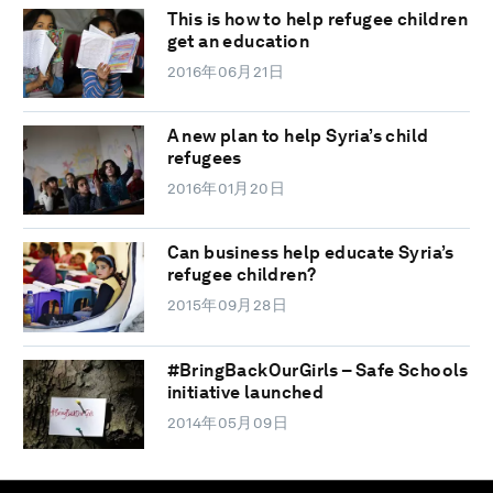
This is how to help refugee children
get an education
2016年06月21日
A new plan to help Syria’s child
refugees
2016年01月20日
Can business help educate Syria’s
refugee children?
2015年09月28日
#BringBackOurGirls – Safe Schools
initiative launched
2014年05月09日