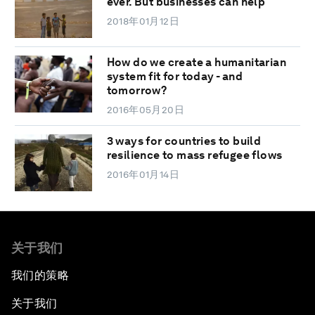
ever. But businesses can help
2018年01月12日
How do we create a humanitarian
system fit for today - and
tomorrow?
2016年05月20日
3 ways for countries to build
resilience to mass refugee flows
2016年01月14日
关于我们
我们的策略
关于我们