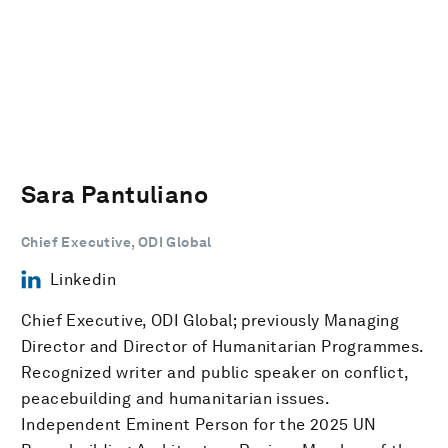
Sara Pantuliano
Chief Executive, ODI Global
Linkedin
Chief Executive, ODI Global; previously Managing
Director and Director of Humanitarian Programmes.
Recognized writer and public speaker on conflict,
peacebuilding and humanitarian issues.
Independent Eminent Person for the 2025 UN