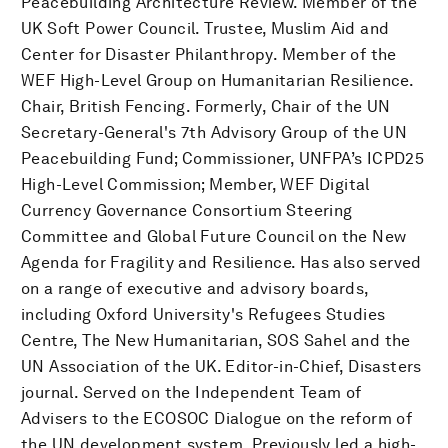
Peacebuilding Architecture Review. Member of the
UK Soft Power Council. Trustee, Muslim Aid and
Center for Disaster Philanthropy. Member of the
WEF High-Level Group on Humanitarian Resilience.
Chair, British Fencing. Formerly, Chair of the UN
Secretary-General's 7th Advisory Group of the UN
Peacebuilding Fund; Commissioner, UNFPA’s ICPD25
High-Level Commission; Member, WEF Digital
Currency Governance Consortium Steering
Committee and Global Future Council on the New
Agenda for Fragility and Resilience. Has also served
on a range of executive and advisory boards,
including Oxford University's Refugees Studies
Centre, The New Humanitarian, SOS Sahel and the
UN Association of the UK. Editor-in-Chief, Disasters
journal. Served on the Independent Team of
Advisers to the ECOSOC Dialogue on the reform of
the UN development system. Previously led a high-