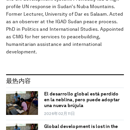
profile UN response in Sudan's Nuba Mountains.
Former Lecturer, University of Dar es Salaam. Acted
as an observer at the IGAD Sudan peace process.
PhD in Politics and International Studies. Appointed
as CMG for her services to peacebuilding,
humanitarian assistance and international
development.
最热内容
El desarrollo global está perdido
en la neblina, pero puede adoptar
una nueva brújula
2026年02月11日
Global development is lost in the