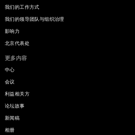
我们的工作方式
我们的领导团队与组织治理
影响力
北京代表处
更多内容
中心
会议
利益相关方
论坛故事
新闻稿
相册