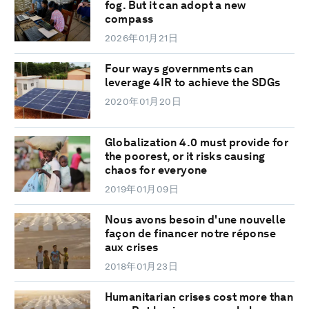
fog. But it can adopt a new
compass
2026年01月21日
Four ways governments can
leverage 4IR to achieve the SDGs
2020年01月20日
Globalization 4.0 must provide for
the poorest, or it risks causing
chaos for everyone
2019年01月09日
Nous avons besoin d'une nouvelle
façon de financer notre réponse
aux crises
2018年01月23日
Humanitarian crises cost more than