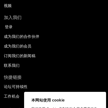
视频
加入我们
登录
成为我们的合作伙伴
成为我们的会员
订阅我们的新闻稿
联系我们
快捷链接
论坛可持续性
工作机会
本网站使用 cookie