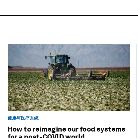
健康与医疗系统
How to reimagine our food systems
for a post-COVID world