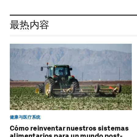
最热内容
健康与医疗系统
Cómo reinventar nuestros sistemas
alimentarios para un mundo post-