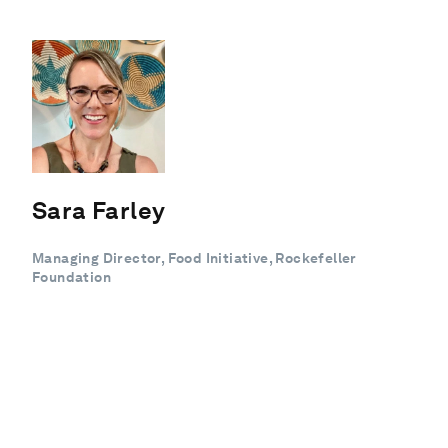
Sara Farley
Managing Director, Food Initiative, Rockefeller
Foundation