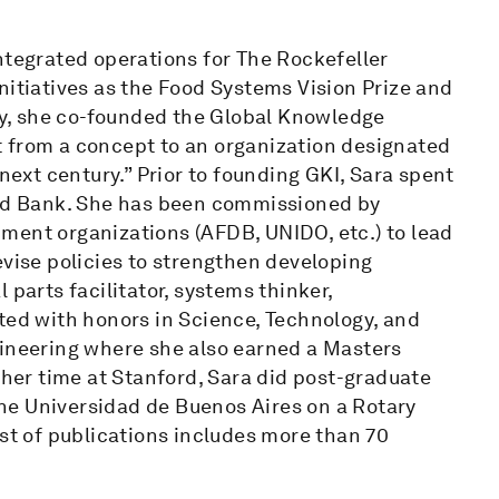
ntegrated operations for The Rockefeller
nitiatives as the Food Systems Vision Prize and
y, she co-founded the Global Knowledge
 it from a concept to an organization designated
 next century.” Prior to founding GKI, Sara spent
rld Bank. She has been commissioned by
ment organizations (AFDB, UNIDO, etc.) to lead
evise policies to strengthen developing
 parts facilitator, systems thinker,
ted with honors in Science, Technology, and
gineering where she also earned a Masters
 her time at Stanford, Sara did post-graduate
he Universidad de Buenos Aires on a Rotary
ist of publications includes more than 70