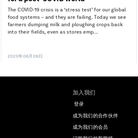
The COVID-19 crisis is a ‘stress test’ for our global
food systems – and they are failing. Today we see
farmers dumping milk and ploughing crops back
into their fields, even as stores emp...
2020年06月09日
加入我们
登录
成为我们的合作伙伴
成为我们的会员