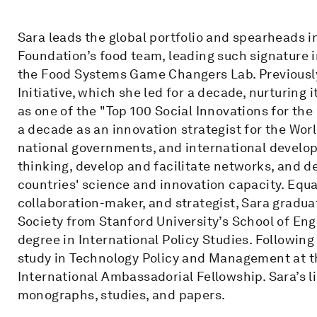
Sara leads the global portfolio and spearheads i
Foundation’s food team, leading such signature i
the Food Systems Game Changers Lab. Previousl
Initiative, which she led for a decade, nurturing
as one of the "Top 100 Social Innovations for the
a decade as an innovation strategist for the Wo
national governments, and international develop
thinking, develop and facilitate networks, and d
countries' science and innovation capacity. Equal
collaboration-maker, and strategist, Sara gradua
Society from Stanford University’s School of En
degree in International Policy Studies. Following
study in Technology Policy and Management at t
International Ambassadorial Fellowship. Sara’s l
monographs, studies, and papers.