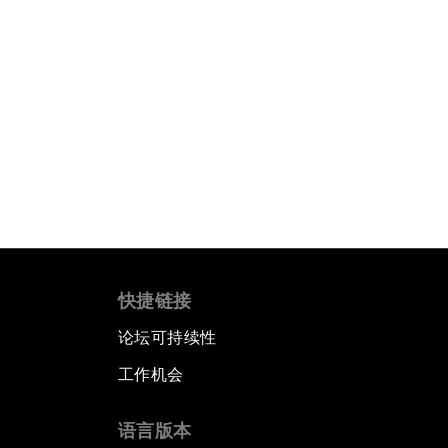
快捷链接
论坛可持续性
工作机会
语言版本