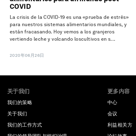
COVID
La crisis de la COVID-19 es una «prueba de estrés»
para nuestros sistemas alimentarios mundiales, y
están fracasando. Hoy vemos a los granjeros
vertiendo leche y volcando loscultivos en s...
2020年06月26日
关于我们
更多内容
我们的策略
中心
关于我们
会议
我们的工作方式
利益相关方