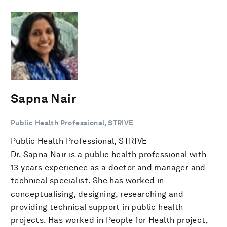
Sapna Nair
Public Health Professional, STRIVE
Public Health Professional, STRIVE
Dr. Sapna Nair is a public health professional with
13 years experience as a doctor and manager and
technical specialist. She has worked in
conceptualising, designing, researching and
providing technical support in public health
projects. Has worked in People for Health project,