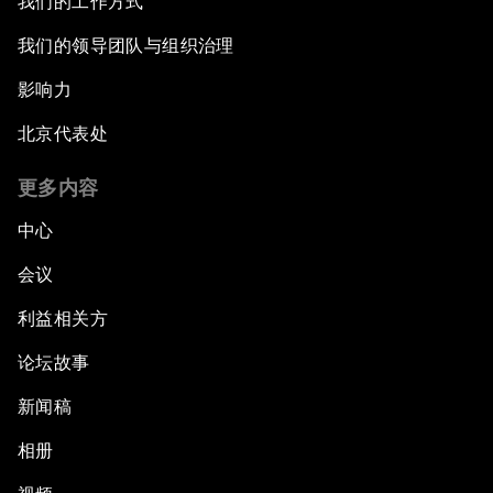
我们的工作方式
我们的领导团队与组织治理
影响力
北京代表处
更多内容
中心
会议
利益相关方
论坛故事
新闻稿
相册