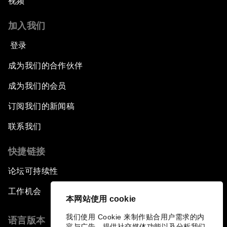
视频
加入我们
登录
成为我们的合作伙伴
成为我们的会员
订阅我们的新闻稿
联系我们
快捷链接
论坛可持续性
工作机会
本网站使用 cookie
我们使用 Cookie 来制作贴合用户需求的内
语言版本
容与广告、提供社交媒体功能以及分析我们