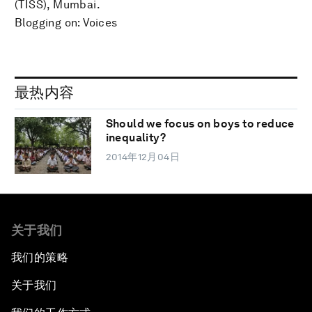
(TISS), Mumbai.
Blogging on: Voices
最热内容
Should we focus on boys to reduce
inequality?
2014年12月04日
关于我们
我们的策略
关于我们