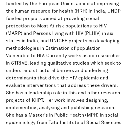
funded by the European Union, aimed at improving
the human resource for health (HRH) in India, UNDP
funded projects aimed at providing social
protection to Most At risk populations to HIV
(MARP) and Persons living with HIV (PLHIV) in six
states in India, and UNICEF projects on developing
methodologies in Estimation of population
Vulnerable to HIV. Currently works as co-researcher
in STRIVE, leading qualitative studies which seek to
understand structural barriers and underlying
determinants that drive the HIV epidemic and
evaluate interventions that address these drivers.
She has a leadership role in this and other research
projects of KHPT. Her work involves designing,
implementing, analysing and publishing research.
She has a Master’s in Public Health (MPH) in social
epidemiology from Tata Institute of Social Sciences