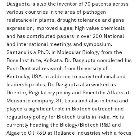
Dasgupta is also the inventor of 70 patents across
various countries in the area of pathogen
resistance in plants, drought tolerance and gene
expression, improved algae; high value chemicals
and has contributed papers in over 200 National
and international meetings and symposium.
Santanu is a Ph.D. in Molecular Biology from the
Bose Institute, Kolkata. Dr. Dasgupta completed his
Post-Doctoral research from University of
Kentucky, USA. In addition to many technical and
leadership roles, Dr. Dasgupta also worked as
Director, Regulatory policy and Scientific Affairs at
Monsanto company, St. Louis and also in India and
played a significant role in Biotech outreach and
regulatory policy for Biotech traits in India. He is
currently heading the Biology/Biotech R&D and
Algae to Oil R&D at Reliance Industries with a focus