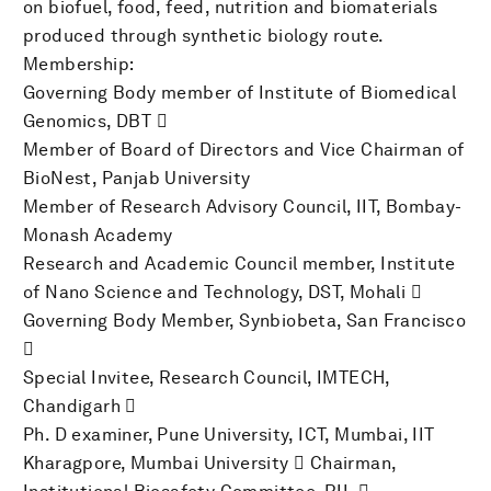
on biofuel, food, feed, nutrition and biomaterials
produced through synthetic biology route.
Membership:
Governing Body member of Institute of Biomedical
Genomics, DBT 
Member of Board of Directors and Vice Chairman of
BioNest, Panjab University
Member of Research Advisory Council, IIT, Bombay-
Monash Academy
Research and Academic Council member, Institute
of Nano Science and Technology, DST, Mohali 
Governing Body Member, Synbiobeta, San Francisco

Special Invitee, Research Council, IMTECH,
Chandigarh 
Ph. D examiner, Pune University, ICT, Mumbai, IIT
Kharagpore, Mumbai University  Chairman,