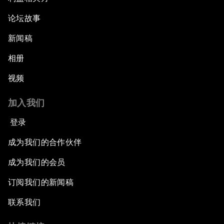
论坛故事
新闻稿
相册
视频
加入我们
登录
成为我们的合作伙伴
成为我们的会员
订阅我们的新闻稿
联系我们