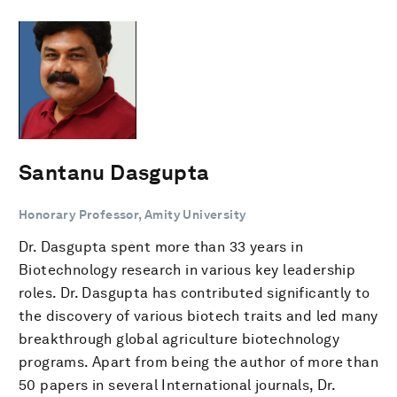
Santanu Dasgupta
Honorary Professor, Amity University
Dr. Dasgupta spent more than 33 years in
Biotechnology research in various key leadership
roles. Dr. Dasgupta has contributed significantly to
the discovery of various biotech traits and led many
breakthrough global agriculture biotechnology
programs. Apart from being the author of more than
50 papers in several International journals, Dr.