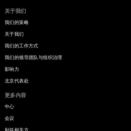
关于我们
我们的策略
关于我们
我们的工作方式
我们的领导团队与组织治理
影响力
北京代表处
更多内容
中心
会议
利益相关方