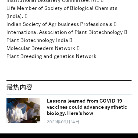
Institutional Biosafety Committee, RIL 
Life Member of Society of Biological Chemists
(India). 
Indian Society of Agribusiness Professionals 
International Association of Plant Biotechnology 
Plant Biotechnology India 
Molecular Breeders Network 
Plant Breeding and genetics Network
最热内容
Lessons learned from COVID-19
vaccines could advance synthetic
biology. Here's how
2021年09月14日