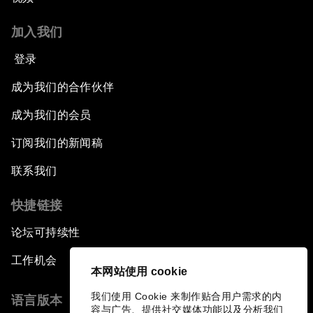
加入我们
登录
成为我们的合作伙伴
成为我们的会员
订阅我们的新闻稿
联系我们
快捷链接
论坛可持续性
工作机会
本网站使用 cookie
我们使用 Cookie 来制作贴合用户需求的内
语言版本
容与广告、提供社交媒体功能以及分析我们