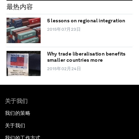
最热内容
5 lessons on regional integration
2015年07月23日
Why trade liberalisation benefits
smaller countries more
2015年02月24日
关于我们
我们的策略
关于我们
我们的工作方式