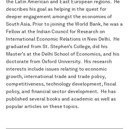
the Latin American and East European regions. He
describes his goal as helping in the quest for
deeper engagement amongst the economies of
South Asia. Prior to joining the World Bank, he was a
Fellow at the Indian Council for Research on
International Economic Relations in New Delhi. He
graduated from St. Stephen’s College, did his
Master’s at the Delhi School of Economics, and his
doctorate from Oxford University. His research
interests include issues relating to economic
growth, international trade and trade policy,
competitiveness, technology development, fiscal
policy, and financial sector development. He has
published several books and academic as well as
popular articles on these topics.