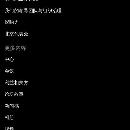
我们的领导团队与组织治理
影响力
北京代表处
更多内容
中心
会议
利益相关方
论坛故事
新闻稿
相册
视频