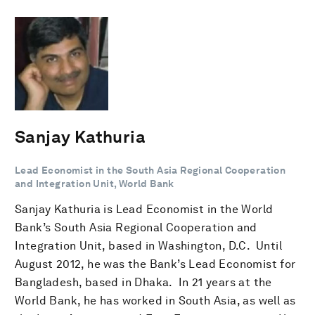
Sanjay Kathuria
Lead Economist in the South Asia Regional Cooperation
and Integration Unit, World Bank
Sanjay Kathuria is Lead Economist in the World
Bank’s South Asia Regional Cooperation and
Integration Unit, based in Washington, D.C. Until
August 2012, he was the Bank’s Lead Economist for
Bangladesh, based in Dhaka. In 21 years at the
World Bank, he has worked in South Asia, as well as