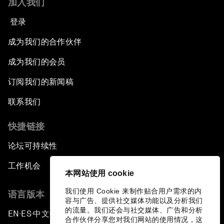
加入我们
登录
成为我们的合作伙伴
成为我们的会员
订阅我们的新闻稿
联系我们
快捷链接
论坛可持续性
工作机会
本网站使用 cookie
我们使用 Cookie 来制作贴合用户需求的内
语言版本
容与广告、提供社交媒体功能以及分析我们
的流量。我们还会与社交媒体、广告和分析
EN
ES
中文
日本語
▪
▪
▪
合作伙伴分享您对我们网站的使用情况，这