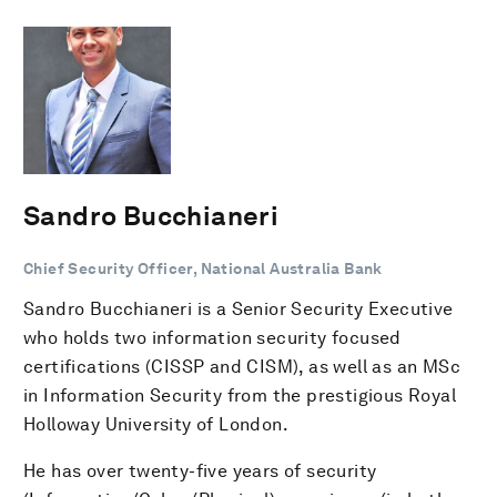
Sandro Bucchianeri
Chief Security Officer, National Australia Bank
Sandro Bucchianeri is a Senior Security Executive
who holds two information security focused
certifications (CISSP and CISM), as well as an MSc
in Information Security from the prestigious Royal
Holloway University of London.
He has over twenty-five years of security