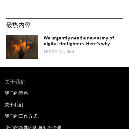
最热内容
We urgently need a new army of
digital firefighters. Here's why
2020年12月18日
关于我们
我们的策略
关于我们
我们的工作方式
我们的领导团队与组织治理