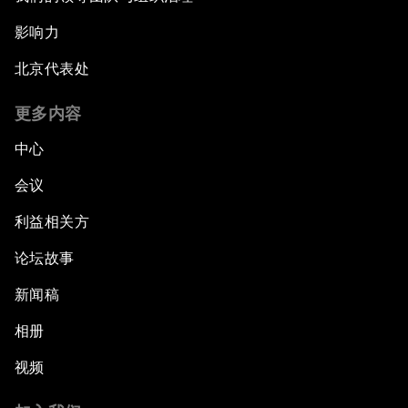
影响力
北京代表处
更多内容
中心
会议
利益相关方
论坛故事
新闻稿
相册
视频