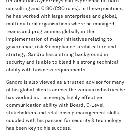
(Information/Cyber/Physical) experience (in both
consulting and CISO/CSO roles). In these positions,
he has worked with large enterprises and global,
multi-cultural organisations where he managed
teams and programmes globally in the
implementation of major initiatives relating to
governance, risk & compliance, architecture and
strategy. Sandro has a strong background in
security and is able to blend his strong technical
ability with business requirements.
Sandro is also viewed as a trusted advisor for many
of his global clients across the various industries he
has worked in. His energy, highly effective
communication ability with Board, C-Level
stakeholders and relationship management skills,
coupled with his passion for security & technology
has been key to his success.