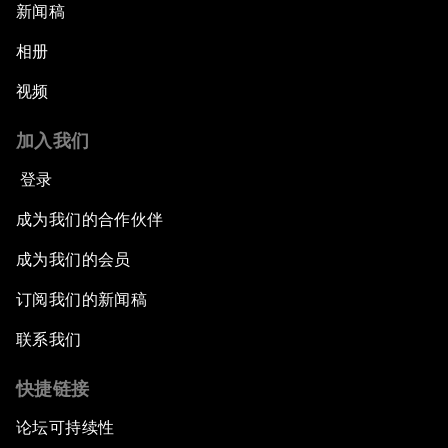
新闻稿
相册
视频
加入我们
登录
成为我们的合作伙伴
成为我们的会员
订阅我们的新闻稿
联系我们
快捷链接
论坛可持续性