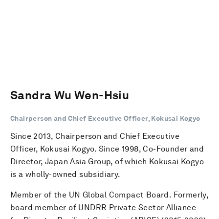
Sandra Wu Wen-Hsiu
Chairperson and Chief Executive Officer, Kokusai Kogyo
Since 2013, Chairperson and Chief Executive
Officer, Kokusai Kogyo. Since 1998, Co-Founder and
Director, Japan Asia Group, of which Kokusai Kogyo
is a wholly-owned subsidiary.
Member of the UN Global Compact Board. Formerly,
board member of UNDRR Private Sector Alliance