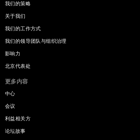
我们的策略
关于我们
我们的工作方式
我们的领导团队与组织治理
影响力
北京代表处
更多内容
中心
会议
利益相关方
论坛故事