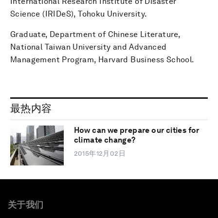
International Research Institute of Disaster
Science (IRIDeS), Tohoku University.
Graduate, Department of Chinese Literature,
National Taiwan University and Advanced
Management Program, Harvard Business School.
最热内容
How can we prepare our cities for
climate change?
2015年12月02日
关于我们