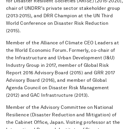
for Disaster Resilient Societies (ARISE) (2015-2020),
chair of UNDRR's private sector stakeholder group
(2013-2015), and DRR Champion at the UN Third
World Conference on Disaster Risk Reduction
(2015).
Member of the Alliance of Climate CEO Leaders at
the World Economic Forum. Formerly, co-chair of
the Infrastructure and Urban Development (I&U)
Industry Group in 2017, member of Global Risk
Report 2016 Advisory Board (2015) and GRR 2017
Advisory Board (2016), and member of Global
Agenda Council on Disaster Risk Management
(2012) and GAC Infrastructure (2013).
Member of the Advisory Committee on National
Resilience (Disaster Reduction and Mitigation) of
the Cabinet Office, Japan. Visiting professor at the