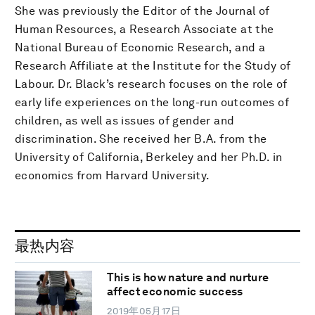
She was previously the Editor of the Journal of
Human Resources, a Research Associate at the
National Bureau of Economic Research, and a
Research Affiliate at the Institute for the Study of
Labour. Dr. Black’s research focuses on the role of
early life experiences on the long-run outcomes of
children, as well as issues of gender and
discrimination. She received her B.A. from the
University of California, Berkeley and her Ph.D. in
economics from Harvard University.
最热内容
This is how nature and nurture
affect economic success
2019年05月17日