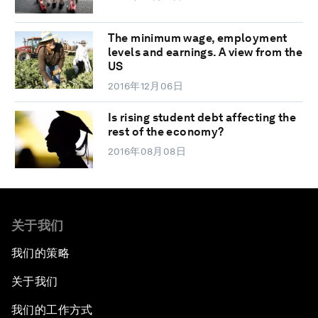
The minimum wage, employment
levels and earnings. A view from the
US
2016年12月06日
Is rising student debt affecting the
rest of the economy?
2016年08月08日
关于我们
我们的策略
关于我们
我们的工作方式