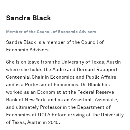
Sandra Black
Member of the Council of Economic Advisers
Sandra Black is a member of the Council of
Economic Advisers.
She is on leave from the University of Texas, Austin
where she holds the Audre and Bernard Rapoport
Centennial Chair in Economics and Public Affairs
and is a Professor of Economics. Dr. Black has
worked as an Economist at the Federal Reserve
Bank of New York, and as an Assistant, Associate,
and ultimately Professor in the Department of
Economics at UCLA before arriving at the University
of Texas, Austin in 2010.