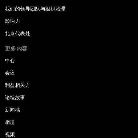
我们的领导团队与组织治理
影响力
北京代表处
更多内容
中心
会议
利益相关方
论坛故事
新闻稿
相册
视频