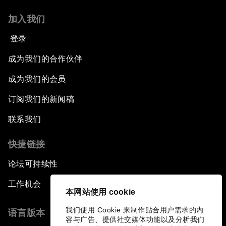
加入我们
登录
成为我们的合作伙伴
成为我们的会员
订阅我们的新闻稿
联系我们
快捷链接
论坛可持续性
工作机会
本网站使用 cookie
我们使用 Cookie 来制作贴合用户需求的内
语言版本
容与广告、提供社交媒体功能以及分析我们