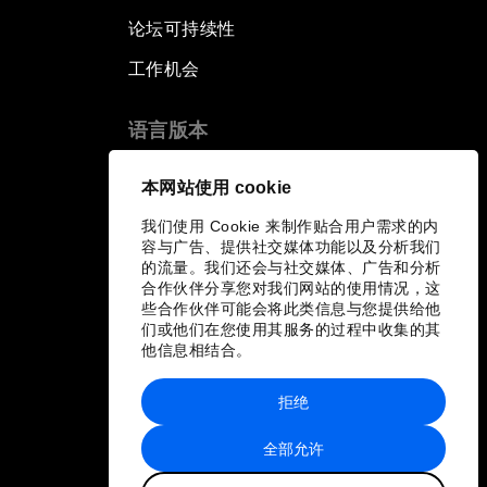
论坛可持续性
工作机会
语言版本
EN
ES
中文
日本語
▪
▪
▪
本网站使用 cookie
我们使用 Cookie 来制作贴合用户需求的内
容与广告、提供社交媒体功能以及分析我们
的流量。我们还会与社交媒体、广告和分析
合作伙伴分享您对我们网站的使用情况，这
些合作伙伴可能会将此类信息与您提供给他
们或他们在您使用其服务的过程中收集的其
他信息相结合。
拒绝
全部允许