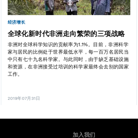
经济增长
全球化新时代非洲走向繁荣的三项战略
非洲对全球科学知识的贡献率为1.1%。目前，非洲科学
家与居民的比例处于世界最低水平，每一百万名居民当
中只有七十九名科学家。与此同时，由于缺乏基础设施
和资源，在非洲接受过培训的科学家最终会去别的国家
工作。
2019年07月31日
加入我们