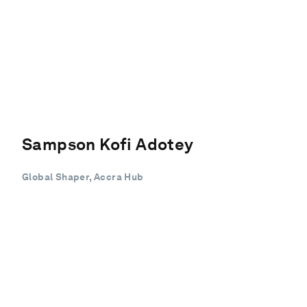
Sampson Kofi Adotey
Global Shaper, Accra Hub