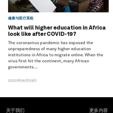
健康与医疗系统
What will higher education in Africa
look like after COVID-19?
The coronavirus pandemic has exposed the
unpreparedness of many higher education
institutions in Africa to migrate online. When the
virus first hit the continent, many African
governments...
2020年06月08日
关于我们
更多内容