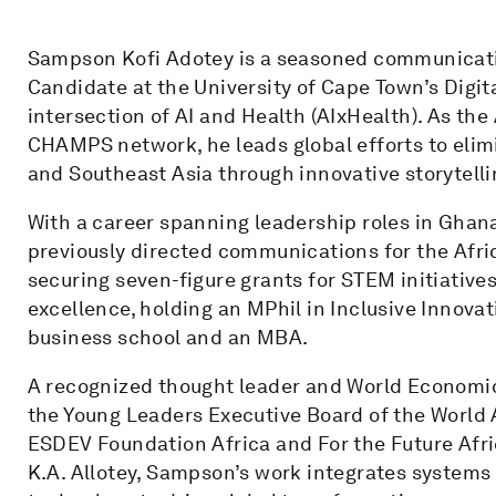
Sampson Kofi Adotey is a seasoned communicat
Candidate at the University of Cape Town’s Digit
intersection of AI and Health (AIxHealth). As th
CHAMPS network, he leads global efforts to elimi
and Southeast Asia through innovative storytelli
With a career spanning leadership roles in Gha
previously directed communications for the Afri
securing seven-figure grants for STEM initiative
excellence, holding an MPhil in Inclusive Innovat
business school and an MBA.
A recognized thought leader and World Economi
the Young Leaders Executive Board of the World A
ESDEV Foundation Africa and For the Future Afric
K.A. Allotey, Sampson’s work integrates systems 