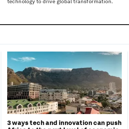
technology to drive global transformation.
3 ways tech and innovation can push