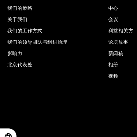
我们的策略
中心
关于我们
会议
我们的工作方式
利益相关方
我们的领导团队与组织治理
论坛故事
影响力
新闻稿
北京代表处
相册
视频
EN
ES
中文
日本語