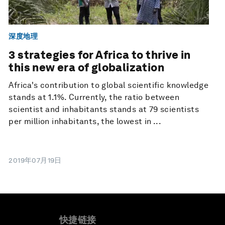
深度地理
3 strategies for Africa to thrive in
this new era of globalization
Africa's contribution to global scientific knowledge
stands at 1.1%. Currently, the ratio between
scientist and inhabitants stands at 79 scientists
per million inhabitants, the lowest in ...
2019年07月19日
快捷链接