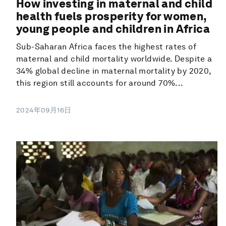
How investing in maternal and child
health fuels prosperity for women,
young people and children in Africa
Sub-Saharan Africa faces the highest rates of
maternal and child mortality worldwide. Despite a
34% global decline in maternal mortality by 2020,
this region still accounts for around 70%...
2024年09月16日