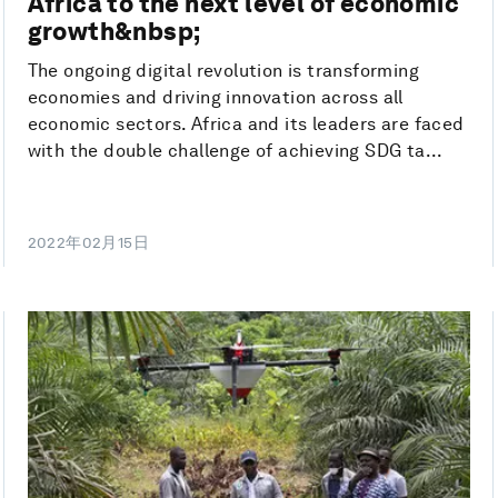
Africa to the next level of economic
growth&nbsp;
The ongoing digital revolution is transforming
economies and driving innovation across all
economic sectors. Africa and its leaders are faced
with the double challenge of achieving SDG ta...
2022年02月15日