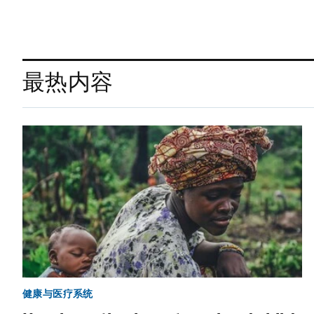
最热内容
健康与医疗系统