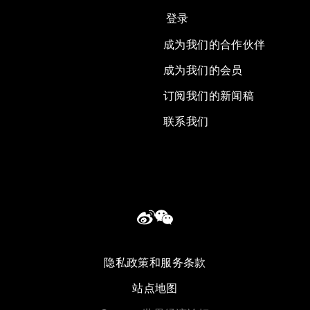
登录
成为我们的合作伙伴
成为我们的会员
订阅我们的新闻稿
联系我们
隐私政策和服务条款
站点地图