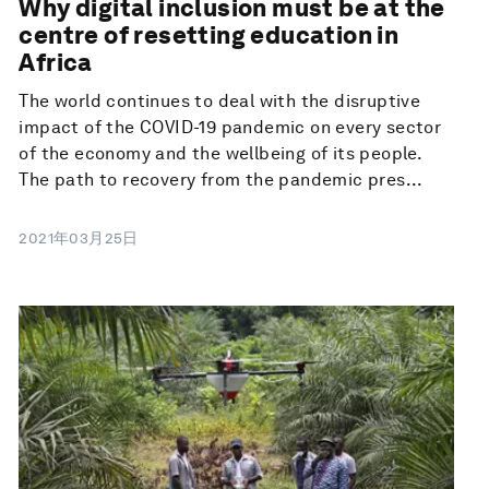
Why digital inclusion must be at the
centre of resetting education in
Africa
The world continues to deal with the disruptive
impact of the COVID-19 pandemic on every sector
of the economy and the wellbeing of its people.
The path to recovery from the pandemic pres...
2021年03月25日