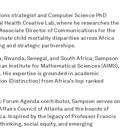
ions strategist and Computer Science PhD
al Health Creative Lab, where he researches the
e Associate Director of Communications for the
nate child mortality disparities across Africa
ng and strategic partnerships.
na, Rwanda, Senegal, and South Africa, Sampson
can Institute for Mathematical Sciences (AIMS),
s. His expertise is grounded in academic
ion (Distinction) from Africa’s top-ranked
c Forum Agenda contributor, Sampson serves on
ffairs Council of Atlanta and the boards of
a. Inspired by the legacy of Professor Francis
thinking, social equity, and emerging