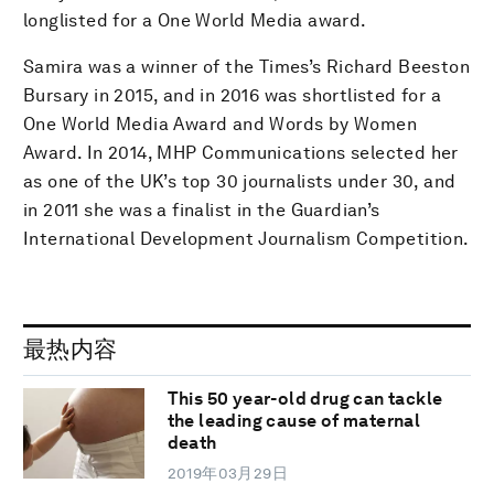
longlisted for a One World Media award.
Samira was a winner of the Times’s Richard Beeston
Bursary in 2015, and in 2016 was shortlisted for a
One World Media Award and Words by Women
Award. In 2014, MHP Communications selected her
as one of the UK’s top 30 journalists under 30, and
in 2011 she was a finalist in the Guardian’s
International Development Journalism Competition.
最热内容
This 50 year-old drug can tackle
the leading cause of maternal
death
2019年03月29日