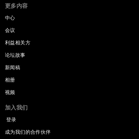
更多内容
中心
会议
利益相关方
论坛故事
新闻稿
相册
视频
加入我们
登录
成为我们的合作伙伴