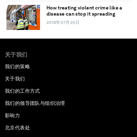
How treating violent crime like a
disease can stop it spreading
2018年07月25日
关于我们
我们的策略
关于我们
我们的工作方式
我们的领导团队与组织治理
影响力
北京代表处