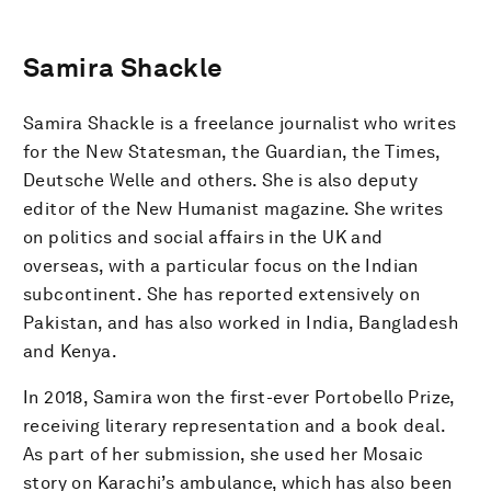
Samira Shackle
Samira Shackle is a freelance journalist who writes
for the New Statesman, the Guardian, the Times,
Deutsche Welle and others. She is also deputy
editor of the New Humanist magazine. She writes
on politics and social affairs in the UK and
overseas, with a particular focus on the Indian
subcontinent. She has reported extensively on
Pakistan, and has also worked in India, Bangladesh
and Kenya.
In 2018, Samira won the first-ever Portobello Prize,
receiving literary representation and a book deal.
As part of her submission, she used her Mosaic
story on Karachi’s ambulance, which has also been