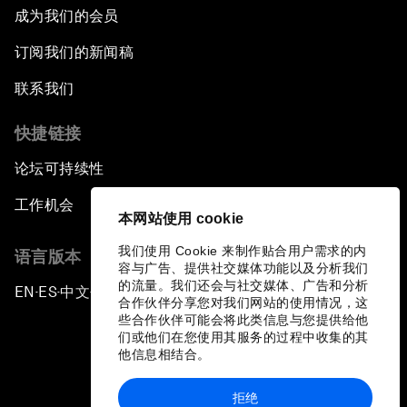
成为我们的会员
订阅我们的新闻稿
联系我们
快捷链接
论坛可持续性
工作机会
本网站使用 cookie
我们使用 Cookie 来制作贴合用户需求的内
语言版本
容与广告、提供社交媒体功能以及分析我们
的流量。我们还会与社交媒体、广告和分析
EN
ES
中文
日本語
▪
▪
▪
合作伙伴分享您对我们网站的使用情况，这
些合作伙伴可能会将此类信息与您提供给他
们或他们在您使用其服务的过程中收集的其
他信息相结合。
拒绝