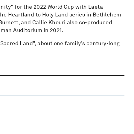
nity" for the 2022 World Cup with Laeta
the Heartland to Holy Land series in Bethlehem
Burnett, and Callie Khouri also co-produced
Ryman Auditorium in 2021.
, Sacred Land", about one family's century-long