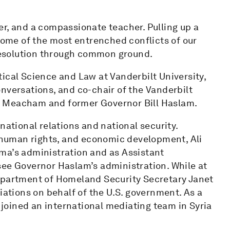
ener, and a compassionate teacher. Pulling up a
 some of the most entrenched conflicts of our
 resolution through common ground.
litical Science and Law at Vanderbilt University,
nversations, and co-chair of the Vanderbilt
n Meacham and former Governor Bill Haslam.
national relations and national security.
, human rights, and economic development, Ali
ma’s administration and as Assistant
see Governor Haslam’s administration. While at
Department of Homeland Security Secretary Janet
iations on behalf of the U.S. government. As a
i joined an international mediating team in Syria