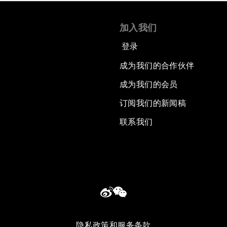
加入我们
登录
成为我们的合作伙伴
成为我们的会员
订阅我们的新闻稿
联系我们
隐私政策和服务条款