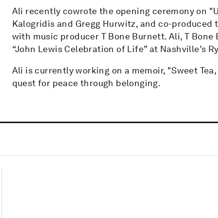
Ali recently cowrote the opening ceremony on "U
Kalogridis and Gregg Hurwitz, and co-produced 
with music producer T Bone Burnett. Ali, T Bone 
“John Lewis Celebration of Life” at Nashville’s 
Ali is currently working on a memoir, "Sweet Tea
quest for peace through belonging.