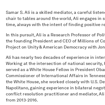
Samar S. Ali is a skilled mediator, a careful list
chair to tables around the world, Ali engages in
time, always with the intent of finding positive
In this pursuit, Ali is a Research Professor of Po
the founding President and CEO of Millions of Co
Project on Unity & American Democracy with Jo
Ali has nearly two decades of experience in inter
Working at the intersection of national security
served as a White House Fellow in President Oba
Commissioner of International Affairs in Tennes
the White House, she worked closely with U.S. 
Napolitano, gaining experience in bilateral negot
conflict resolution practitioner and mediator, Al
from 2013-2016.