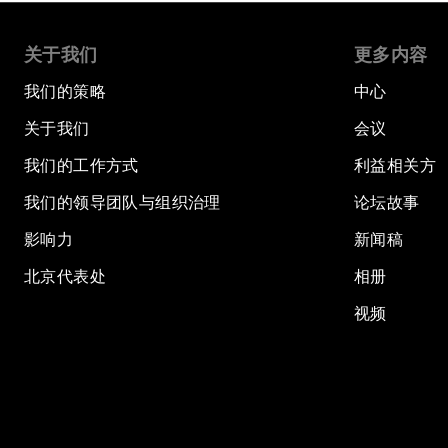
关于我们
更多内容
我们的策略
中心
关于我们
会议
我们的工作方式
利益相关方
我们的领导团队与组织治理
论坛故事
影响力
新闻稿
北京代表处
相册
视频