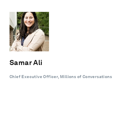
Samar Ali
Chief Executive Officer, Millions of Conversations