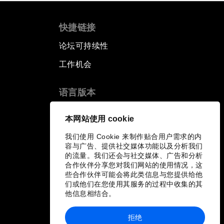
快捷链接
论坛可持续性
工作机会
语言版本
EN
ES
中文
日本語
▪
▪
▪
本网站使用 cookie
我们使用 Cookie 来制作贴合用户需求的内
容与广告、提供社交媒体功能以及分析我们
的流量。我们还会与社交媒体、广告和分析
合作伙伴分享您对我们网站的使用情况，这
些合作伙伴可能会将此类信息与您提供给他
们或他们在您使用其服务的过程中收集的其
他信息相结合。
拒绝