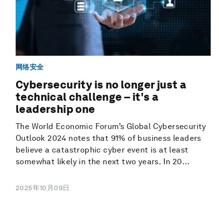
网络安全
Cybersecurity is no longer just a
technical challenge – it's a
leadership one
The World Economic Forum’s Global Cybersecurity
Outlook 2024 notes that 91% of business leaders
believe a catastrophic cyber event is at least
somewhat likely in the next two years. In 20...
2025年10月09日