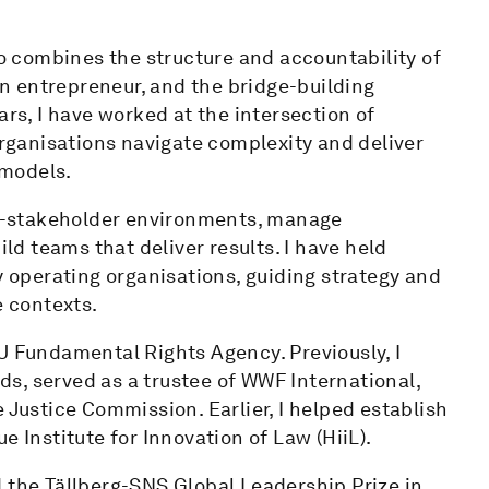
 combines the structure and accountability of
 an entrepreneur, and the bridge-building
ars, I have worked at the intersection of
organisations navigate complexity and deliver
 models.
lti-stakeholder environments, manage
ild teams that deliver results. I have held
y operating organisations, guiding strategy and
e contexts.
U Fundamental Rights Agency. Previously, I
s, served as a trustee of WWF International,
 Justice Commission. Earlier, I helped establish
e Institute for Innovation of Law (HiiL).
 the Tällberg-SNS Global Leadership Prize in