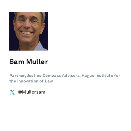
Sam Muller
Partner, Justice Compass Advisers, Hague Institute for
the Innovation of Law
@Mullersam