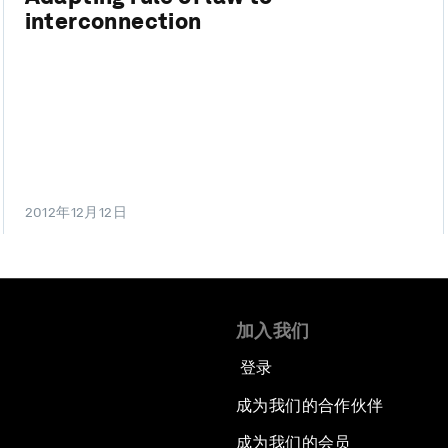
interconnection
2012年12月12日
加入我们
登录
成为我们的合作伙伴
成为我们的会员