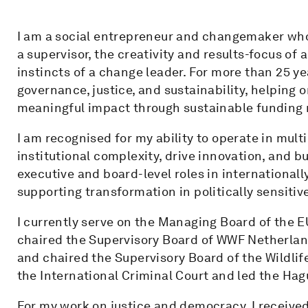
I am a social entrepreneur and changemaker who
a supervisor, the creativity and results-focus of
instincts of a change leader. For more than 25 ye
governance, justice, and sustainability, helping 
meaningful impact through sustainable funding
I am recognised for my ability to operate in mu
institutional complexity, drive innovation, and bu
executive and board-level roles in internationall
supporting transformation in politically sensitiv
I currently serve on the Managing Board of the E
chaired the Supervisory Board of WWF Netherland
and chaired the Supervisory Board of the Wildlife
the International Criminal Court and led the Hagu
For my work on justice and democracy, I received