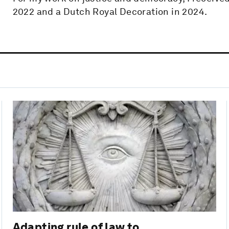
2022 and a Dutch Royal Decoration in 2024.
Adapting rule of law to