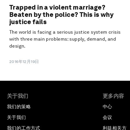
Trapped in a violent marriage?
Beaten by the police? This is why
justice fails
The world is facing a serious justice system crisis
with three main problems: supply, demand, and
design.
2016年12月19日
关于我们
更多内容
我们的策略
中心
关于我们
会议
我们的工作方式
利益相关方