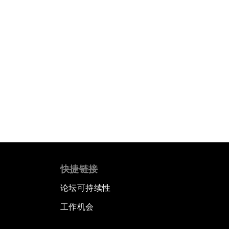
快捷链接
论坛可持续性
工作机会