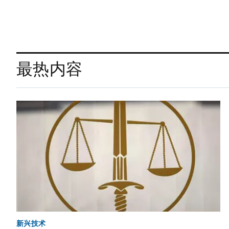
最热内容
新兴技术