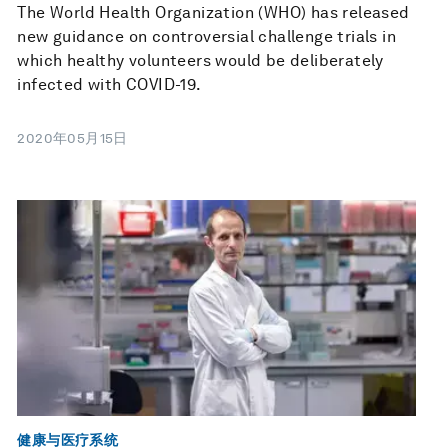
The World Health Organization (WHO) has released
new guidance on controversial challenge trials in
which healthy volunteers would be deliberately
infected with COVID-19.
2020年05月15日
健康与医疗系统