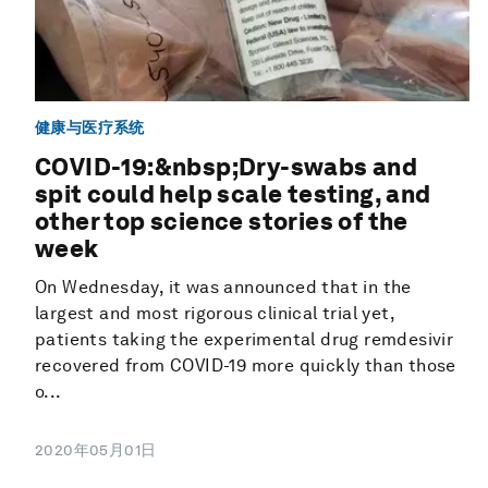
健康与医疗系统
COVID-19:&nbsp;Dry-swabs and
spit could help scale testing, and
other top science stories of the
week
On Wednesday, it was announced that in the
largest and most rigorous clinical trial yet,
patients taking the experimental drug remdesivir
recovered from COVID-19 more quickly than those
o...
2020年05月01日