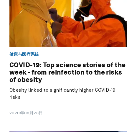
健康与医疗系统
COVID-19: Top science stories of the
week - from reinfection to the risks
of obesity
Obesity linked to significantly higher COVID-19
risks
2020年08月28日