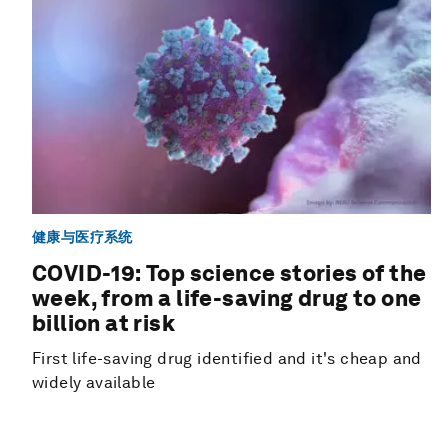
健康与医疗系统
COVID-19: Top science stories of the
week, from a life-saving drug to one
billion at risk
First life-saving drug identified and it's cheap and
widely available