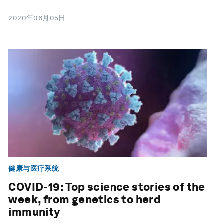
2020年06月05日
健康与医疗系统
COVID-19: Top science stories of the
week, from genetics to herd
immunity