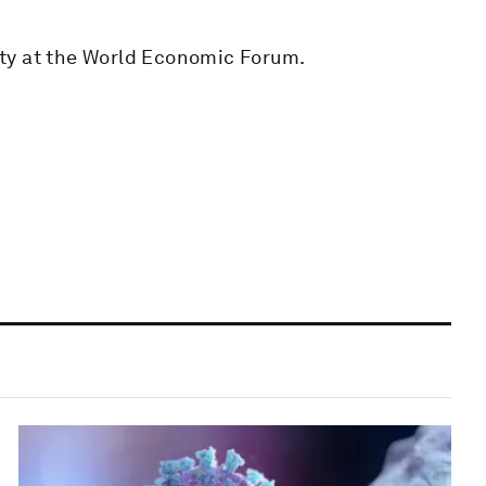
ty at the World Economic Forum.