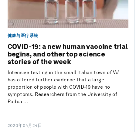
健康与医疗系统
COVID-19: a new human vaccine trial
begins, and other top science
stories of the week
Intensive testing in the small Italian town of Vo’
has offered further evidence that a large
proportion of people with COVID-19 have no
symptoms. Researchers from the University of
Padua ...
2020年04月24日