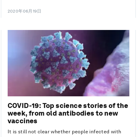
2020年06月19日
COVID-19: Top science stories of the
week, from old antibodies to new
vaccines
It is still not clear whether people infected with