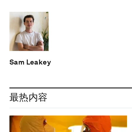
Sam Leakey
最热内容