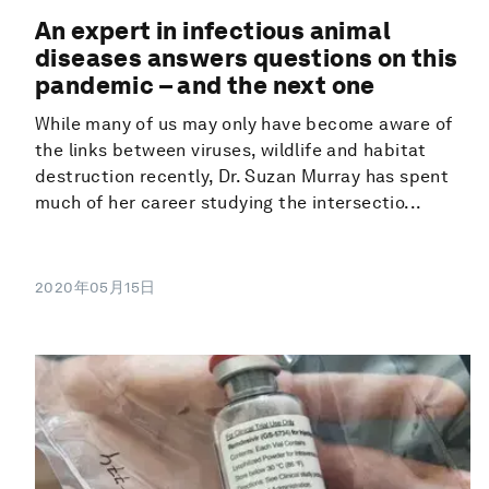
An expert in infectious animal
diseases answers questions on this
pandemic – and the next one
While many of us may only have become aware of
the links between viruses, wildlife and habitat
destruction recently, Dr. Suzan Murray has spent
much of her career studying the intersectio...
2020年05月15日