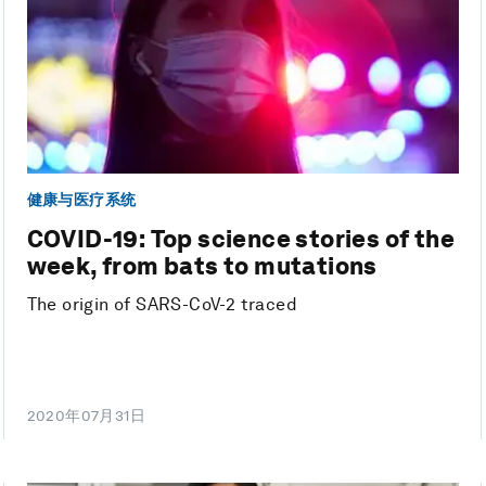
健康与医疗系统
COVID-19: Top science stories of the
week, from bats to mutations
The origin of SARS-CoV-2 traced
2020年07月31日