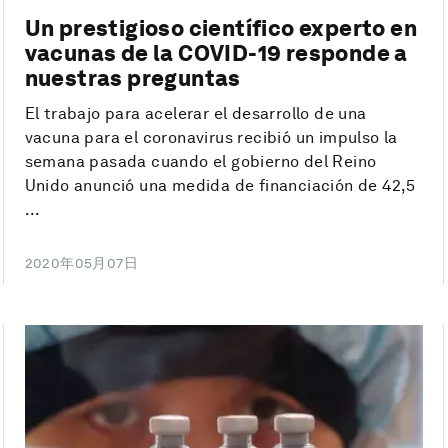
Un prestigioso científico experto en
vacunas de la COVID-19 responde a
nuestras preguntas
El trabajo para acelerar el desarrollo de una
vacuna para el coronavirus recibió un impulso la
semana pasada cuando el gobierno del Reino
Unido anunció una medida de financiación de 42,5
...
2020年05月07日