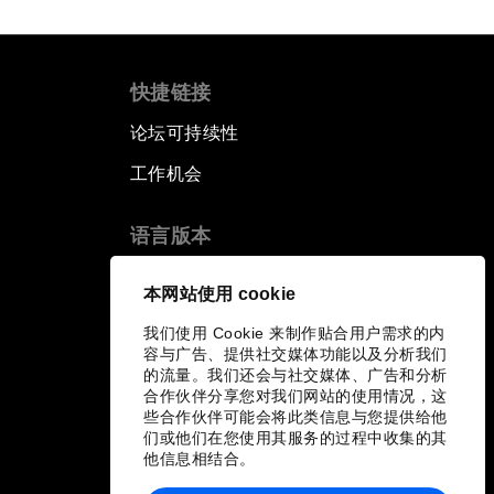
快捷链接
论坛可持续性
工作机会
语言版本
EN
ES
中文
日本語
▪
▪
▪
本网站使用 cookie
我们使用 Cookie 来制作贴合用户需求的内
容与广告、提供社交媒体功能以及分析我们
的流量。我们还会与社交媒体、广告和分析
合作伙伴分享您对我们网站的使用情况，这
些合作伙伴可能会将此类信息与您提供给他
们或他们在您使用其服务的过程中收集的其
他信息相结合。