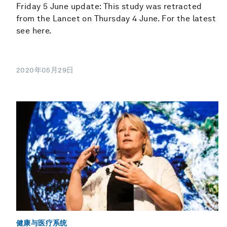
Friday 5 June update: This study was retracted
from the Lancet on Thursday 4 June. For the latest
see here.
2020年05月29日
健康与医疗系统