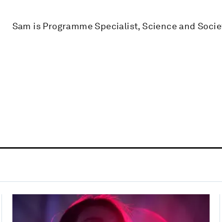
Sam is Programme Specialist, Science and Socie