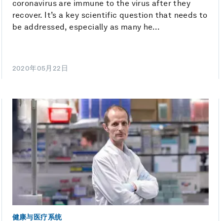
coronavirus are immune to the virus after they
recover. It’s a key scientific question that needs to
be addressed, especially as many he...
2020年05月22日
健康与医疗系统