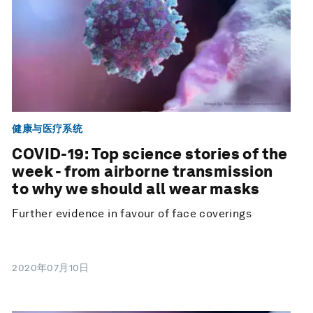
健康与医疗系统
COVID-19: Top science stories of the
week - from airborne transmission
to why we should all wear masks
Further evidence in favour of face coverings
2020年07月10日