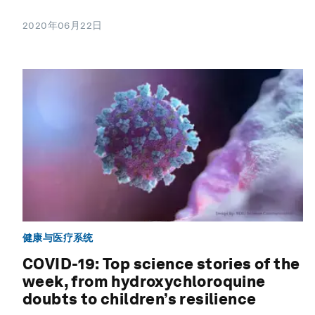
2020年06月22日
健康与医疗系统
COVID-19: Top science stories of the
week, from hydroxychloroquine
doubts to children’s resilience