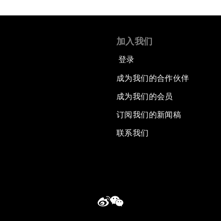
加入我们
登录
成为我们的合作伙伴
成为我们的会员
订阅我们的新闻稿
联系我们