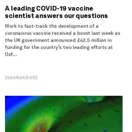
A leading COVID-19 vaccine
scientist answers our questions
Work to fast-track the development of a
coronavirus vaccine received a boost last week as
the UK government announced £42.5 million in
funding for the country’s two leading efforts at
Oxf...
2020年05月01日