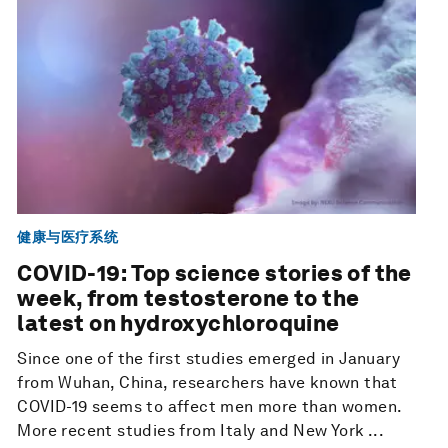
健康与医疗系统
COVID-19: Top science stories of the
week, from testosterone to the
latest on hydroxychloroquine
Since one of the first studies emerged in January
from Wuhan, China, researchers have known that
COVID-19 seems to affect men more than women.
More recent studies from Italy and New York ...