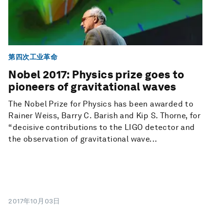
第四次工业革命
Nobel 2017: Physics prize goes to
pioneers of gravitational waves
The Nobel Prize for Physics has been awarded to
Rainer Weiss, Barry C. Barish and Kip S. Thorne, for
“decisive contributions to the LIGO detector and
the observation of gravitational wave...
2017年10月03日