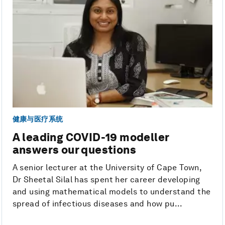
健康与医疗系统
A leading COVID-19 modeller
answers our questions
A senior lecturer at the University of Cape Town,
Dr Sheetal Silal has spent her career developing
and using mathematical models to understand the
spread of infectious diseases and how pu...