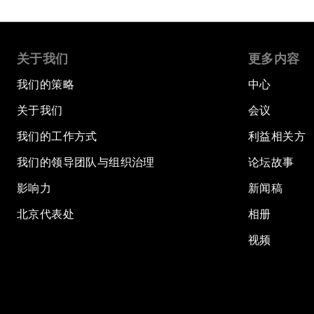
关于我们
更多内容
我们的策略
中心
关于我们
会议
我们的工作方式
利益相关方
我们的领导团队与组织治理
论坛故事
影响力
新闻稿
北京代表处
相册
视频