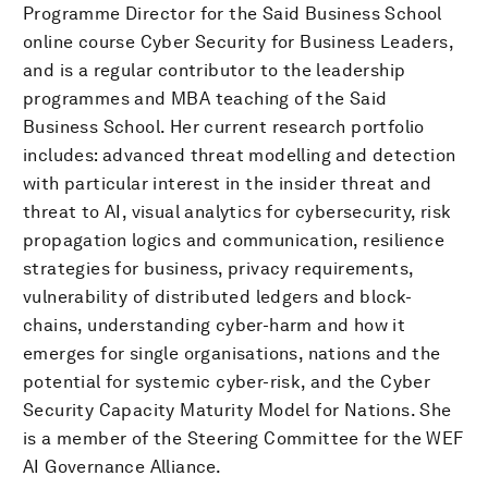
Programme Director for the Said Business School
online course Cyber Security for Business Leaders,
and is a regular contributor to the leadership
programmes and MBA teaching of the Said
Business School. Her current research portfolio
includes: advanced threat modelling and detection
with particular interest in the insider threat and
threat to AI, visual analytics for cybersecurity, risk
propagation logics and communication, resilience
strategies for business, privacy requirements,
vulnerability of distributed ledgers and block-
chains, understanding cyber-harm and how it
emerges for single organisations, nations and the
potential for systemic cyber-risk, and the Cyber
Security Capacity Maturity Model for Nations. She
is a member of the Steering Committee for the WEF
AI Governance Alliance.