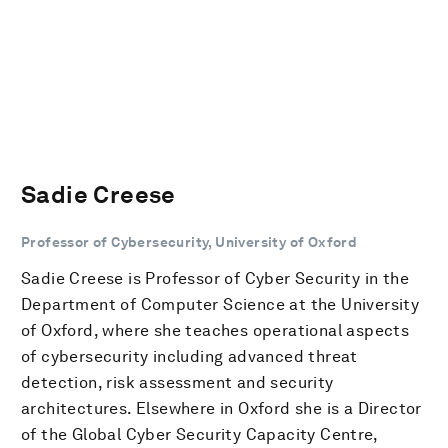
Sadie Creese
Professor of Cybersecurity, University of Oxford
Sadie Creese is Professor of Cyber Security in the
Department of Computer Science at the University
of Oxford, where she teaches operational aspects
of cybersecurity including advanced threat
detection, risk assessment and security
architectures. Elsewhere in Oxford she is a Director
of the Global Cyber Security Capacity Centre,