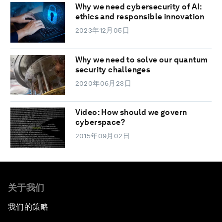
Why we need cybersecurity of AI:
ethics and responsible innovation
2023年12月05日
Why we need to solve our quantum
security challenges
2020年06月23日
Video: How should we govern
cyberspace?
2015年09月02日
关于我们
我们的策略