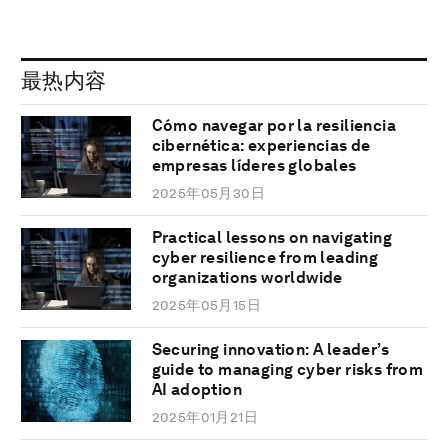
最热内容
Cómo navegar por la resiliencia
cibernética: experiencias de
empresas líderes globales
2025年05月30日
Practical lessons on navigating
cyber resilience from leading
organizations worldwide
2025年05月15日
Securing innovation: A leader’s
guide to managing cyber risks from
AI adoption
2025年01月21日