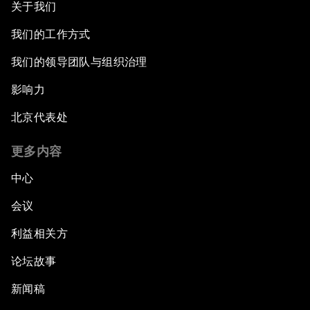
关于我们
我们的工作方式
我们的领导团队与组织治理
影响力
北京代表处
更多内容
中心
会议
利益相关方
论坛故事
新闻稿