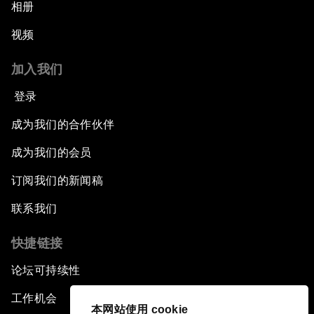
相册
视频
加入我们
登录
成为我们的合作伙伴
成为我们的会员
订阅我们的新闻稿
联系我们
快捷链接
论坛可持续性
工作机会
本网站使用 cookie