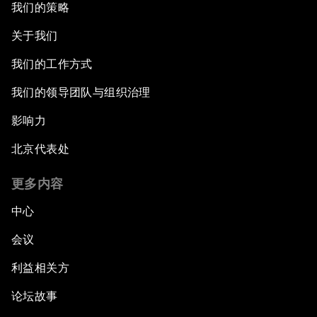
我们的策略
关于我们
我们的工作方式
我们的领导团队与组织治理
影响力
北京代表处
更多内容
中心
会议
利益相关方
论坛故事