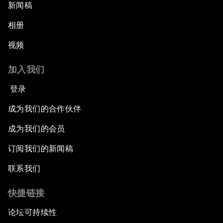
新闻稿
相册
视频
加入我们
登录
成为我们的合作伙伴
成为我们的会员
订阅我们的新闻稿
联系我们
快捷链接
论坛可持续性