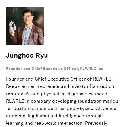
Junghee Ryu
Founder and Chief Executive Officer, RLWRLD Inc.
Founder and Chief Executive Officer of RLWRLD.
Deep-tech entrepreneur and investor focused on
robotics AI and physical intelligence. Founded
RLWRLD, a company developing foundation models
for dexterous manipulation and Physical AI, aimed
at advancing humanoid intelligence through
learning and real-world interaction. Previously