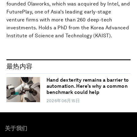
founded Olaworks, which was acquired by Intel, and
FuturePlay, one of Asia’s leading early-stage
venture firms with more than 260 deep-tech
investments. Holds a PhD from the Korea Advanced
Institute of Science and Technology (KAIST).
最热内容
Hand dexterity remains a barrier to
automation. Here's why a common
benchmark could help
2026年06月15日
关于我们