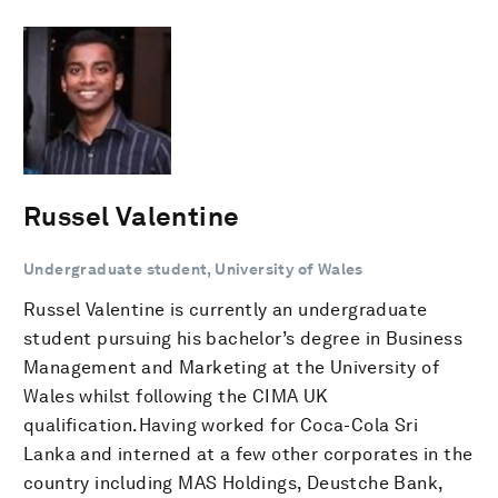
Russel Valentine
Undergraduate student, University of Wales
Russel Valentine is currently an undergraduate
student pursuing his bachelor’s degree in Business
Management and Marketing at the University of
Wales whilst following the CIMA UK
qualification.Having worked for Coca-Cola Sri
Lanka and interned at a few other corporates in the
country including MAS Holdings, Deustche Bank,