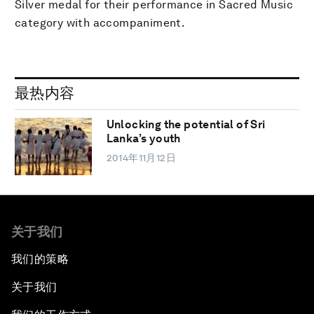
Silver medal for their performance in Sacred Music
category with accompaniment.
最热内容
Unlocking the potential of Sri
Lanka’s youth
2014年11月12日
关于我们
我们的策略
关于我们