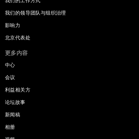
我们的工作方式
我们的领导团队与组织治理
影响力
北京代表处
更多内容
中心
会议
利益相关方
论坛故事
新闻稿
相册