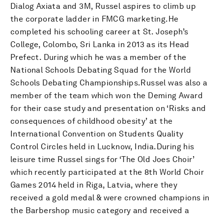
Dialog Axiata and 3M, Russel aspires to climb up
the corporate ladder in FMCG marketing.He
completed his schooling career at St. Joseph’s
College, Colombo, Sri Lanka in 2013 as its Head
Prefect. During which he was a member of the
National Schools Debating Squad for the World
Schools Debating Championships.Russel was also a
member of the team which won the Deming Award
for their case study and presentation on ‘Risks and
consequences of childhood obesity’ at the
International Convention on Students Quality
Control Circles held in Lucknow, India.During his
leisure time Russel sings for ‘The Old Joes Choir’
which recently participated at the 8th World Choir
Games 2014 held in Riga, Latvia, where they
received a gold medal & were crowned champions in
the Barbershop music category and received a