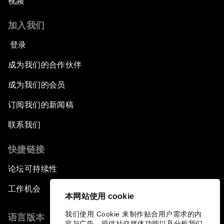
视频
加入我们
登录
成为我们的合作伙伴
成为我们的会员
订阅我们的新闻稿
联系我们
快捷链接
论坛可持续性
工作机会
本网站使用 cookie
我们使用 Cookie 来制作贴合用户需求的内
语言版本
容与广告、提供社交媒体功能以及分析我们