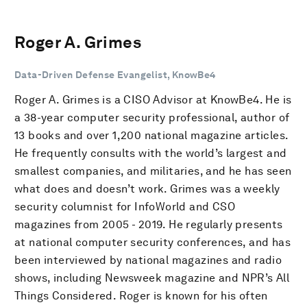
Roger A. Grimes
Data-Driven Defense Evangelist, KnowBe4
Roger A. Grimes is a CISO Advisor at KnowBe4. He is
a 38-year computer security professional, author of
13 books and over 1,200 national magazine articles.
He frequently consults with the world’s largest and
smallest companies, and militaries, and he has seen
what does and doesn’t work. Grimes was a weekly
security columnist for InfoWorld and CSO
magazines from 2005 - 2019. He regularly presents
at national computer security conferences, and has
been interviewed by national magazines and radio
shows, including Newsweek magazine and NPR’s All
Things Considered. Roger is known for his often