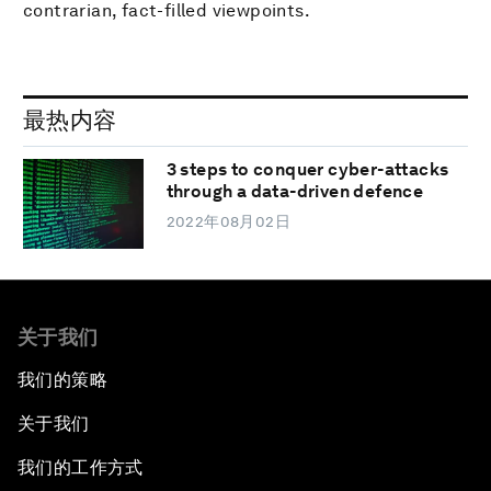
contrarian, fact-filled viewpoints.
最热内容
3 steps to conquer cyber-attacks
through a data-driven defence
2022年08月02日
关于我们
我们的策略
关于我们
我们的工作方式