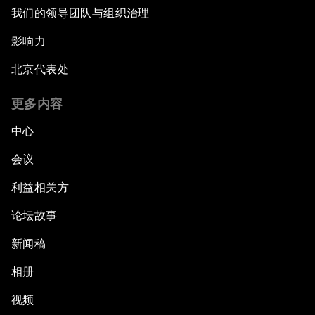
我们的领导团队与组织治理
影响力
北京代表处
更多内容
中心
会议
利益相关方
论坛故事
新闻稿
相册
视频