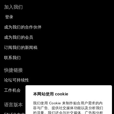
加入我们
登录
成为我们的合作伙伴
成为我们的会员
订阅我们的新闻稿
联系我们
快捷链接
论坛可持续性
工作机会
本网站使用 cookie
我们使用 Cookie 来制作贴合用户需求的内
语言版本
容与广告、提供社交媒体功能以及分析我们
的流量。我们还会与社交媒体、广告和分析