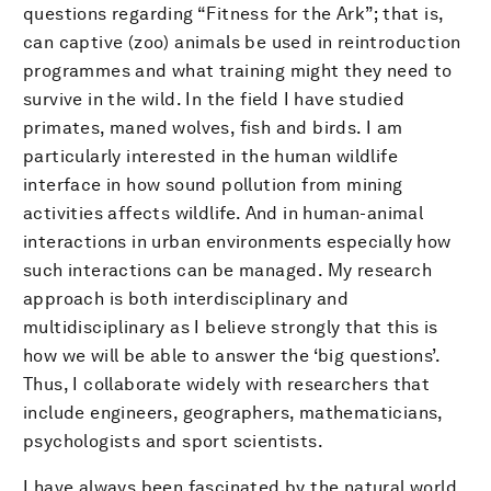
questions regarding “Fitness for the Ark”; that is,
can captive (zoo) animals be used in reintroduction
programmes and what training might they need to
survive in the wild. In the field I have studied
primates, maned wolves, fish and birds. I am
particularly interested in the human wildlife
interface in how sound pollution from mining
activities affects wildlife. And in human-animal
interactions in urban environments especially how
such interactions can be managed. My research
approach is both interdisciplinary and
multidisciplinary as I believe strongly that this is
how we will be able to answer the ‘big questions’.
Thus, I collaborate widely with researchers that
include engineers, geographers, mathematicians,
psychologists and sport scientists.
I have always been fascinated by the natural world