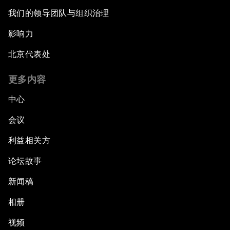
我们的领导团队与组织治理
影响力
北京代表处
更多内容
中心
会议
利益相关方
论坛故事
新闻稿
相册
视频