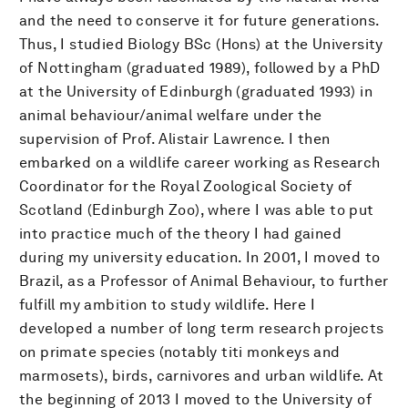
and the need to conserve it for future generations.
Thus, I studied Biology BSc (Hons) at the University
of Nottingham (graduated 1989), followed by a PhD
at the University of Edinburgh (graduated 1993) in
animal behaviour/animal welfare under the
supervision of Prof. Alistair Lawrence. I then
embarked on a wildlife career working as Research
Coordinator for the Royal Zoological Society of
Scotland (Edinburgh Zoo), where I was able to put
into practice much of the theory I had gained
during my university education. In 2001, I moved to
Brazil, as a Professor of Animal Behaviour, to further
fulfill my ambition to study wildlife. Here I
developed a number of long term research projects
on primate species (notably titi monkeys and
marmosets), birds, carnivores and urban wildlife. At
the beginning of 2013 I moved to the University of