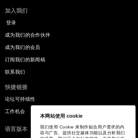
加入我们
登录
成为我们的合作伙伴
成为我们的会员
订阅我们的新闻稿
联系我们
快捷链接
论坛可持续性
工作机会
本网站使用 cookie
我们使用 Cookie 来制作贴合用户需求的内
语言版本
容与广告、提供社交媒体功能以及分析我们