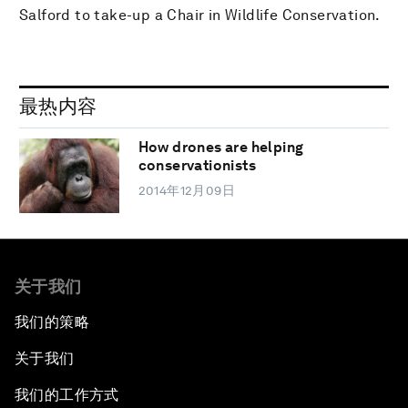
Salford to take-up a Chair in Wildlife Conservation.
最热内容
How drones are helping
conservationists
2014年12月09日
关于我们
我们的策略
关于我们
我们的工作方式