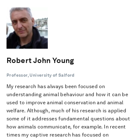
Robert John Young
Professor, University of Salford
My research has always been focused on
understanding animal behaviour and how it can be
used to improve animal conservation and animal
welfare. Although, much of his research is applied
some of it addresses fundamental questions about
how animals communicate, for example. In recent
times my captive research has focused on