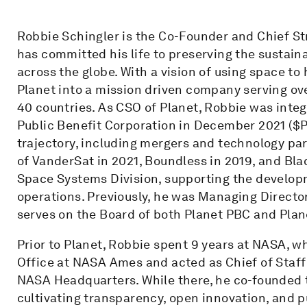
Robbie Schingler is the Co-Founder and Chief St
has committed his life to preserving the sustaina
across the globe. With a vision of using space to
Planet into a mission driven company serving ov
40 countries. As CSO of Planet, Robbie was integr
Public Benefit Corporation in December 2021 ($P
trajectory, including mergers and technology pa
of VanderSat in 2021, Boundless in 2019, and Bl
Space Systems Division, supporting the develop
operations. Previously, he was Managing Directo
serves on the Board of both Planet PBC and Plan
Prior to Planet, Robbie spent 9 years at NASA, w
Office at NASA Ames and acted as Chief of Staff 
NASA Headquarters. While there, he co-founded
cultivating transparency, open innovation, and 