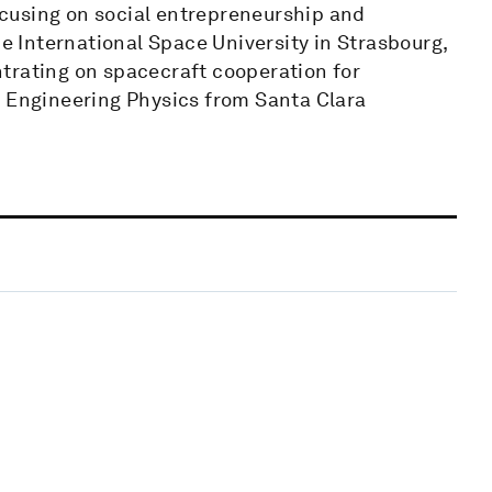
cusing on social entrepreneurship and
he International Space University in Strasbourg,
trating on spacecraft cooperation for
n Engineering Physics from Santa Clara