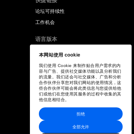
快捷链接
论坛可持续性
工作机会
语言版本
EN
ES
中文
日本語
▪
▪
▪
本网站使用 cookie
我们使用 Cookie 来制作贴合用户需求的内
容与广告、提供社交媒体功能以及分析我们
的流量。我们还会与社交媒体、广告和分析
合作伙伴分享您对我们网站的使用情况，这
些合作伙伴可能会将此类信息与您提供给他
们或他们在您使用其服务的过程中收集的其
他信息相结合。
拒绝
全部允许