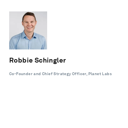
Robbie Schingler
Co-Founder and Chief Strategy Officer, Planet Labs