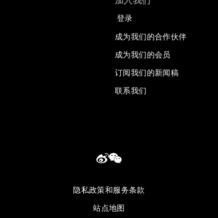
加入我们
登录
成为我们的合作伙伴
成为我们的会员
订阅我们的新闻稿
联系我们
隐私政策和服务条款
站点地图