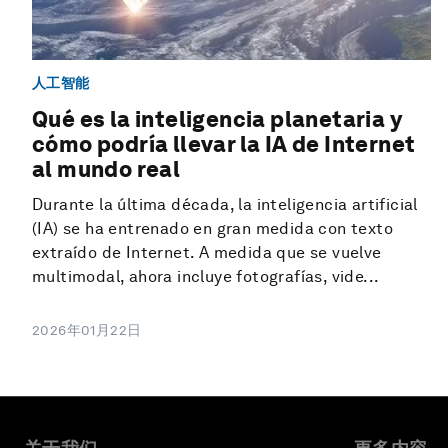
人工智能
Qué es la inteligencia planetaria y
cómo podría llevar la IA de Internet
al mundo real
Durante la última década, la inteligencia artificial
(IA) se ha entrenado en gran medida con texto
extraído de Internet. A medida que se vuelve
multimodal, ahora incluye fotografías, vide...
2026年01月22日