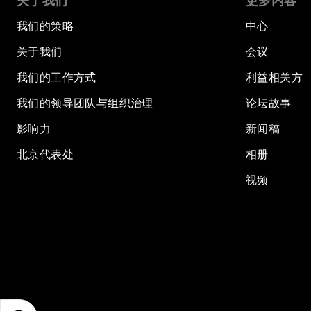
关于我们
更多内容
我们的策略
中心
关于我们
会议
我们的工作方式
利益相关方
我们的领导团队与组织治理
论坛故事
影响力
新闻稿
北京代表处
相册
视频