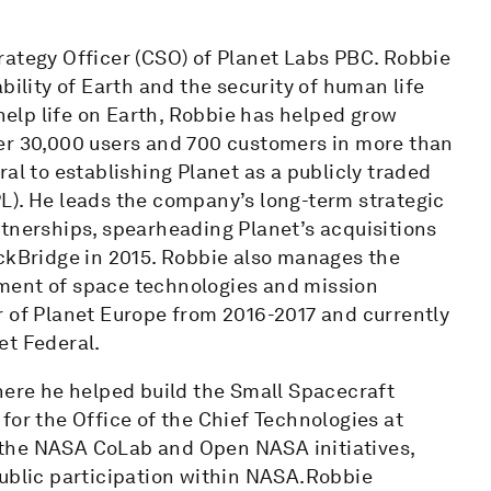
rategy Officer (CSO) of Planet Labs PBC. Robbie
bility of Earth and the security of human life
 help life on Earth, Robbie has helped grow
er 30,000 users and 700 customers in more than
al to establishing Planet as a publicly traded
L). He leads the company’s long-term strategic
rtnerships, spearheading Planet’s acquisitions
ackBridge in 2015. Robbie also manages the
ment of space technologies and mission
r of Planet Europe from 2016-2017 and currently
et Federal.
here he helped build the Small Spacecraft
for the Office of the Chief Technologies at
 the NASA CoLab and Open NASA initiatives,
public participation within NASA.Robbie