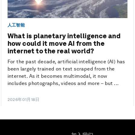
人工智能
What is planetary intelligence and
how could it move AI from the
internet to the real world?
For the past decade, artificial intelligence (AI) has
been largely trained on text scraped from the
internet. As it becomes multimodal, it now
includes photographs, videos and more – but ...
2026年01月18日