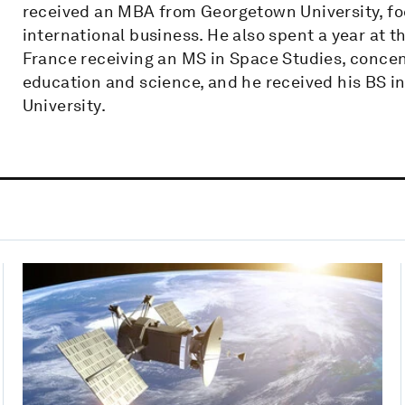
received an MBA from Georgetown University, fo
international business. He also spent a year at t
France receiving an MS in Space Studies, concen
education and science, and he received his BS i
University.