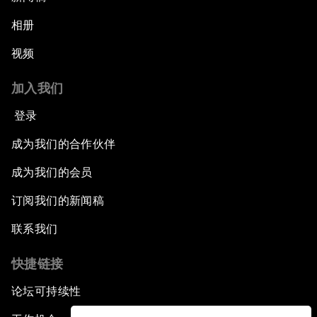
相册
视频
加入我们
登录
成为我们的合作伙伴
成为我们的会员
订阅我们的新闻稿
联系我们
快捷链接
论坛可持续性