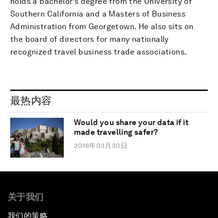
holds a bachelor’s degree from the University of
Southern California and a Masters of Business
Administration from Georgetown. He also sits on
the board of directors for many nationally
recognized travel business trade associations.
最热内容
Would you share your data if it
made travelling safer?
2016年03月30日
关于我们
我们的策略