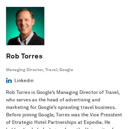
Rob Torres
Managing Director, Travel, Google
Linkedin
Rob Torres is Google’s Managing Director of Travel,
who serves as the head of advertising and
marketing for Google’s sprawling travel business.
Before joining Google, Torres was the Vice President
of Strategic Hotel Partnerships at Expedia. He