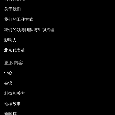
关于我们
我们的工作方式
我们的领导团队与组织治理
影响力
北京代表处
更多内容
中心
会议
利益相关方
论坛故事
新闻稿