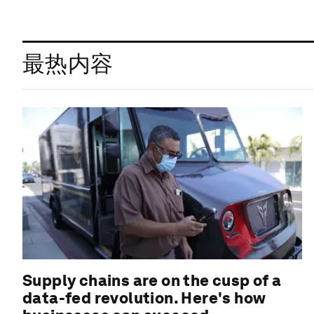
最热内容
Supply chains are on the cusp of a
data-fed revolution. Here's how