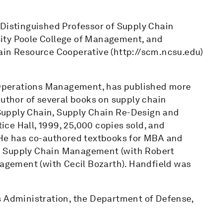
 Distinguished Professor of Supply Chain
ity Poole College of Management, and
ain Resource Cooperative (http://scm.ncsu.edu)
f Operations Management, has published more
author of several books on supply chain
Supply Chain, Supply Chain Re-Design and
ce Hall, 1999, 25,000 copies sold, and
 He has co-authored textbooks for MBA and
d Supply Chain Management (with Robert
gement (with Cecil Bozarth). Handfield was
s Administration, the Department of Defense,