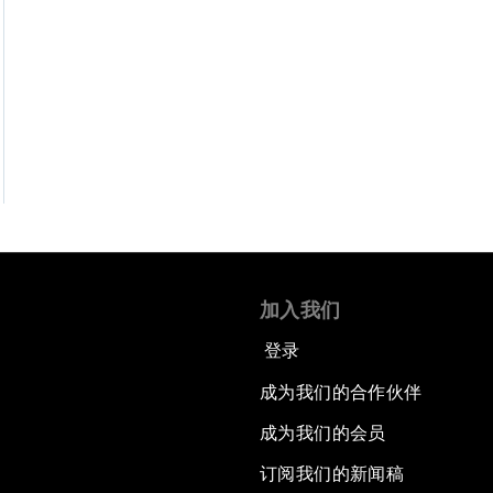
加入我们
登录
成为我们的合作伙伴
成为我们的会员
订阅我们的新闻稿