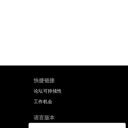
快捷链接
论坛可持续性
工作机会
语言版本
▪
▪
▪