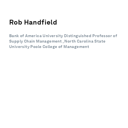
Rob Handfield
Bank of America University Distinguished Professor of
Supply Chain Management , North Carolina State
University Poole College of Management