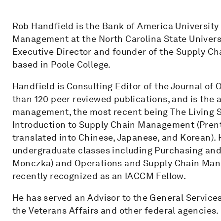
Rob Handfield is the Bank of America University
Management at the North Carolina State Univers
Executive Director and founder of the Supply Ch
based in Poole College.
Handfield is Consulting Editor of the Journal o
than 120 peer reviewed publications, and is the 
management, the most recent being The Living 
Introduction to Supply Chain Management (Prenti
translated into Chinese, Japanese, and Korean).
undergraduate classes including Purchasing an
Monczka) and Operations and Supply Chain Mana
recently recognized as an IACCM Fellow.
He has served an Advisor to the General Service
the Veterans Affairs and other federal agencies.