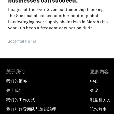
businesses can succeed.
Images of the Ever Given containership blocking
the Suez canal caused another bout of global
handwringing over supply chain risks in March this
year. It's been a frequent occupation durin...
2021年05月04日
关于我们
更多内容
我们的策略
中心
关于我们
会议
我们的工作方式
利益相关方
我们的领导团队与组织治理
论坛故事